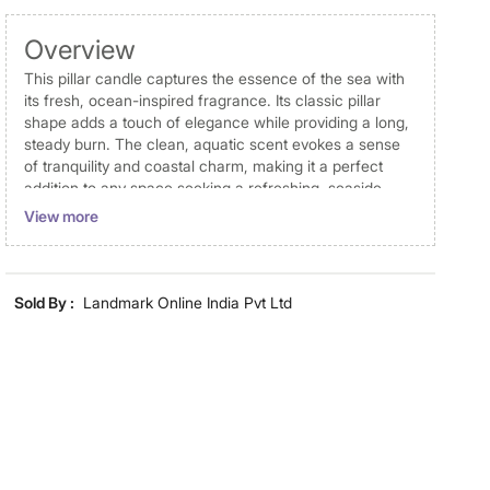
Overview
This pillar candle captures the essence of the sea with
its fresh, ocean-inspired fragrance. Its classic pillar
shape adds a touch of elegance while providing a long,
steady burn. The clean, aquatic scent evokes a sense
of tranquility and coastal charm, making it a perfect
addition to any space seeking a refreshing, seaside
ambiance.
View more
Disclaimer
Product colours may vary slightly due to photographic
Sold By :
Landmark Online India Pvt Ltd
lighting and screen settings. Images may include props
for representative purposes only. Dimensions may have
minor variations.
Dimensions
Dimensions
7 cm x 7 cm x 8 cm
Material