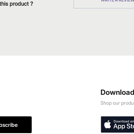
this product ?
Download
Shop our produc
bscribe