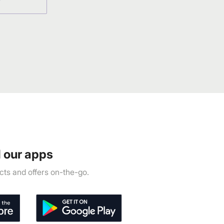
 our apps
ts and offers on-the-go.