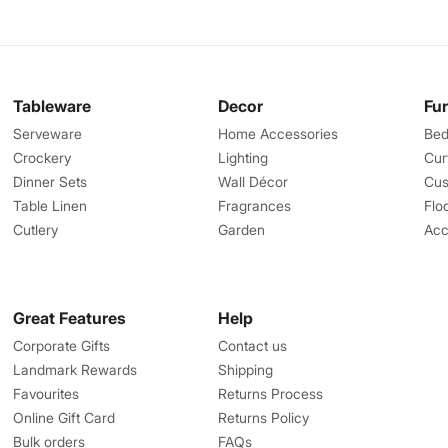
Tableware
Decor
Fu
Serveware
Home Accessories
Bed
Crockery
Lighting
Cur
Dinner Sets
Wall Décor
Cus
Table Linen
Fragrances
Flo
Cutlery
Garden
Acc
Great Features
Help
Corporate Gifts
Contact us
Landmark Rewards
Shipping
Favourites
Returns Process
Online Gift Card
Returns Policy
Bulk orders
FAQs