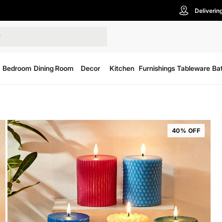
Deliverin
Bedroom
Dining Room
Decor
Kitchen
Furnishings
Tableware
Ba
40% OFF