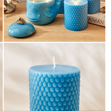
Payment
We accept PayPal, Debit and Credit Cards,
Cash on Delivery, NetBanking, Wallets,
Landmark Rewards Points and Gift Cards.