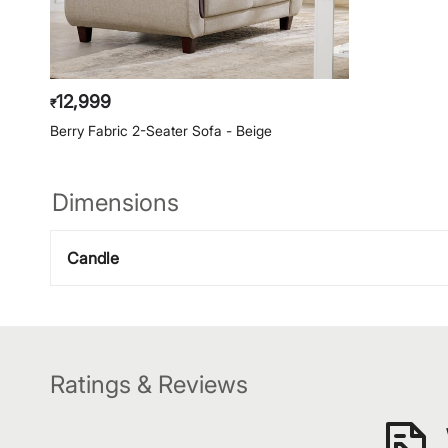
12,999
₹
Berry Fabric 2-Seater Sofa - Beige
Dimensions
Candle
Ratings & Reviews