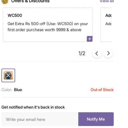
Offers & Discounts
View all
WC500
Additional G
Get Extra Rs 500-off (Use: WC500) on your
Additional G
first order purchase worth 9999 & above
1/2
Color:
Blue
Out of Stock
Get notified when it's back in stock
Notify Me