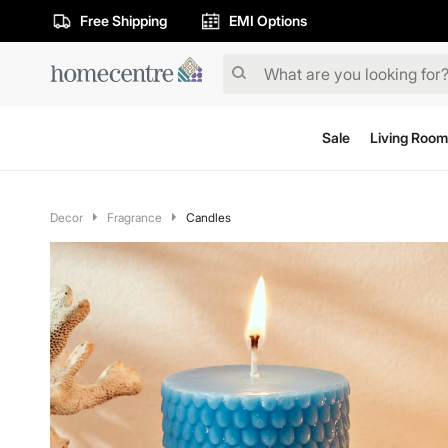
Free Shipping
EMI Options
Sale
Living Room
Decor
Fragrance
Candles