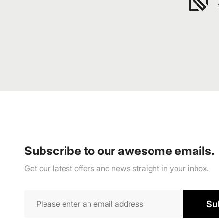
Subscribe to our awesome emails.
Get our latest offers and news straight in your inbox.
Su