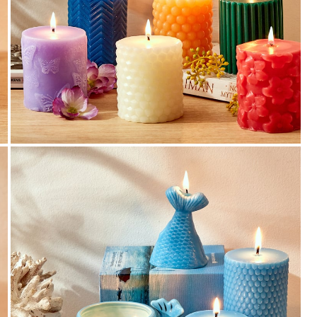
Additional GST Benefit
Additional GST benefit passed in invoice