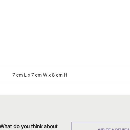
7 cm L x 7 cm W x 8 cm H
What do you think about
WRITE A REVIE