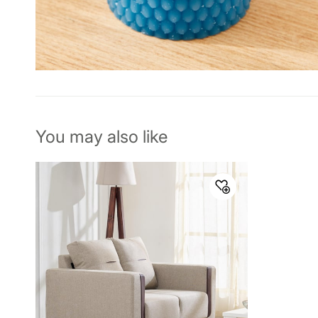
You may also like