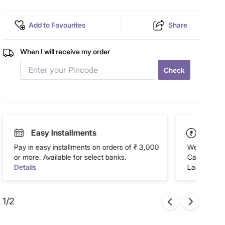
Add to Favourites
Share
When I will receive my order
Check
Easy Installments
Paym
Pay in easy installments on orders of ₹ 3,000
We accept P
or more. Available for select banks.
Cash on Del
Details
Landmark Re
1/2