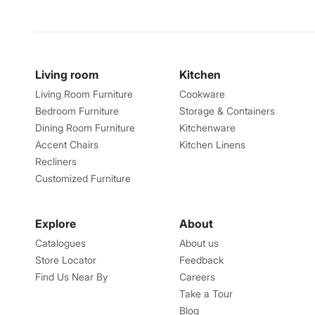
Living room
Kitchen
Living Room Furniture
Cookware
Bedroom Furniture
Storage & Containers
Dining Room Furniture
Kitchenware
Accent Chairs
Kitchen Linens
Recliners
Customized Furniture
Explore
About
Catalogues
About us
Store Locator
Feedback
Find Us Near By
Careers
Take a Tour
Blog