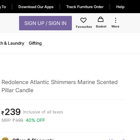
g To
Download Our Apps
Track Furniture Order
Help
SIGN UP / SIGN IN
Basket
More
Favourites
th & Laundry
Gifting
Redolence Atlantic Shimmers Marine Scented
Pillar Candle
239
Inclusive of all taxes
₹
MRP
₹
399
40% OFF