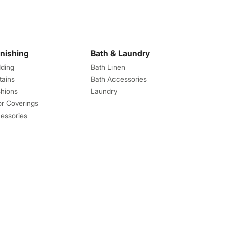
rnishing
Bath & Laundry
ding
Bath Linen
tains
Bath Accessories
hions
Laundry
or Coverings
essories