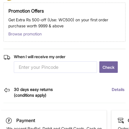
Promotion Offers
Get Extra Rs 500-off (Use: WC500) on your first order
purchase worth 9999 & above
Browse promotion
When I will receive my order
Check
30 days easy returns
Details
(conditions apply)
Payment
We accept PayPal, Debit and Credit Cards, Cash on
Order 