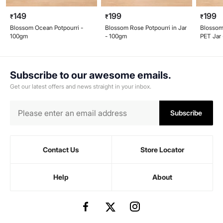
149
199
199
₹
₹
₹
Blossom Ocean Potpourri -
Blossom Rose Potpourri in Jar
Blossom
100gm
- 100gm
PET Jar
Subscribe to our awesome emails.
Get our latest offers and news straight in your inbox.
Subscribe
Contact Us
Store Locator
Help
About