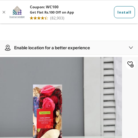
Enable location for a better experience