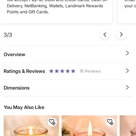
Delivery, NetBanking, Wallets, Landmark Rewards
your 
Points and Gift Cards.
3/3
Overview
Ratings & Reviews
18
Reviews
0.5
1
1.5
2
2.5
3
3.5
4
4.5
5
Stars
Star
Stars
Stars
Stars
Stars
Stars
Stars
Stars
Stars
Dimensions
You May Also Like