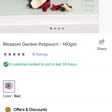
Blossom Garden Potpourri - 140gm
Share
18
Ratings
6 customers added to cart in last 24 hours
Color:
Red
Offers & Discounts