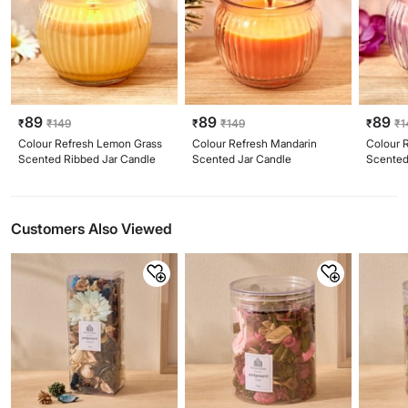
89
89
89
₹
₹
149
₹
₹
149
₹
₹
1
Colour Refresh Lemon Grass
Colour Refresh Mandarin
Colour 
Scented Ribbed Jar Candle
Scented Jar Candle
Scented
Customers Also Viewed