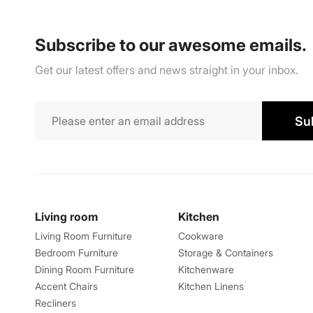
Subscribe to our awesome emails.
Get our latest offers and news straight in your inbox.
Su
Living room
Kitchen
Living Room Furniture
Cookware
Bedroom Furniture
Storage & Containers
Dining Room Furniture
Kitchenware
Accent Chairs
Kitchen Linens
Recliners