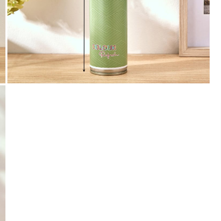
Payment
We accept PayPal, Debit and Credit Cards,
Cash on Delivery, NetBanking, Wallets,
Landmark Rewards Points and Gift Cards.