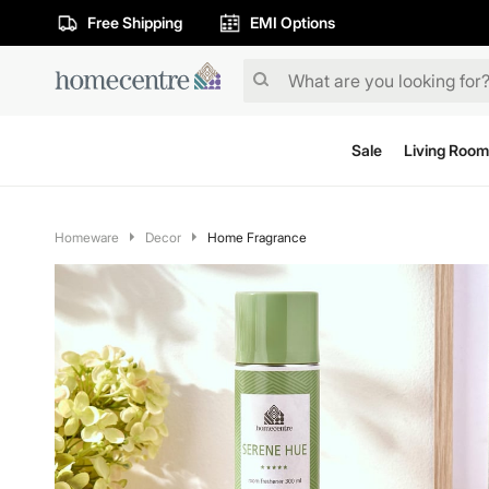
Free Shipping
EMI Options
Sale
Living Room
Homeware
Decor
Home Fragrance