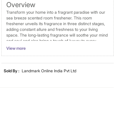
Overview
Transform your home into a fragrant paradise with our
sea breeze scented room freshener. This room
freshener unveils its fragrance in three distinct stages,
adding constant allure and freshness to your living
space. The long-lasting fragrance will soothe your mind
and soul and also bring a touch of luxury to every
corner of your living space.
View more
Disclaimer
Product colours may vary slightly due to photographic
Sold By :
Landmark Online India Pvt Ltd
lighting and screen settings. Images may include props
for representative purposes only. Dimensions may have
minor variations.
Dimensions
Dimensions
5.3 cm x 5.3 cm x 25 cm, 5.3 cm
x 5.3 cm x 25 cm
Material