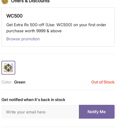
Offers & Discounts
WC500
Get Extra Rs 500-off (Use: WC500) on your first order
purchase worth 9999 & above
Browse promotion
Color:
Green
Out of Stock
Get notified when it's back in stock
Notify Me