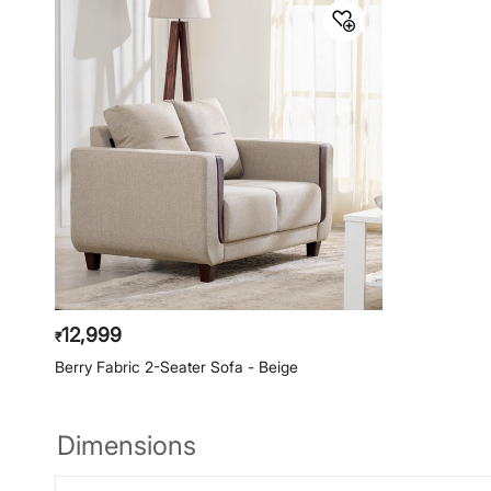
12,999
₹
Berry Fabric 2-Seater Sofa - Beige
Dimensions