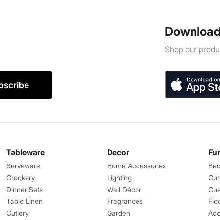
Download
Shop our produc
bscribe
Tableware
Decor
Fu
Serveware
Home Accessories
Bed
Crockery
Lighting
Cur
Dinner Sets
Wall Décor
Cus
Table Linen
Fragrances
Flo
Cutlery
Garden
Acc