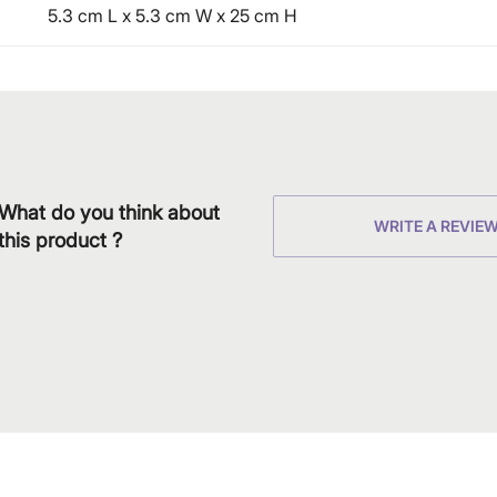
5.3 cm L x 5.3 cm W x 25 cm H
What do you think about
WRITE A REVIE
this product ?