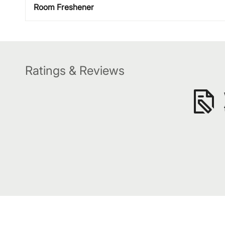
Room Freshener
Ratings & Reviews