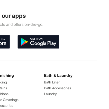
 our apps
ts and offers on-the-go.
rnishing
Bath & Laundry
ding
Bath Linen
tains
Bath Accessories
hions
Laundry
or Coverings
essories