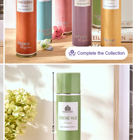
Complete the Collection