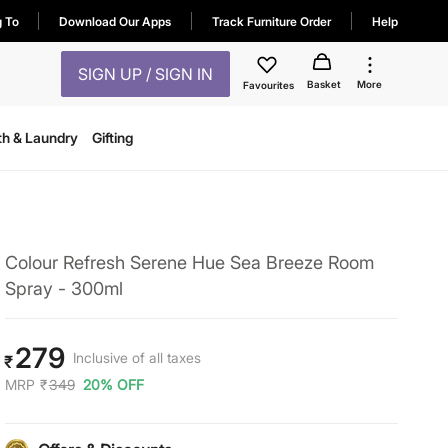
g To
Download Our Apps
Track Furniture Order
Help
SIGN UP / SIGN IN
Basket
More
Favourites
th & Laundry
Gifting
Colour Refresh Serene Hue Sea Breeze Room
Spray - 300ml
279
Inclusive of all taxes
₹
MRP
₹
349
20% OFF