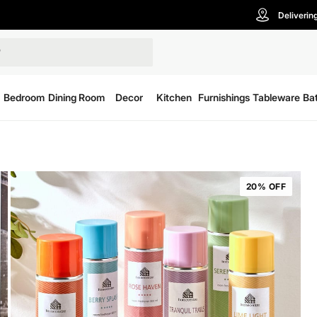
Deliverin
Bedroom
Dining Room
Decor
Kitchen
Furnishings
Tableware
Ba
20% OFF