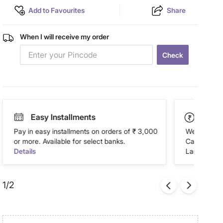
Add to Favourites
Share
When I will receive my order
Check
Easy Installments
Paym
Pay in easy installments on orders of ₹ 3,000
We accept P
or more. Available for select banks.
Cash on Del
Details
Landmark Re
1/2