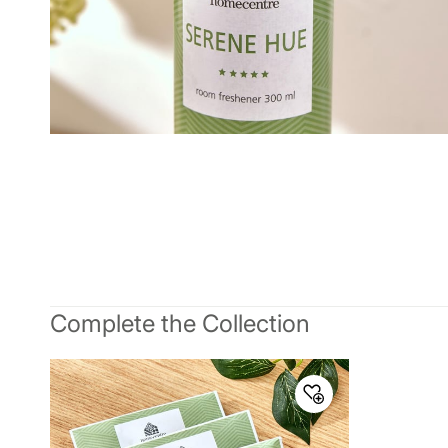
Complete the Collection