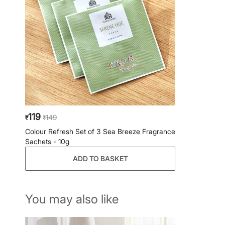
119
149
₹
₹
Colour Refresh Set of 3 Sea Breeze Fragrance
Sachets - 10g
ADD TO BASKET
You may also like