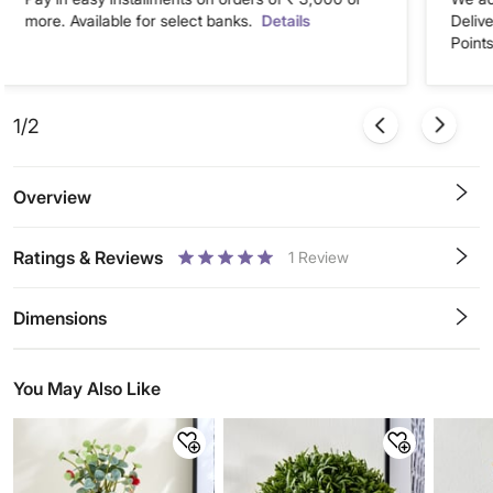
more. Available for select banks.
Details
Deliv
Points
1/2
Overview
Ratings & Reviews
1
Review
0.5
1
1.5
2
2.5
3
3.5
4
4.5
5
Stars
Star
Stars
Stars
Stars
Stars
Stars
Stars
Stars
Stars
Dimensions
You May Also Like