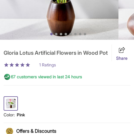
Gloria Lotus Artificial Flowers in Wood Pot
Share
1
Ratings
67 customers viewed in last 24 hours
Color:
Pink
Offers & Discounts