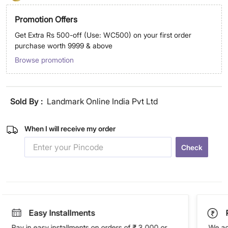
Promotion Offers
Get Extra Rs 500-off (Use: WC500) on your first order
purchase worth 9999 & above
Browse promotion
Sold By :
Landmark Online India Pvt Ltd
When I will receive my order
Check
Easy Installments
Pay in easy installments on orders of ₹ 3,000 or
We ac