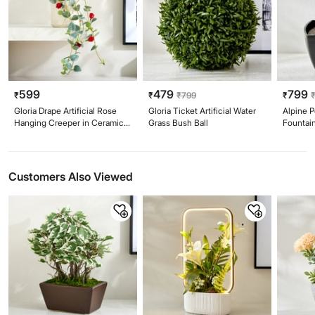
599
479
799
₹
₹
₹
799
₹
Gloria Drape Artificial Rose
Gloria Ticket Artificial Water
Alpine P
Hanging Creeper in Ceramic
Grass Bush Ball
Fountai
Pot
Customers Also Viewed