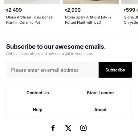
2,499
2,999
599
₹
₹
₹
Gloria Artificial Ficus Bonsai
Gloria Spark Artificial Lily in
Gloria B
Plant in Ceramic Pot
Potted Plant with LED
Chrysth
Paper M
Subscribe to our awesome emails.
Get our latest offers and news straight in your inbox.
Subscribe
Contact Us
Store Locator
Help
About