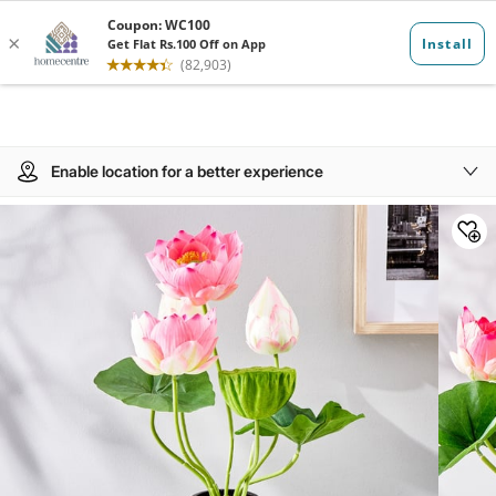
Enable location for a better experience