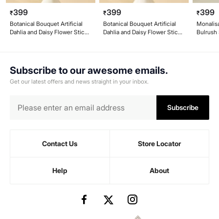
399
399
399
₹
₹
₹
Botanical Bouquet Artificial
Botanical Bouquet Artificial
Monalisa
Dahlia and Daisy Flower Stick -
Dahlia and Daisy Flower Stick -
Bulrush
43cm
43cm
Subscribe to our awesome emails.
Get our latest offers and news straight in your inbox.
Subscribe
Contact Us
Store Locator
Help
About