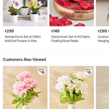
299
149
299
₹
₹
₹
Nomad Korvo Set of 3 Mini
Gloria Hover Set of 40 Fabric
Corsica G
Artificial Flowers in Pots
Floating Rose Petals
Hanging 
Pot
Customers Also Viewed