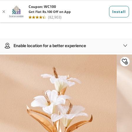
Enable location for a better experience