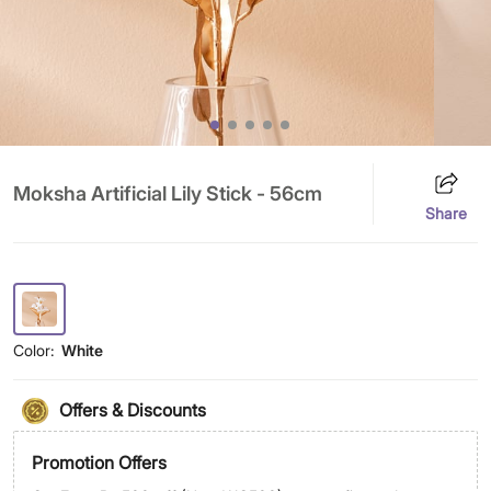
Moksha Artificial Lily Stick - 56cm
Share
Color:
White
Offers & Discounts
Promotion Offers