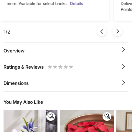
more. Available for select banks.
Details
Deliv
Points
1/2
Overview
Ratings & Reviews
0.5
1
1.5
2
2.5
3
3.5
4
4.5
5
Stars
Star
Stars
Stars
Stars
Stars
Stars
Stars
Stars
Stars
Dimensions
You May Also Like