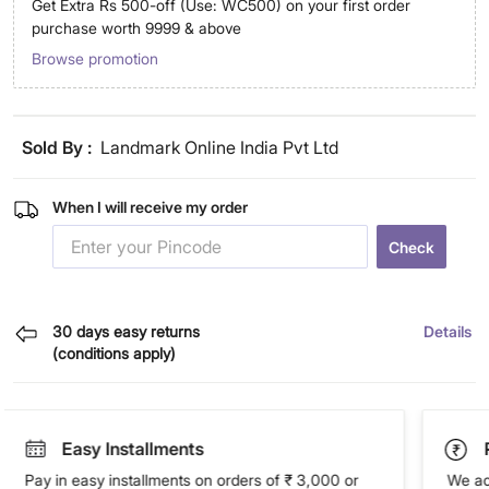
Get Extra Rs 500-off (Use: WC500) on your first order
purchase worth 9999 & above
Browse promotion
Sold By :
Landmark Online India Pvt Ltd
When I will receive my order
Check
30 days easy returns
Details
(conditions apply)
Easy Installments
Pay in easy installments on orders of ₹ 3,000 or
We ac