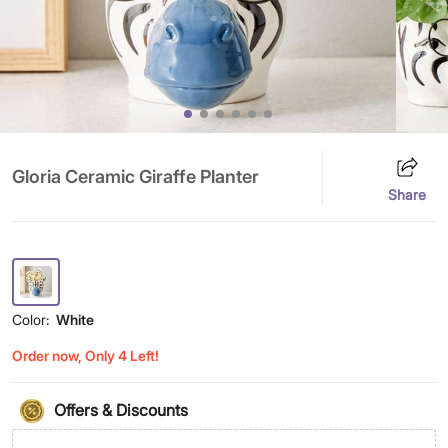
Gloria Ceramic Giraffe Planter
Share
Color:
White
Order now, Only 4 Left!
Offers & Discounts