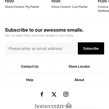
899
899
599
₹
₹
₹
Gloria Ceramic Pig Planter
Gloria Ceramic Cow Planter
Corsica G
Dieffenb
Ceramic
Subscribe to our awesome emails.
Get our latest offers and news straight in your inbox.
Subscribe
Contact Us
Store Locator
Help
About