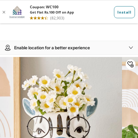
Enable location for a better experience