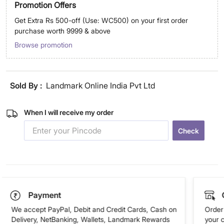
Promotion Offers
Get Extra Rs 500-off (Use: WC500) on your first order
purchase worth 9999 & above
Browse promotion
Sold By :
Landmark Online India Pvt Ltd
When I will receive my order
Check
Payment
We accept PayPal, Debit and Credit Cards, Cash on
Order 
Delivery, NetBanking, Wallets, Landmark Rewards
your 