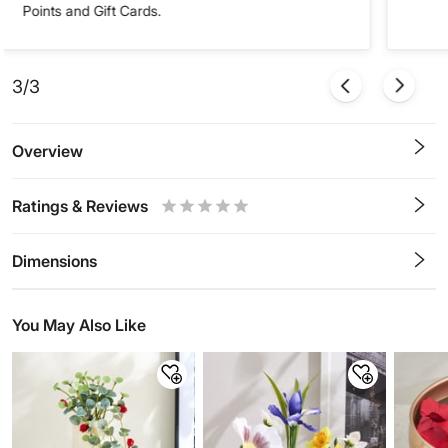
Points and Gift Cards.
3/3
Overview
Ratings & Reviews
0.5
1
1.5
2
2.5
3
3.5
4
4.5
5
Stars
Star
Stars
Stars
Stars
Stars
Stars
Stars
Stars
Stars
Dimensions
You May Also Like