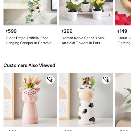
599
299
149
₹
₹
₹
Gloria Drape Artificial Rose
Nomad Korvo Set of 3 Mini
Gloria H
Hanging Creeper in Ceramic
Artificial Flowers in Pots
Floating
Pot
Customers Also Viewed