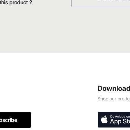
this product ?
Download
Shop our produc
bscribe