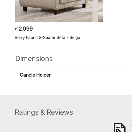
12,999
₹
Berry Fabric 2-Seater Sofa - Beige
Dimensions
Candle Holder
Ratings & Reviews