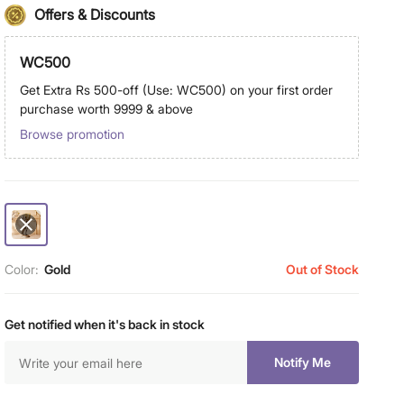
Offers & Discounts
WC500
Get Extra Rs 500-off (Use: WC500) on your first order
purchase worth 9999 & above
Browse promotion
Color:
Gold
Out of Stock
Get notified when it's back in stock
Notify Me