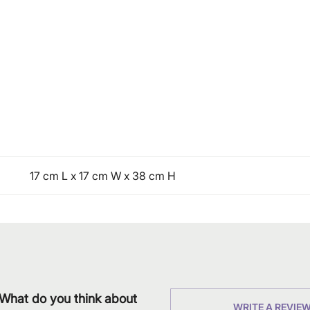
17 cm L x 17 cm W x 38 cm H
What do you think about
WRITE A REVIE