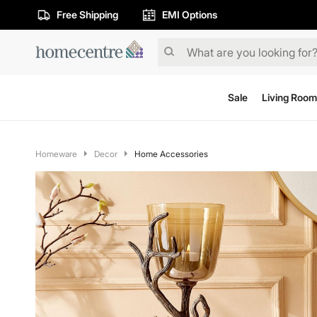
Free Shipping
EMI Options
Sale
Living Room
Homeware
Decor
Home Accessories