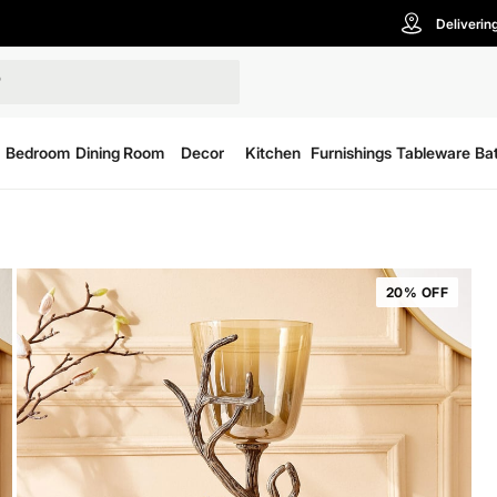
Deliverin
Bedroom
Dining Room
Decor
Kitchen
Furnishings
Tableware
Ba
20% OFF