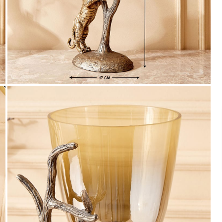
Payment
We accept PayPal, Debit and Credit Cards,
Cash on Delivery, NetBanking, Wallets,
Landmark Rewards Points and Gift Cards.