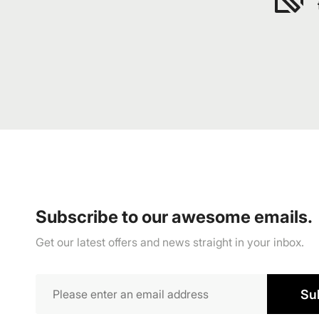
Subscribe to our awesome emails.
Get our latest offers and news straight in your inbox.
Su