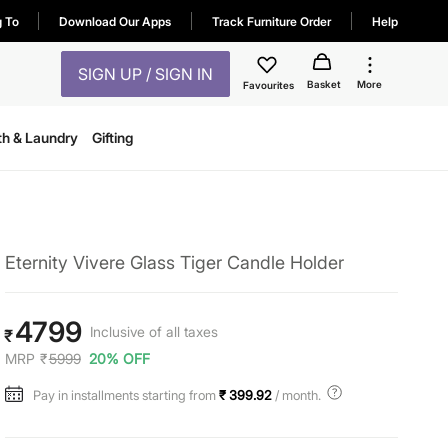
g To
Download Our Apps
Track Furniture Order
Help
SIGN UP / SIGN IN
Basket
More
Favourites
th & Laundry
Gifting
Eternity Vivere Glass Tiger Candle Holder
4799
Inclusive of all taxes
₹
MRP
₹
5999
20% OFF
Pay in installments starting from
₹ 399.92
/ month.