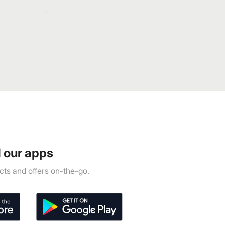
 our apps
ts and offers on-the-go.