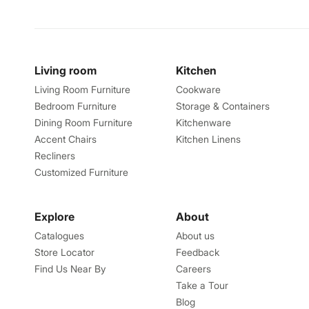
Living room
Kitchen
Living Room Furniture
Cookware
Bedroom Furniture
Storage & Containers
Dining Room Furniture
Kitchenware
Accent Chairs
Kitchen Linens
Recliners
Customized Furniture
Explore
About
Catalogues
About us
Store Locator
Feedback
Find Us Near By
Careers
Take a Tour
Blog