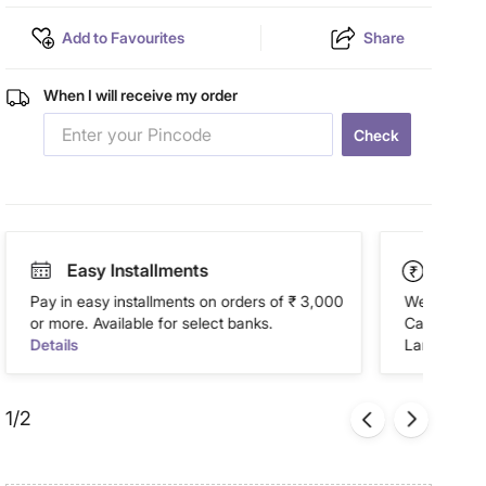
Add to Favourites
Share
When I will receive my order
Check
Easy Installments
Paym
Pay in easy installments on orders of ₹ 3,000
We accept P
or more. Available for select banks.
Cash on Del
Details
Landmark Re
1/2