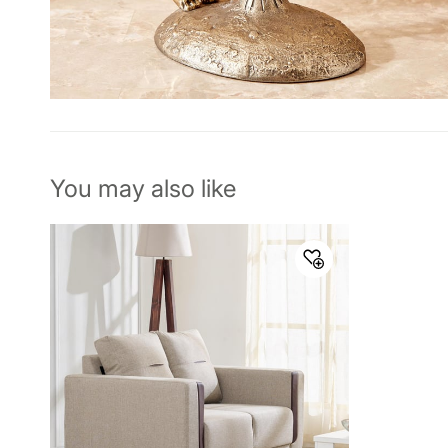
You may also like