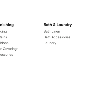
rnishing
Bath & Laundry
ding
Bath Linen
tains
Bath Accessories
hions
Laundry
or Coverings
essories