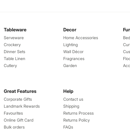
Tableware
Decor
Fu
Serveware
Home Accessories
Bed
Crockery
Lighting
Cur
Dinner Sets
Wall Décor
Cus
Table Linen
Fragrances
Flo
Cutlery
Garden
Acc
Great Features
Help
Corporate Gifts
Contact us
Landmark Rewards
Shipping
Favourites
Returns Process
Online Gift Card
Returns Policy
Bulk orders
FAQs