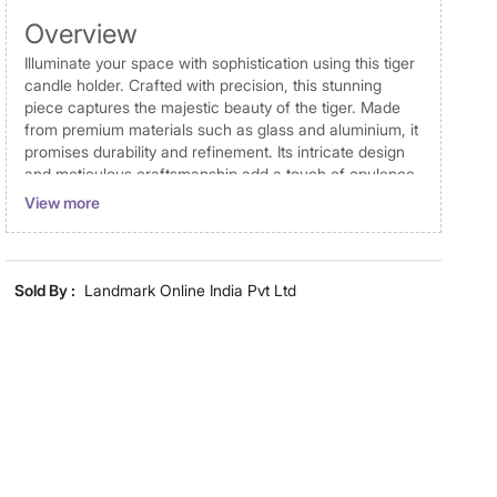
Overview
Illuminate your space with sophistication using this tiger
candle holder. Crafted with precision, this stunning
piece captures the majestic beauty of the tiger. Made
from premium materials such as glass and aluminium, it
promises durability and refinement. Its intricate design
and meticulous craftsmanship add a touch of opulence
to any setting, making it a unique decorative accent.
View more
Whether adorning a mantel, dining table, or shelf, this
candle holder radiates elegance and charm. Perfect for
any occasion, it also serves as a thoughtful gift, bringing
a touch of luxury to your loved ones' homes.
Sold By :
Landmark Online India Pvt Ltd
Disclaimer
Product colours may vary slightly due to photographic
lighting and screen settings. Images may include props
for representative purposes only. Dimensions may have
minor variations.
Dimensions