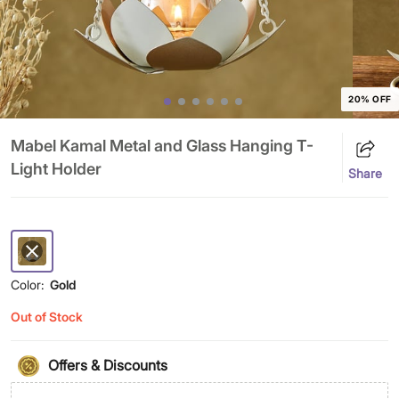
20% OFF
Mabel Kamal Metal and Glass Hanging T-
Light Holder
Share
Color:
Gold
Out of Stock
Offers & Discounts