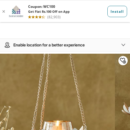
Enable location for a better experience