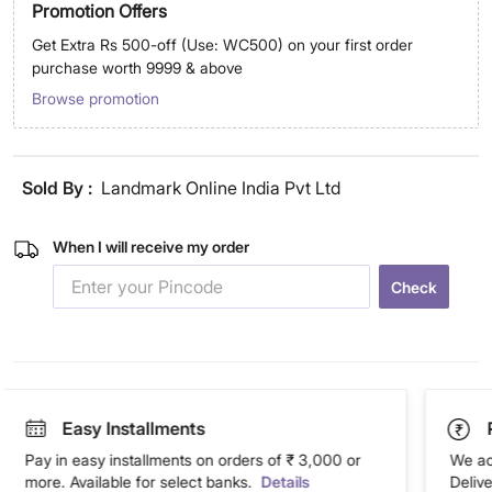
Promotion Offers
Get Extra Rs 500-off (Use: WC500) on your first order
purchase worth 9999 & above
Browse promotion
Sold By :
Landmark Online India Pvt Ltd
When I will receive my order
Check
Easy Installments
Pay in easy installments on orders of ₹ 3,000 or
We ac
more. Available for select banks.
Details
Deliv