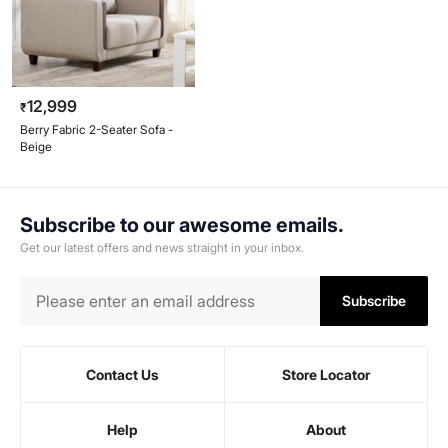
12,999
₹
Berry Fabric 2-Seater Sofa -
Beige
Subscribe to our awesome emails.
Get our latest offers and news straight in your inbox.
Subscribe
Contact Us
Store Locator
Help
About