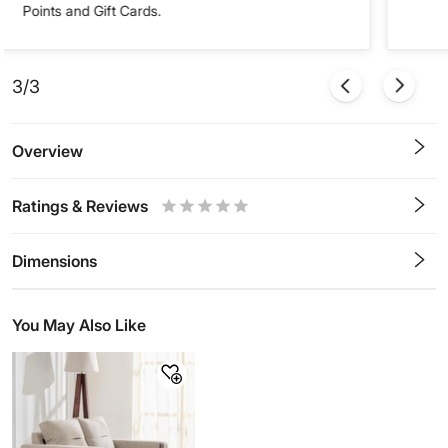
Points and Gift Cards.
3/3
Overview
Ratings & Reviews
0.5
1
1.5
2
2.5
3
3.5
4
4.5
5
Stars
Star
Stars
Stars
Stars
Stars
Stars
Stars
Stars
Stars
Dimensions
You May Also Like