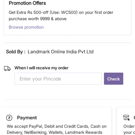
Promotion Offers
Get Extra Rs 500-off (Use: WC500) on your first order
purchase worth 9999 & above
Browse promotion
Sold By :
Landmark Online India Pvt Ltd
When I will receive my order
Check
Payment
We accept PayPal, Debit and Credit Cards, Cash on
Order 
Delivery, NetBanking, Wallets, Landmark Rewards
your 