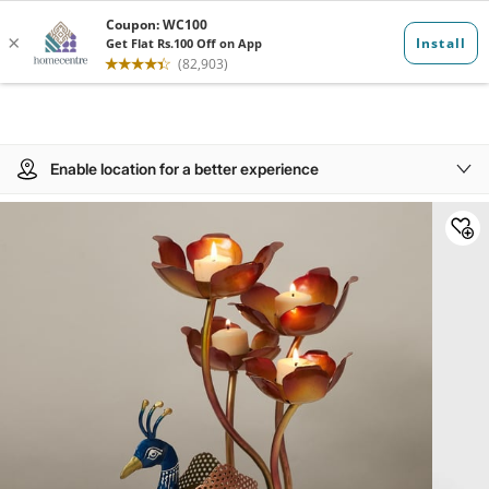
Enable location for a better experience