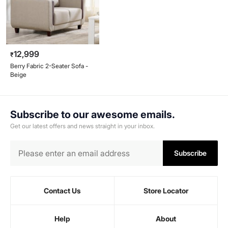
12,999
₹
Berry Fabric 2-Seater Sofa -
Beige
Subscribe to our awesome emails.
Get our latest offers and news straight in your inbox.
Subscribe
Contact Us
Store Locator
Help
About