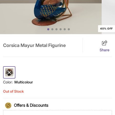
40% OFF
Corsica Mayur Metal Figurine
Share
Color:
Multicolour
Out of Stock
Offers & Discounts