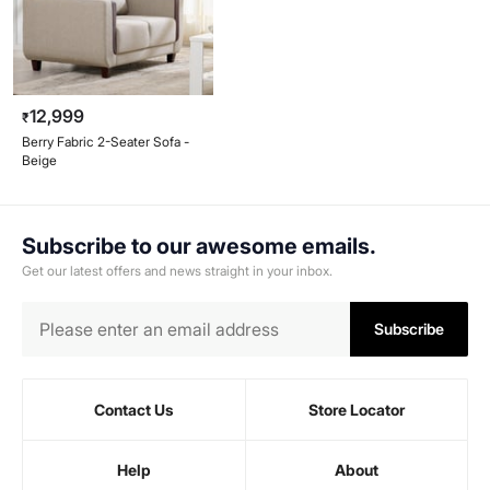
12,999
₹
Berry Fabric 2-Seater Sofa -
Beige
Subscribe to our awesome emails.
Get our latest offers and news straight in your inbox.
Subscribe
Contact Us
Store Locator
Help
About