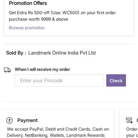
Promotion Offers
Get Extra Rs 500-off (Use: WC500) on your first order
purchase worth 9999 & above
Browse promotion
Sold By :
Landmark Online India Pvt Ltd
When I will receive my order
Check
Payment
We accept PayPal, Debit and Credit Cards, Cash on
Order 
Delivery, NetBanking, Wallets, Landmark Rewards
your 