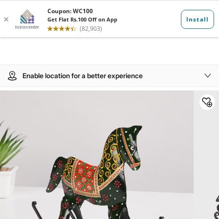
Enable location for a better experience