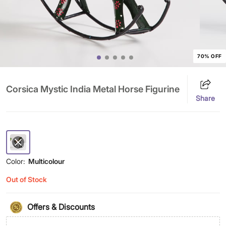
70% OFF
Corsica Mystic India Metal Horse Figurine
Share
Color:
Multicolour
Out of Stock
Offers & Discounts