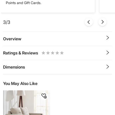
Points and Gift Cards.
3/3
Overview
Ratings & Reviews
0.5
1
1.5
2
2.5
3
3.5
4
4.5
5
Stars
Star
Stars
Stars
Stars
Stars
Stars
Stars
Stars
Stars
Dimensions
You May Also Like