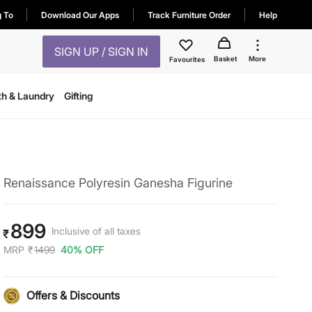
g To
Download Our Apps
Track Furniture Order
Help
SIGN UP / SIGN IN
Basket
More
Favourites
th & Laundry
Gifting
Renaissance Polyresin Ganesha Figurine
899
Inclusive of all taxes
₹
MRP
₹
1499
40% OFF
Offers & Discounts