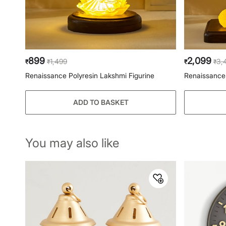
899
2,099
1,499
3,
₹
₹
₹
₹
Renaissance Polyresin Lakshmi Figurine
Renaissance 
ADD TO BASKET
You may also like