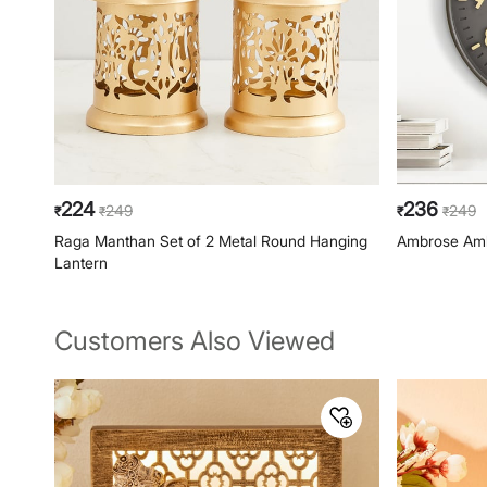
224
236
249
249
₹
₹
₹
₹
Raga Manthan Set of 2 Metal Round Hanging
Ambrose Amb
Lantern
Customers Also Viewed