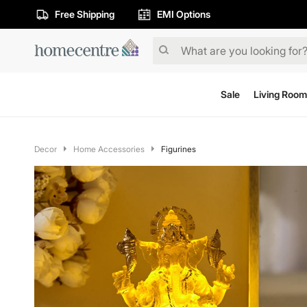
Free Shipping
EMI Options
Sale
Living Room
Decor
Home Accessories
Figurines