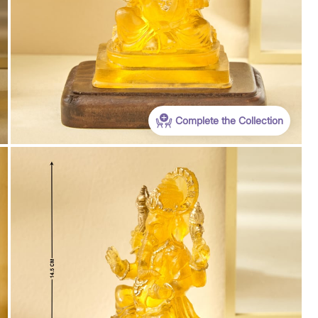
Complete the Collection