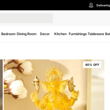
Deliverin
Bedroom
Dining Room
Decor
Kitchen
Furnishings
Tableware
Ba
40% OFF