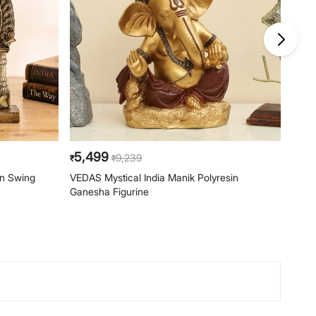
5,499
4,1
9,239
₹
₹
₹
on Swing
VEDAS Mystical India Manik Polyresin
VEDAS
Ganesha Figurine
Figur