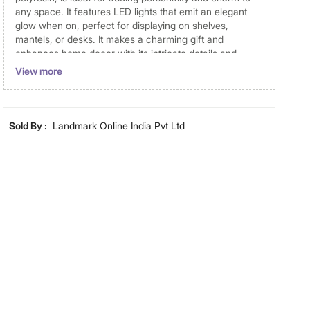
any space. It features LED lights that emit an elegant
glow when on, perfect for displaying on shelves,
mantels, or desks. It makes a charming gift and
enhances home decor with its intricate details and
artistic appeal.
View more
Disclaimer
Product colours may vary slightly due to photographic
Sold By :
Landmark Online India Pvt Ltd
lighting and screen settings. Images may include props
for representative purposes only. Dimensions may have
minor variations.
Dimensions
Dimensions
11 cm x 8.5 cm x 14.5 cm
Material
Material
Polyresin
General Specifications