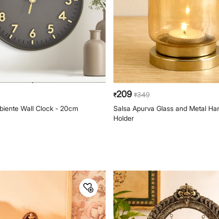
209
349
₹
₹
iente Wall Clock - 20cm
Salsa Apurva Glass and Metal Han
Holder