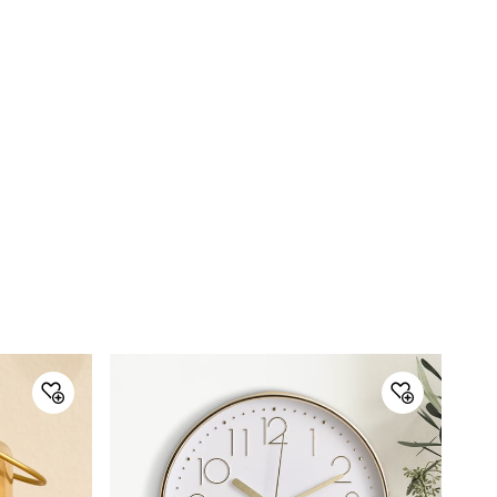
Marketed by
Town Centre, Building No. 3, West
Wing, Off HAL Airport Road,
Yamlur PO., Bangalore-560037,
Phone: 1800-212-7500,
help@homecentre.in
Customer Care
Customer Care
Manager Commercial, 77 Degree
Town Centre, Building No. 3, West
Wing, Off HAL Airport Road,
Yamlur PO., Bangalore-560037,
Phone: 1800-212-7500,
help@homecentre.in