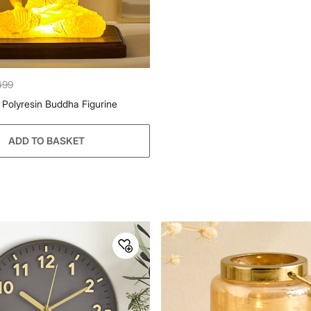
499
Polyresin Buddha Figurine
ADD TO BASKET