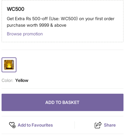
WC500
Get Extra Rs 500-off (Use: WC500) on your first order
purchase worth 9999 & above
Browse promotion
Color:
Yellow
ADD TO BASKET
Add to Favourites
Share