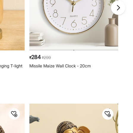
284
79
299
₹
₹
₹
ging T-light
Missile Maize Wall Clock - 20cm
Casa