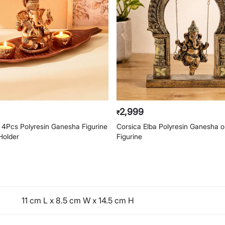
2,999
₹
4Pcs Polyresin Ganesha Figurine
Corsica Elba Polyresin Ganesha 
Holder
Figurine
11 cm L x 8.5 cm W x 14.5 cm H