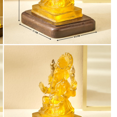
Payment
We accept PayPal, Debit and Credit Cards,
Cash on Delivery, NetBanking, Wallets,
Landmark Rewards Points and Gift Cards.