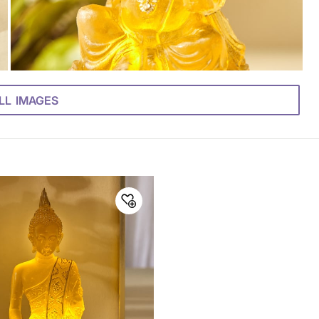
LL IMAGES