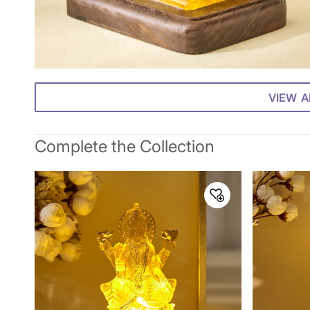
VIEW A
Complete the Collection