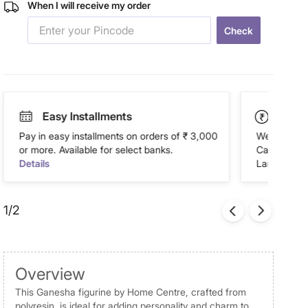
When I will receive my order
Check
Easy Installments
Paym
Pay in easy installments on orders of ₹ 3,000
We accept P
or more. Available for select banks.
Cash on Del
Details
Landmark Re
1/2
Overview
This Ganesha figurine by Home Centre, crafted from
polyresin, is ideal for adding personality and charm to