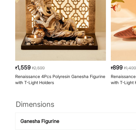
1,559
899
2,599
1,499
₹
₹
₹
₹
Renaissance 4Pcs Polyresin Ganesha Figurine
Renaissance 
with T-Light Holders
with T-Light 
Dimensions
Ganesha Figurine