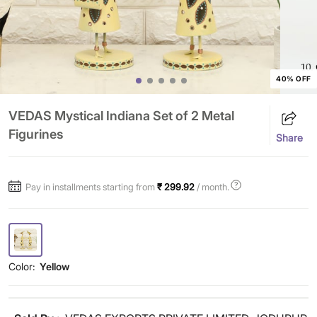
40% OFF
VEDAS Mystical Indiana Set of 2 Metal
Figurines
Share
Pay in installments starting from
₹ 299.92
/ month.
Color:
Yellow