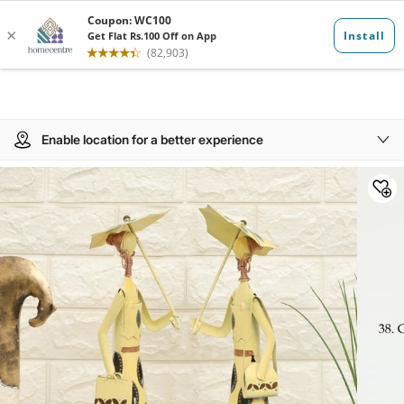
Enable location for a better experience