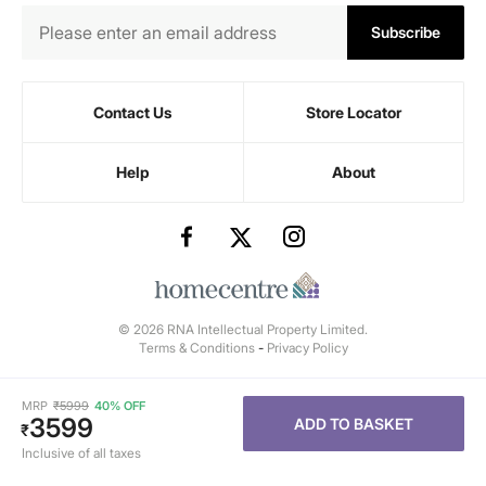
Subscribe
Contact Us
Store Locator
Help
About
© 2026 RNA Intellectual Property Limited.
Terms & Conditions
-
Privacy Policy
MRP
₹
5999
40% OFF
3599
ADD TO BASKET
₹
Inclusive of all taxes