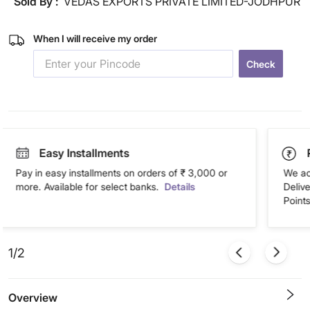
Sold By :
VEDAS EXPORTS PRIVATE LIMITED-JODHPUR
When I will receive my order
Check
Easy Installments
Pay in easy installments on orders of ₹ 3,000 or
We ac
more. Available for select banks.
Details
Deliv
Points
1/2
Overview