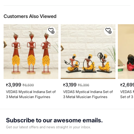
Customers Also Viewed
3,999
3,199
2,69
₹
₹
6,599
₹
₹
5,396
₹
VEDAS Mystical Indiana Set of
VEDAS Mystical Indiana Set of
VEDAS My
3 Metal Musician Figurines
3 Metal Musician Figurines
Set of 3
Figurine
Subscribe to our awesome emails.
Get our latest offers and news straight in your inbox.