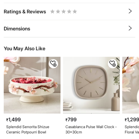
Ratings & Reviews
0.5
1
1.5
2
2.5
3
3.5
4
4.5
5
Stars
Star
Stars
Stars
Stars
Stars
Stars
Stars
Stars
Stars
Dimensions
You May Also Like
1,499
799
1,29
₹
₹
₹
Splendid Senorita Shizue
Casablanca Pulse Wall Clock -
Splendi
Ceramic Potpourri Bowl
30x30cm
Floral V