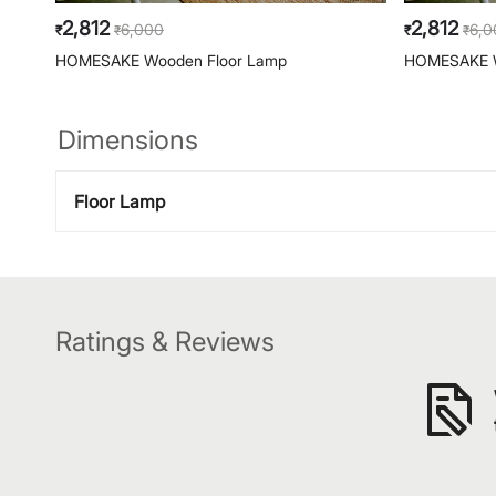
2,812
2,812
6,000
6,0
₹
₹
₹
₹
HOMESAKE Wooden Floor Lamp
HOMESAKE W
Dimensions
Floor Lamp
Ratings & Reviews