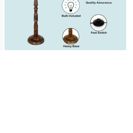
Cash on Delivery, NetBanking, Wallets,
Landmark Rewards Points and Gift Cards.