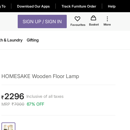
g To
Download Our Apps
Track Furniture Order
Help
SIGN UP / SIGN IN
Basket
More
Favourites
th & Laundry
Gifting
HOMESAKE Wooden Floor Lamp
2296
Inclusive of all taxes
₹
MRP
₹
7000
67% OFF