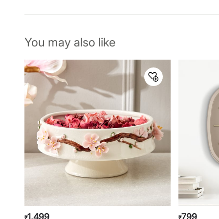
You may also like
1,499
799
₹
₹