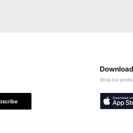
Download
Shop our produc
bscribe