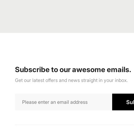
Subscribe to our awesome emails.
Get our latest offers and news straight in your inbox.
Su