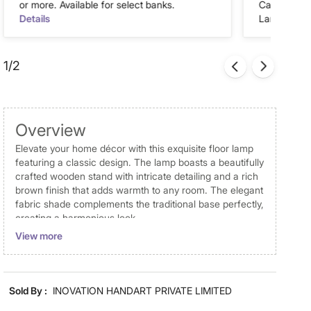
or more. Available for select banks.
Cash on Del
Details
Landmark Re
1/2
Overview
Elevate your home décor with this exquisite floor lamp
featuring a classic design. The lamp boasts a beautifully
crafted wooden stand with intricate detailing and a rich
brown finish that adds warmth to any room. The elegant
fabric shade complements the traditional base perfectly,
creating a harmonious look.
View more
Disclaimer
Product colours may slightly differ due to photographic
lighting and screen settings. Images may include props
Sold By :
INOVATION HANDART PRIVATE LIMITED
for representative purposes only.