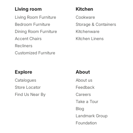
Living room
Kitchen
Living Room Furniture
Cookware
Bedroom Furniture
Storage & Containers
Dining Room Furniture
Kitchenware
Accent Chairs
Kitchen Linens
Recliners
Customized Furniture
Explore
About
Catalogues
About us
Store Locator
Feedback
Find Us Near By
Careers
Take a Tour
Blog
Landmark Group
Foundation