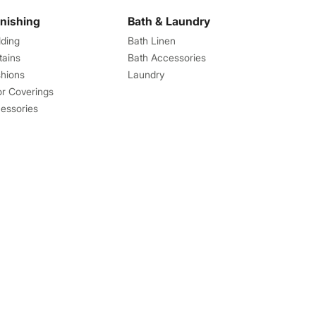
rnishing
Bath & Laundry
ding
Bath Linen
tains
Bath Accessories
hions
Laundry
or Coverings
essories