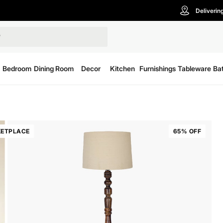
Deliverin
Bedroom
Dining Room
Decor
Kitchen
Furnishings
Tableware
Ba
ETPLACE
65% OFF