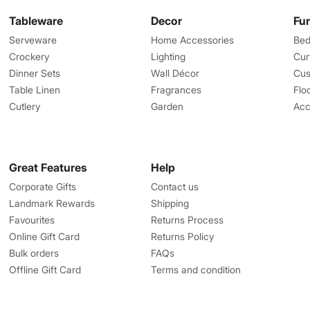
Tableware
Decor
Fu
Serveware
Home Accessories
Bed
Crockery
Lighting
Cur
Dinner Sets
Wall Décor
Cus
Table Linen
Fragrances
Flo
Cutlery
Garden
Acc
Great Features
Help
Corporate Gifts
Contact us
Landmark Rewards
Shipping
Favourites
Returns Process
Online Gift Card
Returns Policy
Bulk orders
FAQs
Offline Gift Card
Terms and condition