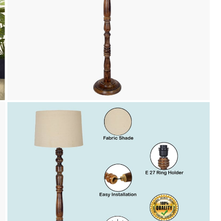
Payment
We accept PayPal, Debit and Credit Cards,