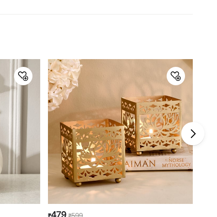
Dimensions
Dimensions
30.4 cm x 142.2 cm
Material
Material
Wood
General Specifications
Type
Floor Lamp
Net Quantity
1 Number
Color
Off-White
Shade Material
Fabric
Product
1 Floor Lamp
Bulb Type
E 27
Power Type
Electrical
479
39
599
₹
₹
₹