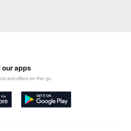
 our apps
ts and offers on-the-go.