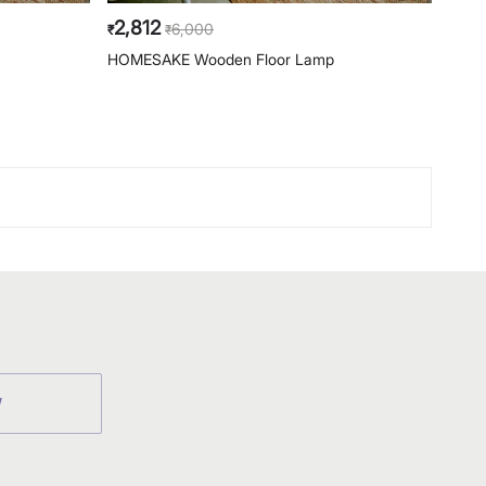
2,812
2,8
6,000
₹
₹
₹
HOMESAKE Wooden Floor Lamp
HOME
W