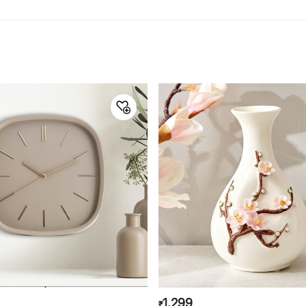
1,299
₹