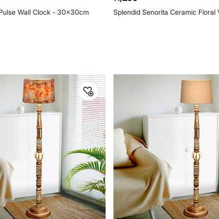
Pulse Wall Clock - 30x30cm
Splendid Senorita Ceramic Floral