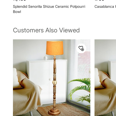
Splendid Senorita Shizue Ceramic Potpourri
Casablanca 
Bowl
Customers Also Viewed