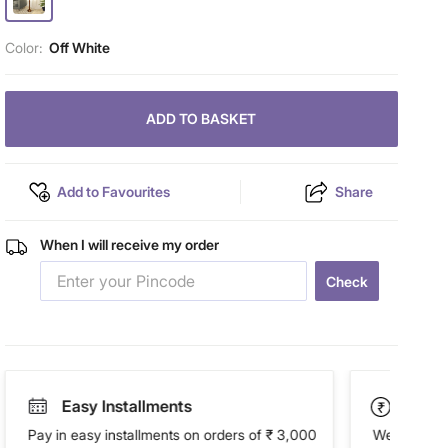
Color:
Off White
ADD TO BASKET
Add to Favourites
Share
When I will receive my order
Check
Easy Installments
Paym
Pay in easy installments on orders of ₹ 3,000
We accept P