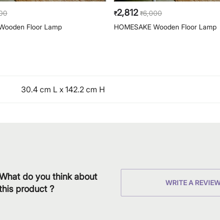
2,812
00
6,000
₹
₹
ooden Floor Lamp
HOMESAKE Wooden Floor Lamp
30.4 cm L x 142.2 cm H
What do you think about
WRITE A REVIE
this product ?