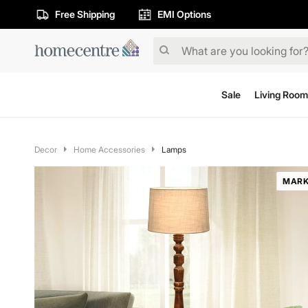
Free Shipping
EMI Options
Sale
Living Room
Decor
Home Accessories
Lamps
MARK