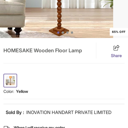
65% OFF
HOMESAKE Wooden Floor Lamp
Share
Color:
Yellow
Sold By :
INOVATION HANDART PRIVATE LIMITED
When I will receive my order