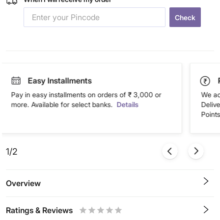
Check
Easy Installments
Pay in easy installments on orders of ₹ 3,000 or
We ac
more. Available for select banks.
Details
Deliv
Points
1/2
Overview
Ratings & Reviews