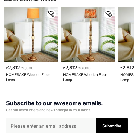
2,812
2,812
2,81
₹
₹
6,000
₹
₹
6,000
₹
HOMESAKE Wooden Floor
HOMESAKE Wooden Floor
HOMESA
Lamp
Lamp
Lamp
Subscribe to our awesome emails.
Get our latest offers and news straight in your inbox.
Subscribe