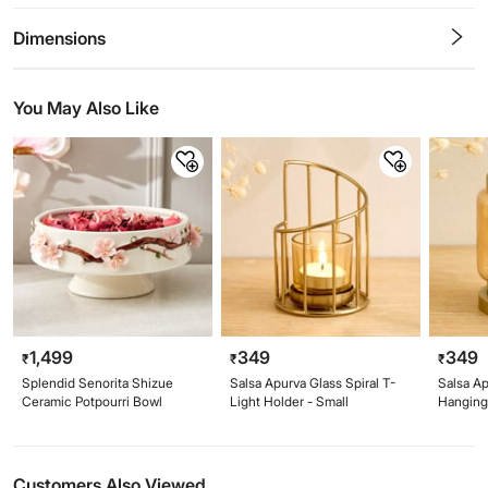
0.5
1
1.5
2
2.5
3
3.5
4
4.5
5
Stars
Star
Stars
Stars
Stars
Stars
Stars
Stars
Stars
Stars
Dimensions
You May Also Like
1,499
349
349
₹
₹
₹
Splendid Senorita Shizue
Salsa Apurva Glass Spiral T-
Salsa Ap
Ceramic Potpourri Bowl
Light Holder - Small
Hanging 
Customers Also Viewed