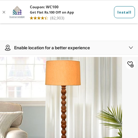
Enable location for a better experience