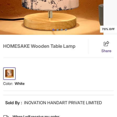
70% OFF
HOMESAKE Wooden Table Lamp
Share
Color:
White
Sold By :
INOVATION HANDART PRIVATE LIMITED
When I will receive my order