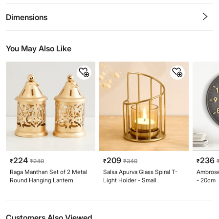
0.5
1
1.5
2
2.5
3
3.5
4
4.5
5
Stars
Star
Stars
Stars
Stars
Stars
Stars
Stars
Stars
Stars
Dimensions
You May Also Like
224
209
236
₹
₹
249
₹
₹
349
₹
Raga Manthan Set of 2 Metal
Salsa Apurva Glass Spiral T-
Ambrose
Round Hanging Lantern
Light Holder - Small
- 20cm
Customers Also Viewed