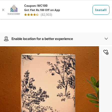
Enable location for a better experience