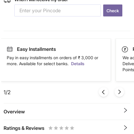
Check
Easy Installments
Pay in easy installments on orders of ₹ 3,000 or
We ac
more. Available for select banks.
Details
Deliv
Points
1/2
Overview
Ratings & Reviews