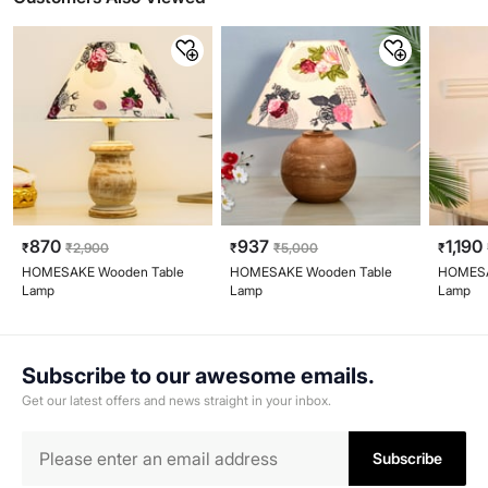
870
937
1,190
₹
₹
2,900
₹
₹
5,000
₹
HOMESAKE Wooden Table
HOMESAKE Wooden Table
HOMESA
Lamp
Lamp
Lamp
Subscribe to our awesome emails.
Get our latest offers and news straight in your inbox.
Subscribe