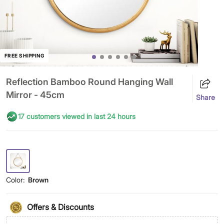
FREE SHIPPING
Reflection Bamboo Round Hanging Wall
Mirror - 45cm
Share
17 customers viewed in last 24 hours
Color:
Brown
Offers & Discounts