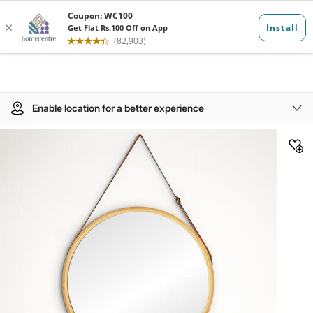
Enable location for a better experience