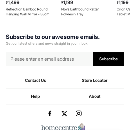
1,499
1,199
1,199
₹
₹
₹
Reflection Bamboo Round
Nova Earthbound Rattan
Orion Ca
Hanging Wall Mirror - 38cm
Polyresin Tray
Tablet M
Subscribe to our awesome emails.
Get our latest offers and news straight in your inbox.
Subscribe
Contact Us
Store Locator
Help
About