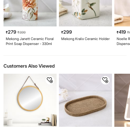
279
299
419
₹
₹
399
₹
₹
₹
Mekong Janett Ceramic Floral
Mekong Kralix Ceramic Holder
Noelle 
Print Soap Dispenser - 330ml
Dispens
Customers Also Viewed