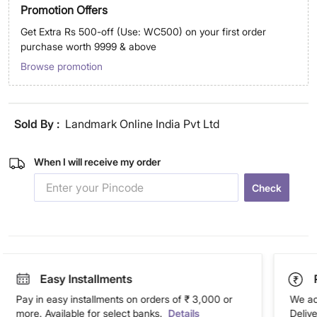
Promotion Offers
Get Extra Rs 500-off (Use: WC500) on your first order
purchase worth 9999 & above
Browse promotion
Sold By :
Landmark Online India Pvt Ltd
When I will receive my order
Check
Easy Installments
Pay in easy installments on orders of ₹ 3,000 or
We ac
more. Available for select banks.
Details
Deliv