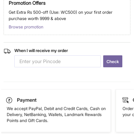
Promotion Offers
Get Extra Rs 500-off (Use: WC500) on your first order
purchase worth 9999 & above
Browse promotion
When I will receive my order
Check
Payment
We accept PayPal, Debit and Credit Cards, Cash on
Order 
Delivery, NetBanking, Wallets, Landmark Rewards
your 
Points and Gift Cards.