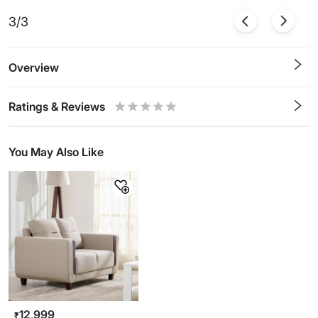
3/3
Overview
Ratings & Reviews
0.5
1
1.5
2
2.5
3
3.5
4
4.5
5
Stars
Star
Stars
Stars
Stars
Stars
Stars
Stars
Stars
Stars
You May Also Like
12,999
₹