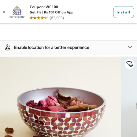
Enable location for a better experience