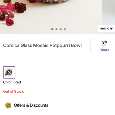
50% OFF
Corsica Glass Mosaic Potpourri Bowl
Share
Color:
Red
Out of Stock
Offers & Discounts