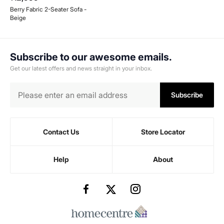
Berry Fabric 2-Seater Sofa -
Beige
Subscribe to our awesome emails.
Get our latest offers and news straight in your inbox.
Subscribe
Contact Us
Store Locator
Help
About