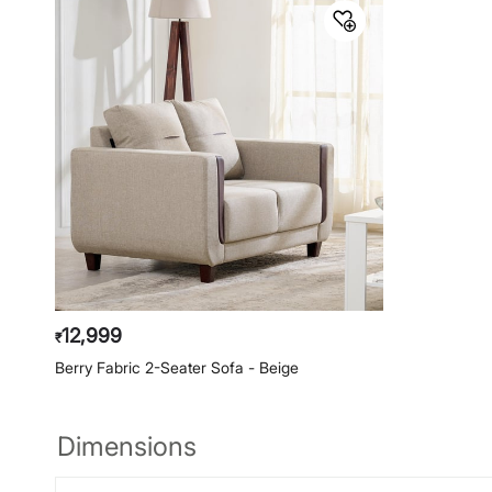
12,999
₹
Berry Fabric 2-Seater Sofa - Beige
Dimensions