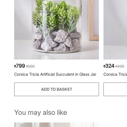
799
324
999
499
₹
₹
₹
₹
Corsica Tricia Artificial Succulent in Glass Jar
Corsica Trici
ADD TO BASKET
You may also like