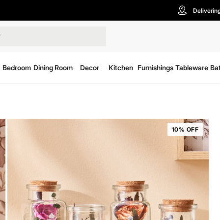
Deliverin
Bedroom
Dining Room
Decor
Kitchen
Furnishings
Tableware
Ba
10% OFF