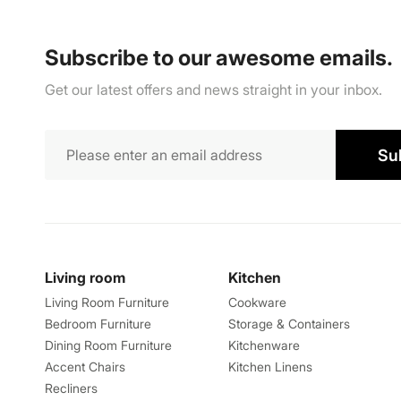
Subscribe to our awesome emails.
Get our latest offers and news straight in your inbox.
Su
Living room
Kitchen
Living Room Furniture
Cookware
Bedroom Furniture
Storage & Containers
Dining Room Furniture
Kitchenware
Accent Chairs
Kitchen Linens
Recliners