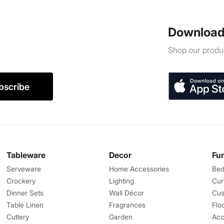
Download
Shop our produc
bscribe
Tableware
Decor
Fu
Serveware
Home Accessories
Bed
Crockery
Lighting
Cur
Dinner Sets
Wall Décor
Cus
Table Linen
Fragrances
Flo
Cutlery
Garden
Acc