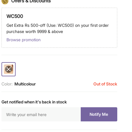
Offers & Discounts
WC500
Get Extra Rs 500-off (Use: WC500) on your first order
purchase worth 9999 & above
Browse promotion
Color:
Multicolour
Out of Stock
Get notified when it's back in stock
Notify Me