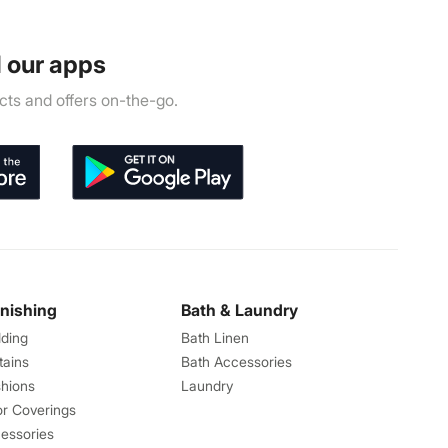
 our apps
ts and offers on-the-go.
rnishing
Bath & Laundry
ding
Bath Linen
tains
Bath Accessories
hions
Laundry
or Coverings
essories