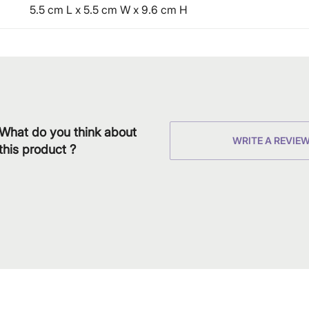
5.5 cm L x 5.5 cm W x 9.6 cm H
What do you think about
WRITE A REVIE
this product ?