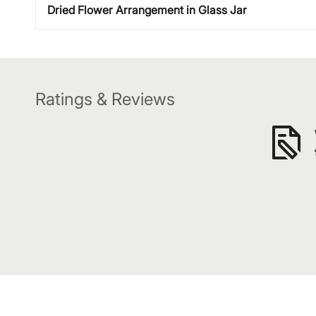
Dried Flower Arrangement in Glass Jar
Ratings & Reviews