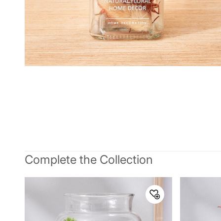
Complete the Collection