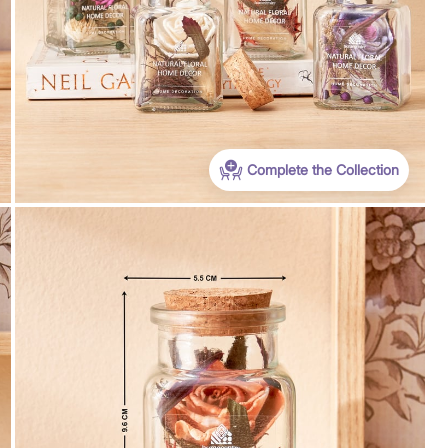
Complete the Collection