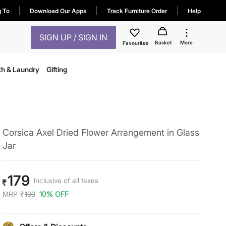
g To
Download Our Apps
Track Furniture Order
Help
SIGN UP / SIGN IN
Basket
More
Favourites
th & Laundry
Gifting
Corsica Axel Dried Flower Arrangement in Glass
Jar
179
Inclusive of all taxes
₹
MRP
₹
199
10% OFF