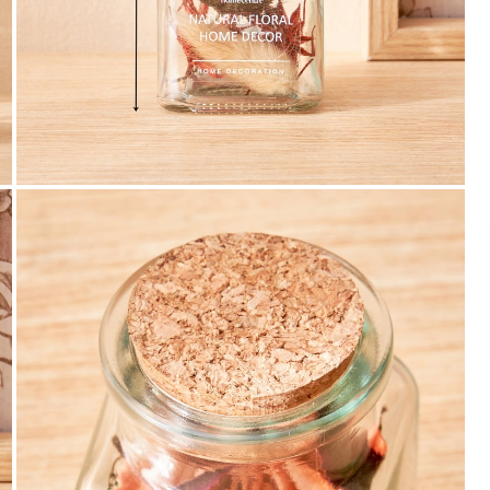
Payment
We accept PayPal, Debit and Credit Cards,
Cash on Delivery, NetBanking, Wallets,
Landmark Rewards Points and Gift Cards.