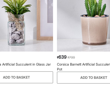
639
799
₹
₹
a Artificial Succulent in Glass Jar
Corsica Barnett Artificial Succule
Pot
ADD TO BASKET
ADD TO BASKET