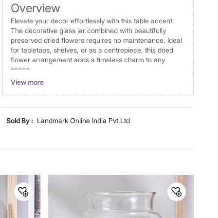
Overview
Elevate your decor effortlessly with this table accent.
The decorative glass jar combined with beautifully
preserved dried flowers requires no maintenance. Ideal
for tabletops, shelves, or as a centrepiece, this dried
flower arrangement adds a timeless charm to any
space.
View more
Disclaimer
Product colours may vary slightly due to photographic
lighting and screen settings. Images may include props
Sold By :
Landmark Online India Pvt Ltd
for representative purposes only. Dimensions may have
minor variations.
Dimensions
Dimensions
5.5 cm x 5.5 cm x 9.6 cm
Material
Material
Glass