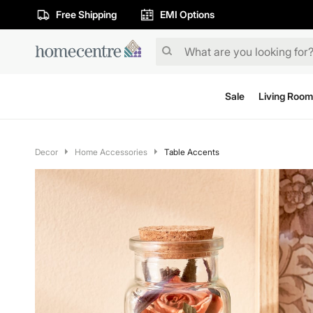
Free Shipping
EMI Options
Sale
Living Room
Decor
Home Accessories
Table Accents