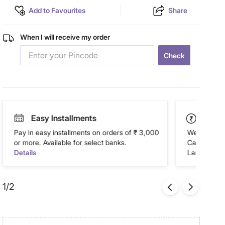
Add to Favourites
Share
When I will receive my order
Check
Easy Installments
Paym
Pay in easy installments on orders of ₹ 3,000
We accept P
or more. Available for select banks.
Cash on Del
Details
Landmark Re
1/2