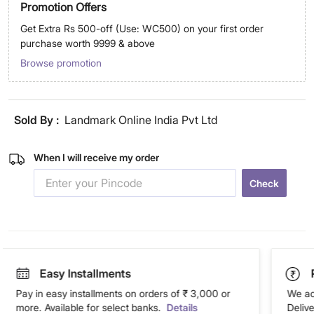
Promotion Offers
Get Extra Rs 500-off (Use: WC500) on your first order
purchase worth 9999 & above
Browse promotion
Sold By :
Landmark Online India Pvt Ltd
When I will receive my order
Check
Easy Installments
Pay in easy installments on orders of ₹ 3,000 or
We ac
more. Available for select banks.
Details
Deliv