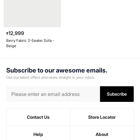
12,999
₹
Berry Fabric 2-Seater Sofa -
Beige
Subscribe to our awesome emails.
Get our latest offers and news straight in your inbox.
Subscribe
Contact Us
Store Locator
Help
About