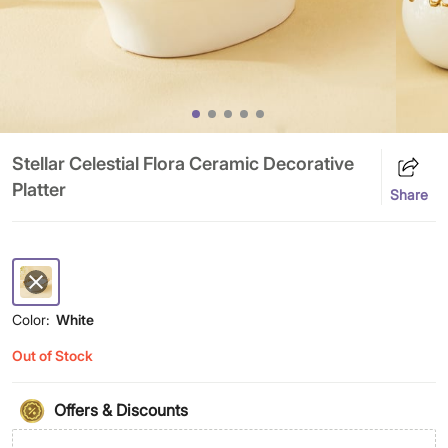
Stellar Celestial Flora Ceramic Decorative
Platter
Share
Color:
White
Out of Stock
Offers & Discounts