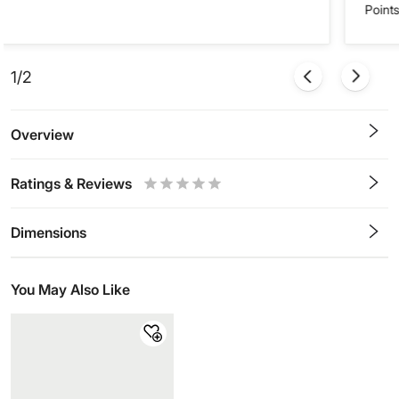
Points
1/2
Overview
Ratings & Reviews
0.5
1
1.5
2
2.5
3
3.5
4
4.5
5
Stars
Star
Stars
Stars
Stars
Stars
Stars
Stars
Stars
Stars
Dimensions
You May Also Like