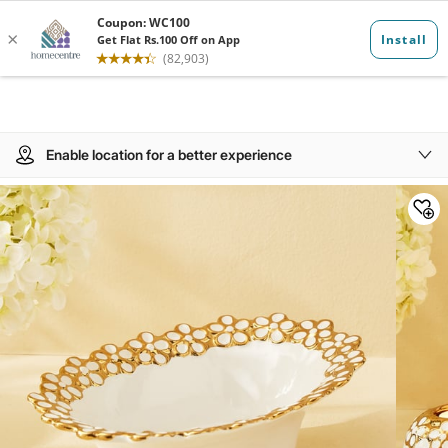
Enable location for a better experience