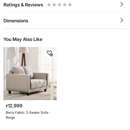
Ratings & Reviews
0.5
1
1.5
2
2.5
3
3.5
4
4.5
5
Stars
Star
Stars
Stars
Stars
Stars
Stars
Stars
Stars
Stars
Dimensions
You May Also Like
12,999
₹
Berry Fabric 2-Seater Sofa -
Beige