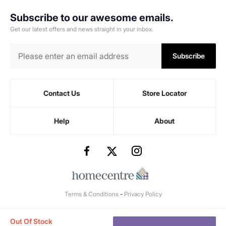
Subscribe to our awesome emails.
Get our latest offers and news straight in your inbox.
Subscribe
Contact Us
Store Locator
Help
About
Terms & Conditions
-
Privacy Policy
Out Of Stock