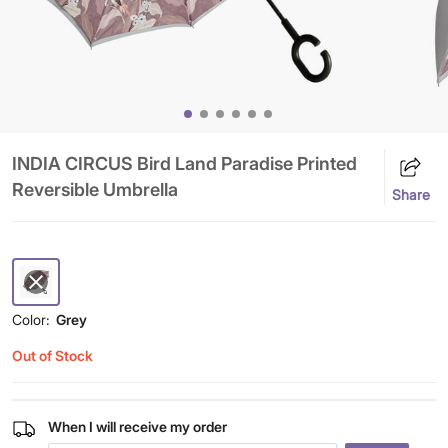
INDIA CIRCUS Bird Land Paradise Printed
Reversible Umbrella
Share
Color:
Grey
Out of Stock
When I will receive my order