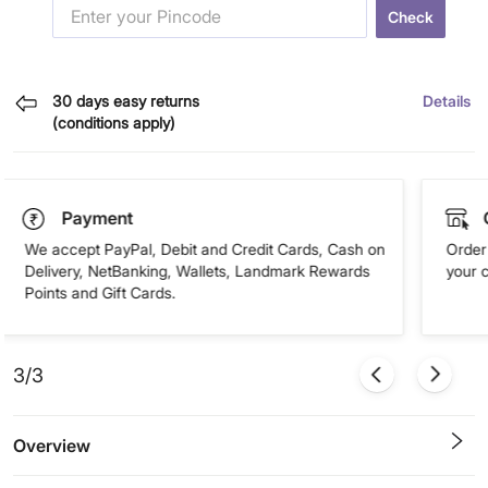
Check
30 days easy returns
Details
(conditions apply)
Payment
We accept PayPal, Debit and Credit Cards, Cash on
Order 
Delivery, NetBanking, Wallets, Landmark Rewards
your 
Points and Gift Cards.
3/3
Overview