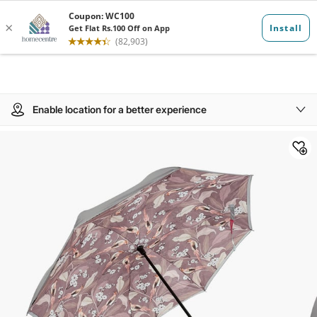
Enable location for a better experience