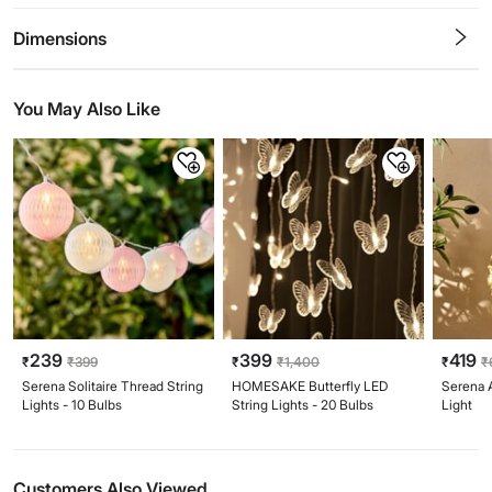
0.5
1
1.5
2
2.5
3
3.5
4
4.5
5
Stars
Star
Stars
Stars
Stars
Stars
Stars
Stars
Stars
Stars
Dimensions
You May Also Like
239
399
419
₹
₹
399
₹
₹
1,400
₹
₹
Serena Solitaire Thread String
HOMESAKE Butterfly LED
Serena 
Lights - 10 Bulbs
String Lights - 20 Bulbs
Light
Customers Also Viewed