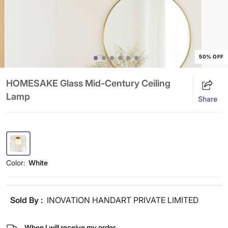
50% OFF
HOMESAKE Glass Mid-Century Ceiling
Lamp
Share
Color:
White
Sold By :
INOVATION HANDART PRIVATE LIMITED
When I will receive my order