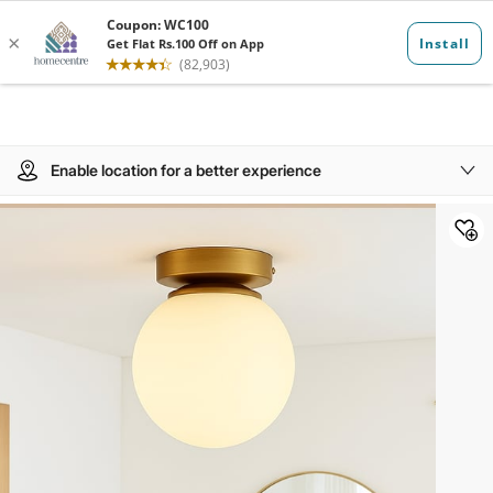
Enable location for a better experience