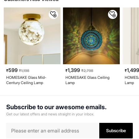
599
1,399
1,49
₹
₹
1,198
₹
₹
2,798
₹
HOMESAKE Glass Mid-
HOMESAKE Glass Ceiling
HOMESAK
Century Ceiling Lamp
Lamp
Lamp
Subscribe to our awesome emails.
Get our latest offers and news straight in your inbox.
Subscribe