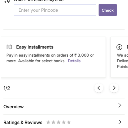
Check
Easy Installments
Pay in easy installments on orders of ₹ 3,000 or
We ac
more. Available for select banks.
Details
Deliv
Points
1/2
Overview
Ratings & Reviews