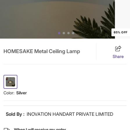
65% OFF
HOMESAKE Metal Ceiling Lamp
Share
Color:
Silver
Sold By :
INOVATION HANDART PRIVATE LIMITED
When I will receive my order