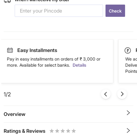
Check
Easy Installments
Pay in easy installments on orders of ₹ 3,000 or
We ac
more. Available for select banks.
Details
Deliv
Points
1/2
Overview
Ratings & Reviews