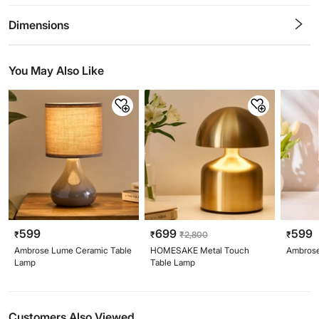
0.5
1
1.5
2
2.5
3
3.5
4
4.5
5
Stars
Star
Stars
Stars
Stars
Stars
Stars
Stars
Stars
Stars
Dimensions
You May Also Like
599
699
599
₹
₹
₹
2,800
₹
Ambrose Lume Ceramic Table
HOMESAKE Metal Touch
Ambrose
Lamp
Table Lamp
Customers Also Viewed