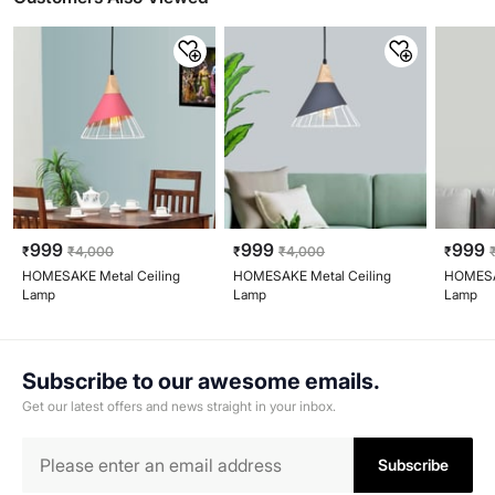
999
999
999
₹
₹
4,000
₹
₹
4,000
₹
HOMESAKE Metal Ceiling
HOMESAKE Metal Ceiling
HOMESAK
Lamp
Lamp
Lamp
Subscribe to our awesome emails.
Get our latest offers and news straight in your inbox.
Subscribe