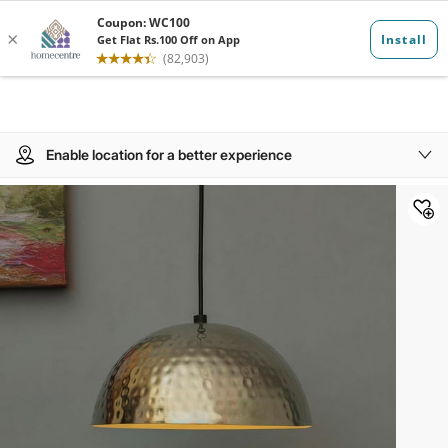
Enable location for a better experience