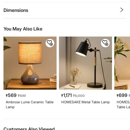
0.5
1
1.5
2
2.5
3
3.5
4
4.5
5
Stars
Star
Stars
Stars
Stars
Stars
Stars
Stars
Stars
Stars
Dimensions
You May Also Like
569
1,171
699
₹
₹
599
₹
₹
5,000
₹
Ambrose Lume Ceramic Table
HOMESAKE Metal Table Lamp
HOMESA
Lamp
Table L
Customers Also Viewed