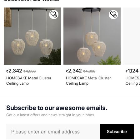
2,342
2,342
1,124
₹
₹
4,998
₹
₹
4,998
₹
HOMESAKE Metal Cluster
HOMESAKE Metal Cluster
HOMESA
Ceiling Lamp
Ceiling Lamp
Ceiling
Subscribe to our awesome emails.
Get our latest offers and news straight in your inbox.
Subscribe