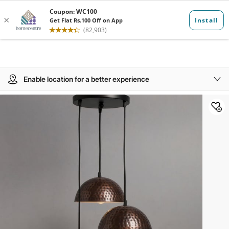
Enable location for a better experience