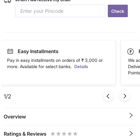
Check
Easy Installments
Pay in easy installments on orders of ₹ 3,000 or
We ac
more. Available for select banks.
Details
Deliv
Points
1/2
Overview
Ratings & Reviews