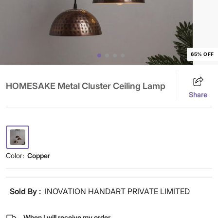
65% OFF
HOMESAKE Metal Cluster Ceiling Lamp
Share
Color:
Copper
Sold By :
INOVATION HANDART PRIVATE LIMITED
When I will receive my order