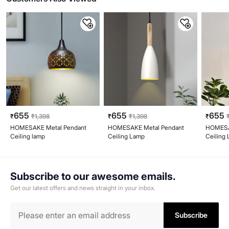
655
655
655
₹
₹
1,398
₹
₹
1,398
₹
HOMESAKE Metal Pendant
HOMESAKE Metal Pendant
HOMESA
Ceiling lamp
Ceiling Lamp
Ceiling
Subscribe to our awesome emails.
Get our latest offers and news straight in your inbox.
Subscribe