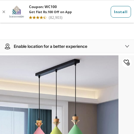
Enable location for a better experience