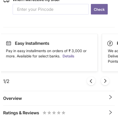
Check
Easy Installments
Pay in easy installments on orders of ₹ 3,000 or
We ac
more. Available for select banks.
Details
Deliv
Points
1/2
Overview
Ratings & Reviews