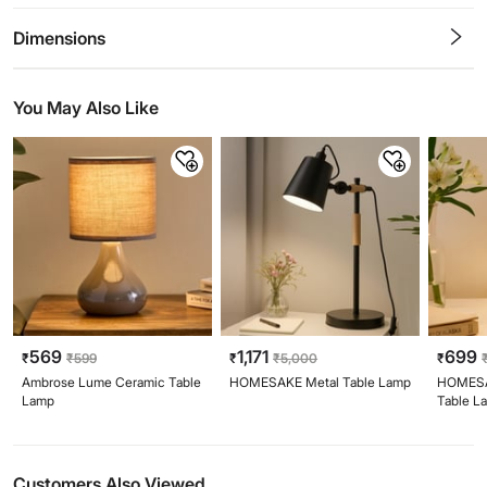
0.5
1
1.5
2
2.5
3
3.5
4
4.5
5
Stars
Star
Stars
Stars
Stars
Stars
Stars
Stars
Stars
Stars
Dimensions
You May Also Like
569
1,171
699
₹
₹
599
₹
₹
5,000
₹
Ambrose Lume Ceramic Table
HOMESAKE Metal Table Lamp
HOMESA
Lamp
Table L
Customers Also Viewed