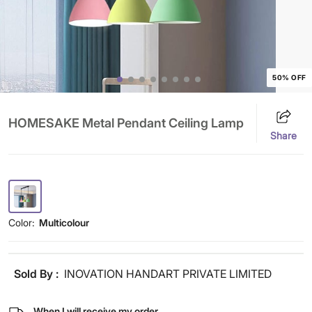
50% OFF
HOMESAKE Metal Pendant Ceiling Lamp
Share
Color:
Multicolour
Sold By :
INOVATION HANDART PRIVATE LIMITED
When I will receive my order