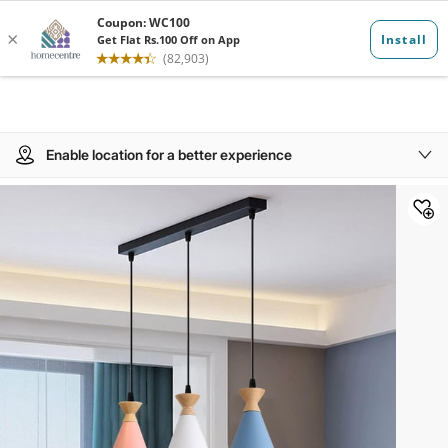
Enable location for a better experience