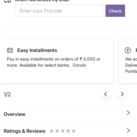
Check
Easy Installments
Pay in easy installments on orders of ₹ 3,000 or
We ac
more. Available for select banks.
Details
Deliv
Points
1/2
Overview
Ratings & Reviews