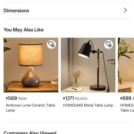
0.5
1
1.5
2
2.5
3
3.5
4
4.5
5
Stars
Star
Stars
Stars
Stars
Stars
Stars
Stars
Stars
Stars
Dimensions
You May Also Like
569
1,171
699
₹
₹
599
₹
₹
5,000
₹
Ambrose Lume Ceramic Table
HOMESAKE Metal Table Lamp
HOMESA
Lamp
Table L
Customers Also Viewed