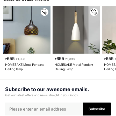
655
655
655
₹
₹
1,398
₹
₹
1,398
₹
HOMESAKE Metal Pendant
HOMESAKE Metal Pendant
HOMESA
Ceiling lamp
Ceiling Lamp
Ceiling
Subscribe to our awesome emails.
Get our latest offers and news straight in your inbox.
Subscribe