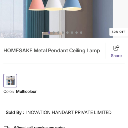
50% OFF
HOMESAKE Metal Pendant Ceiling Lamp
Share
Color:
Multicolour
Sold By :
INOVATION HANDART PRIVATE LIMITED
When I will receive my order