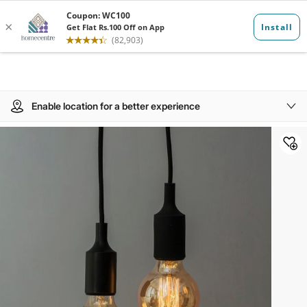
Enable location for a better experience