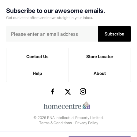
Subscribe to our awesome emails.
Get our latest offers and news straight in your inbox.
Subscribe
Contact Us
Store Locator
Help
About
© 2026 RNA Intellectual Property Limited.
Terms & Conditions
-
Privacy Policy