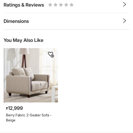
Ratings & Reviews
0.5
1
1.5
2
2.5
3
3.5
4
4.5
5
Stars
Star
Stars
Stars
Stars
Stars
Stars
Stars
Stars
Stars
Dimensions
You May Also Like
12,999
₹
Berry Fabric 2-Seater Sofa -
Beige