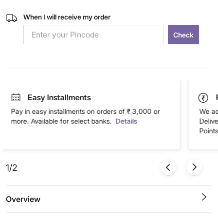
When I will receive my order
Check
Easy Installments
Pay in easy installments on orders of ₹ 3,000 or
We ac
more. Available for select banks.
Details
Deliv
Points
1/2
Overview