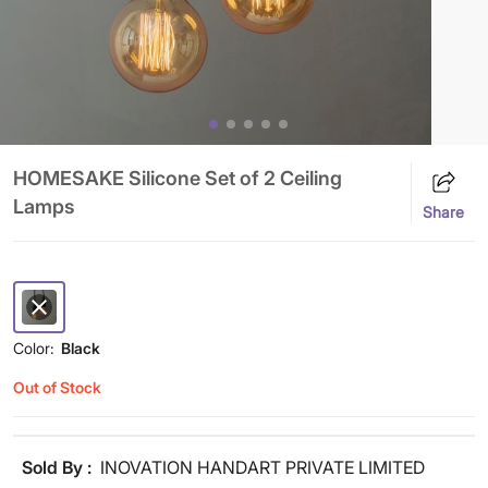
HOMESAKE Silicone Set of 2 Ceiling
Lamps
Share
Color:
Black
Out of Stock
Sold By :
INOVATION HANDART PRIVATE LIMITED