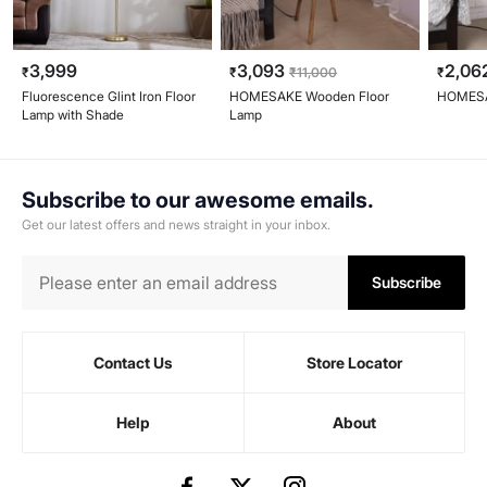
3,999
3,093
2,06
₹
₹
₹
11,000
₹
Fluorescence Glint Iron Floor
HOMESAKE Wooden Floor
HOMESA
Lamp with Shade
Lamp
Subscribe to our awesome emails.
Get our latest offers and news straight in your inbox.
Subscribe
Contact Us
Store Locator
Help
About