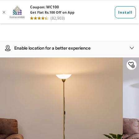
Enable location for a better experience