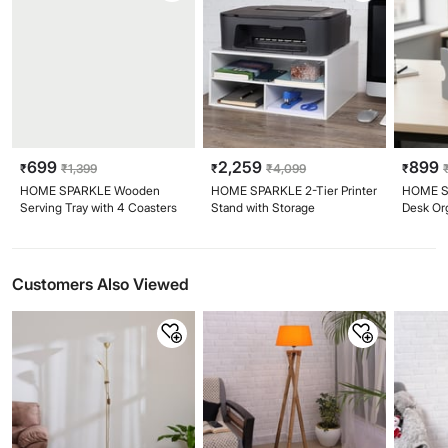
699
2,259
899
₹
₹
1,399
₹
₹
4,099
₹
HOME SPARKLE Wooden
HOME SPARKLE 2-Tier Printer
HOME S
Serving Tray with 4 Coasters
Stand with Storage
Desk Or
Customers Also Viewed