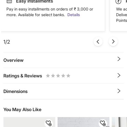
Easy Installments
Pay in easy installments on orders of ₹ 3,000 or
We ac
more. Available for select banks.
Details
Deliv
Points
1/2
Overview
Ratings & Reviews
0.5
1
1.5
2
2.5
3
3.5
4
4.5
5
Stars
Star
Stars
Stars
Stars
Stars
Stars
Stars
Stars
Stars
Dimensions
You May Also Like