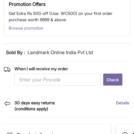
Promotion Offers
Get Extra Rs 500-off (Use: WC500) on your first order
purchase worth 9999 & above
Browse promotion
Sold By :
Landmark Online India Pvt Ltd
When I will receive my order
Check
30 days easy returns
Details
(conditions apply)