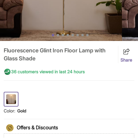
Fluorescence Glint Iron Floor Lamp with
Glass Shade
Share
36 customers viewed in last 24 hours
Color:
Gold
Offers & Discounts