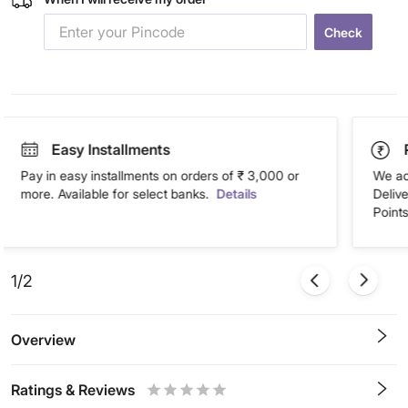
Check
Easy Installments
Pay in easy installments on orders of ₹ 3,000 or
We ac
more. Available for select banks.
Details
Deliv
Points
1/2
Overview
Ratings & Reviews