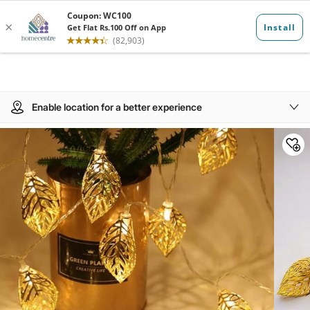
Enable location for a better experience