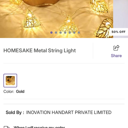
50% OFF
HOMESAKE Metal String Light
Share
Color:
Gold
Sold By :
INOVATION HANDART PRIVATE LIMITED
When I will receive my order