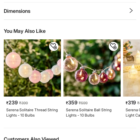
0.5
1
1.5
2
2.5
3
3.5
4
4.5
5
Stars
Star
Stars
Stars
Stars
Stars
Stars
Stars
Stars
Stars
Dimensions
You May Also Like
239
359
319
₹
₹
399
₹
₹
599
₹
₹
Serena Solitaire Thread String
Serena Solitaire Ball String
Serena G
Lights - 10 Bulbs
Lights - 10 Bulbs
Light C
Customers Also Viewed