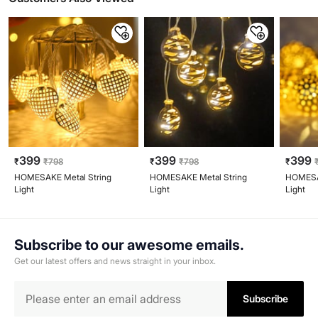
399
399
399
₹
₹
798
₹
₹
798
₹
HOMESAKE Metal String
HOMESAKE Metal String
HOMESAK
Light
Light
Light
Subscribe to our awesome emails.
Get our latest offers and news straight in your inbox.
Subscribe