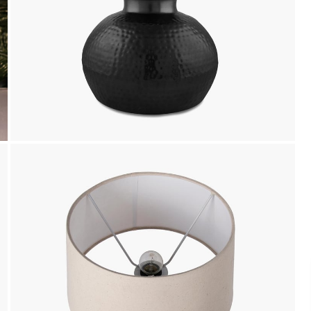
Payment
We accept PayPal, Debit and Credit Cards,