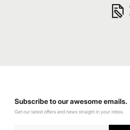
Subscribe to our awesome emails.
Get our latest offers and news straight in your inbox.