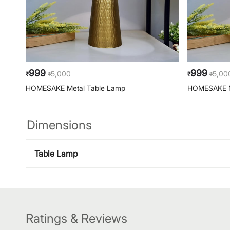
999
999
5,000
5,00
₹
₹
₹
₹
HOMESAKE Metal Table Lamp
HOMESAKE M
Dimensions
Table Lamp
Ratings & Reviews