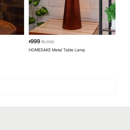
999
99
5,000
₹
₹
₹
HOMESAKE Metal Table Lamp
HOME