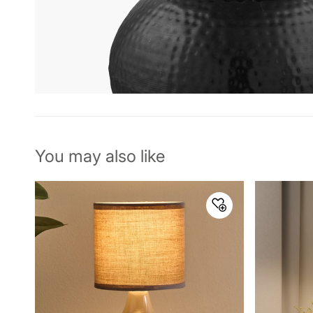
You may also like