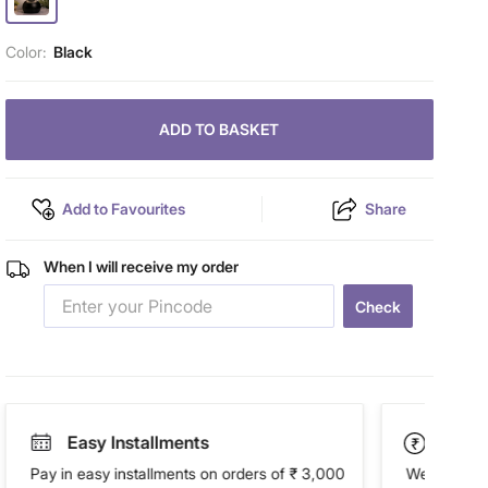
Color:
Black
ADD TO BASKET
Add to Favourites
Share
When I will receive my order
Check
Easy Installments
Paym
Pay in easy installments on orders of ₹ 3,000
We accept P