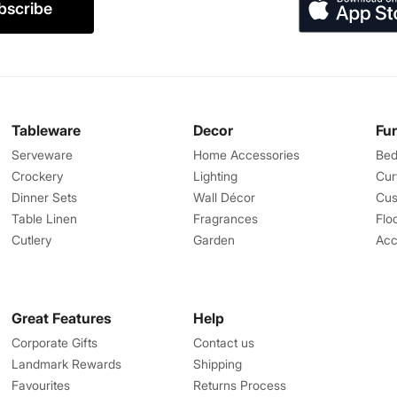
bscribe
Tableware
Decor
Fu
Serveware
Home Accessories
Bed
Crockery
Lighting
Cur
Dinner Sets
Wall Décor
Cus
Table Linen
Fragrances
Flo
Cutlery
Garden
Acc
Great Features
Help
Corporate Gifts
Contact us
Landmark Rewards
Shipping
Favourites
Returns Process