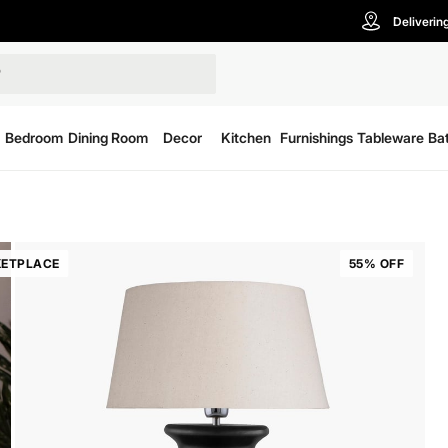
Deliverin
Bedroom
Dining Room
Decor
Kitchen
Furnishings
Tableware
Ba
ETPLACE
55% OFF