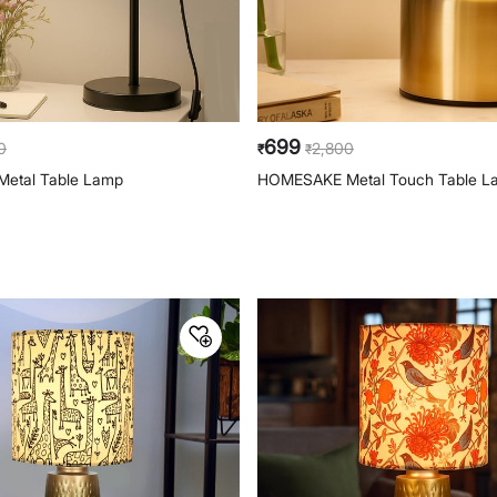
699
0
2,800
₹
₹
etal Table Lamp
HOMESAKE Metal Touch Table L