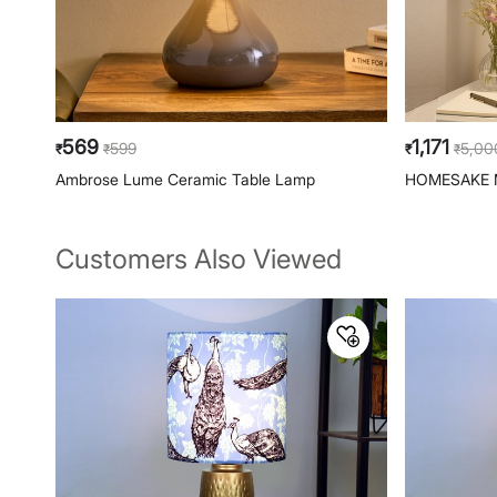
569
1,171
599
5,00
₹
₹
₹
₹
Ambrose Lume Ceramic Table Lamp
HOMESAKE M
Customers Also Viewed