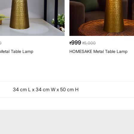
999
0
5,000
₹
₹
etal Table Lamp
HOMESAKE Metal Table Lamp
34 cm L x 34 cm W x 50 cm H