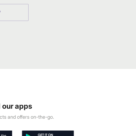
W
 our apps
ts and offers on-the-go.