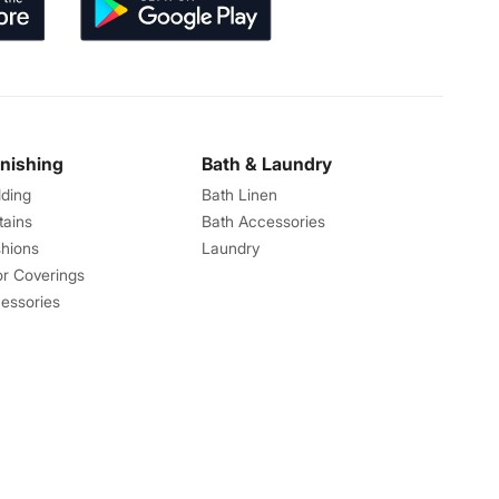
rnishing
Bath & Laundry
ding
Bath Linen
tains
Bath Accessories
hions
Laundry
or Coverings
essories