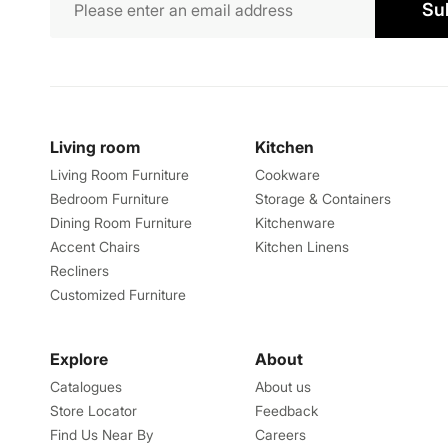
Su
Living room
Kitchen
Living Room Furniture
Cookware
Bedroom Furniture
Storage & Containers
Dining Room Furniture
Kitchenware
Accent Chairs
Kitchen Linens
Recliners
Customized Furniture
Explore
About
Catalogues
About us
Store Locator
Feedback
Find Us Near By
Careers