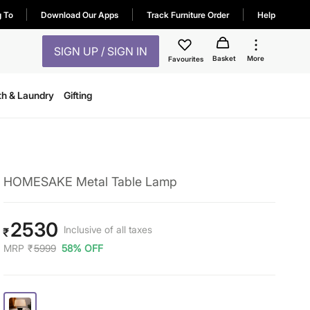
g To
Download Our Apps
Track Furniture Order
Help
SIGN UP / SIGN IN
Basket
More
Favourites
th & Laundry
Gifting
HOMESAKE Metal Table Lamp
2530
Inclusive of all taxes
₹
MRP
₹
5999
58% OFF