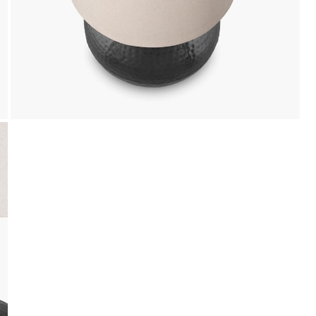
Cash on Delivery, NetBanking, Wallets,
Landmark Rewards Points and Gift Cards.