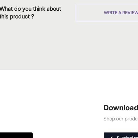
What do you think about
WRITE A REVIE
this product ?
Download
Shop our produc