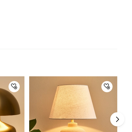
lighting and screen settings. Images may include props
for representative purposes only.
Dimensions
Dimensions
34 cm x 34 cm x 50 cm
General Specifications
Type
Table Lamps
Net Quantity
1 Number
Color
Black
Shade Material
Fabric
Product
1 Table Lamp
Bulb Type
E 27
Power Type
Electrical, Electrical
Bulb Included
Yes