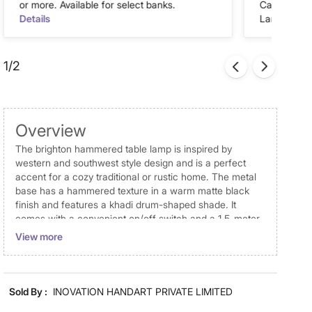
or more. Available for select banks.
Cash on Del
Details
Landmark Re
1/2
Overview
The brighton hammered table lamp is inspired by
western and southwest style design and is a perfect
accent for a cozy traditional or rustic home. The metal
base has a hammered texture in a warm matte black
finish and features a khadi drum-shaped shade. It
comes with a convenient on/off switch and a 1.5-meter-
long wire, with tested and approved standards for
View more
perfect and safe lighting. Use a pair as bedroom lamps
or add a distinctive look to seating areas.
Disclaimer
Sold By :
INOVATION HANDART PRIVATE LIMITED
Product colours may slightly differ due to photographic