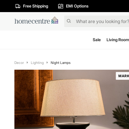
Free Shipping
EMI Options
Sale
Living Room
Decor
Lighting
Night Lamps
MARK