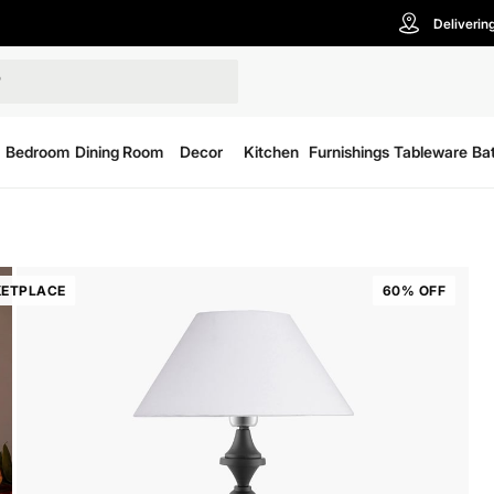
Deliverin
Bedroom
Dining Room
Decor
Kitchen
Furnishings
Tableware
Ba
ETPLACE
60% OFF