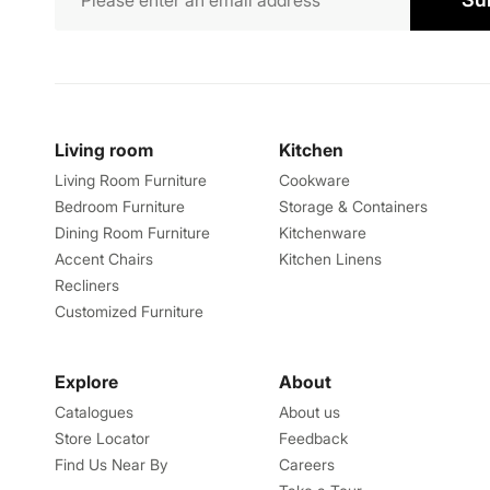
Living room
Kitchen
Living Room Furniture
Cookware
Bedroom Furniture
Storage & Containers
Dining Room Furniture
Kitchenware
Accent Chairs
Kitchen Linens
Recliners
Customized Furniture
Explore
About
Catalogues
About us
Store Locator
Feedback
Find Us Near By
Careers