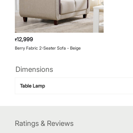
12,999
₹
Berry Fabric 2-Seater Sofa - Beige
Dimensions
Table Lamp
Ratings & Reviews