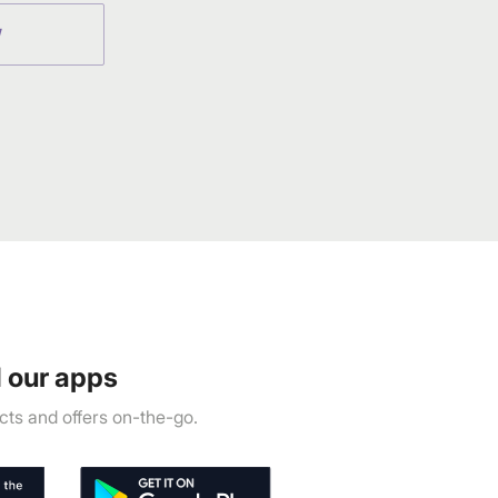
W
 our apps
ts and offers on-the-go.