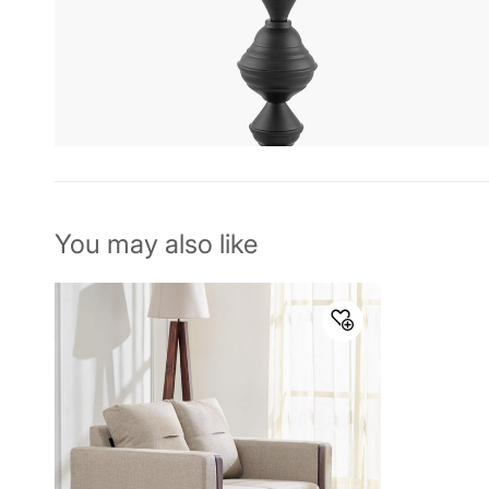
You may also like