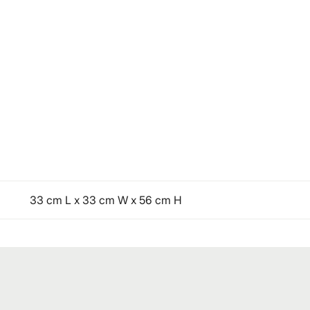
33 cm L x 33 cm W x 56 cm H