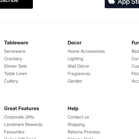
Tableware
Decor
Fu
Serveware
Home Accessories
Bed
Crockery
Lighting
Cur
Dinner Sets
Wall Décor
Cus
Table Linen
Fragrances
Flo
Cutlery
Garden
Acc
Great Features
Help
Corporate Gifts
Contact us
Landmark Rewards
Shipping
Favourites
Returns Process