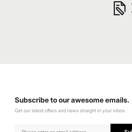
Subscribe to our awesome emails.
Get our latest offers and news straight in your inbox.
Su