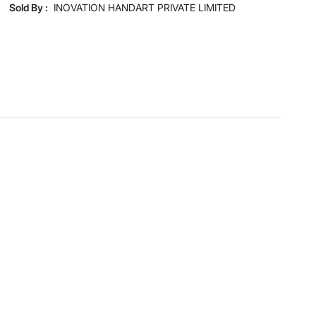
Disclaimer
Sold By :
INOVATION HANDART PRIVATE LIMITED
Product colours may slightly differ due to photographic
lighting and screen settings. Images may include props
for representative purposes only.
Dimensions
Dimensions
33 cm x 33 cm x 56 cm
General Specifications
Type
Table Lamps
Net Quantity
1 Number
Color
Black
Shade Material
Fabric
Product
1 Table Lamp
Bulb Type
E 27