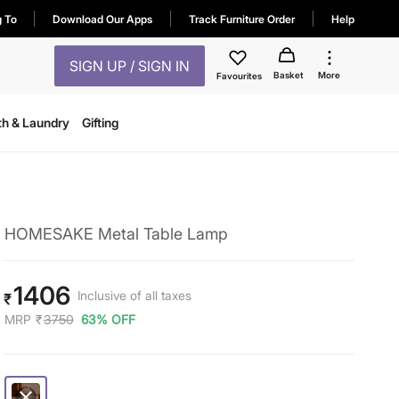
g To
Download Our Apps
Track Furniture Order
Help
SIGN UP / SIGN IN
Basket
More
Favourites
th & Laundry
Gifting
HOMESAKE Metal Table Lamp
1406
Inclusive of all taxes
₹
MRP
₹
3750
63% OFF