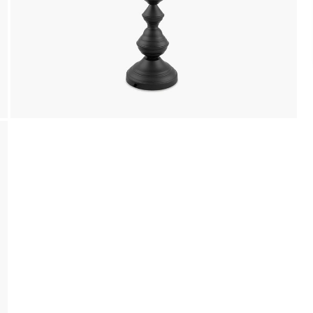
We accept PayPal, Debit and Credit Cards,
Cash on Delivery, NetBanking, Wallets,
Landmark Rewards Points and Gift Cards.