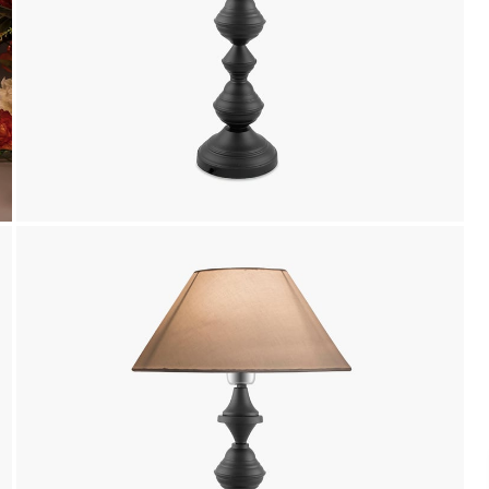
Payment