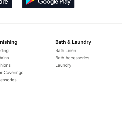
rnishing
Bath & Laundry
ding
Bath Linen
tains
Bath Accessories
hions
Laundry
or Coverings
essories