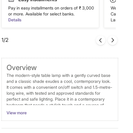
Pay in easy installments on orders of ₹ 3,000
We accept P
or more. Available for select banks.
Cash on Del
Details
Landmark Re
1/2
Overview
The modern-style table lamp with a gently curved base
and a classic shade exudes a cool, contemporary look.
It comes with a convenient on/off switch and 1.5-metre-
long wire, with tested and approved standards for
perfect and safe lighting. Place it in a contemporary
bedroom that needs a stylish touch and a source of
extra lighting or position it on an accent table in a living
View more
room or dining room decorated with clean lines and
minimalist decor.