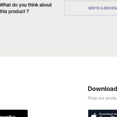
What do you think about
WRITE A REVIE
this product ?
Download
Shop our produc
bscribe