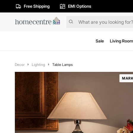
Free Shipping
EMI Options
Sale
Living Room
Decor
Lighting
Table Lamps
MARK