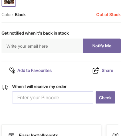
Color:
Black
Out of Stock
Get notified when it's back in stock
Notify Me
Add to Favourites
Share
When I will receive my order
Check
Easy Installments
Paym