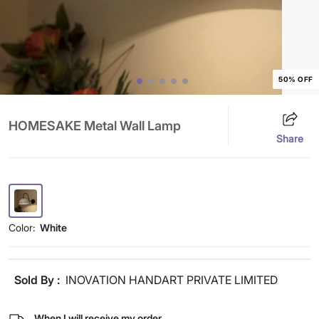
50% OFF
HOMESAKE Metal Wall Lamp
Share
Color:
White
Sold By :
INOVATION HANDART PRIVATE LIMITED
When I will receive my order