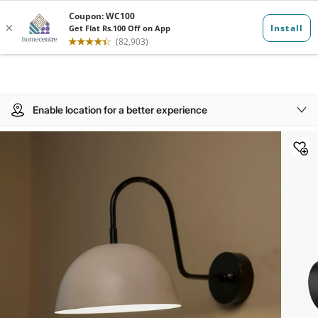
Enable location for a better experience