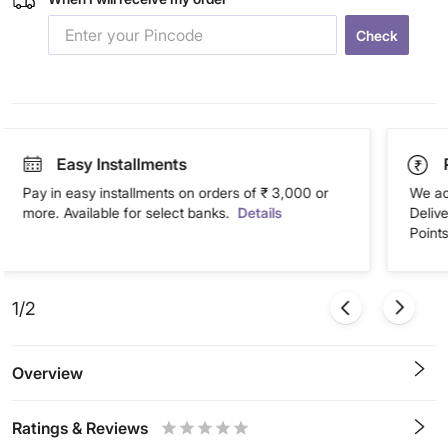
Check
Easy Installments
Pay in easy installments on orders of ₹ 3,000 or
We ac
more. Available for select banks.
Details
Deliv
Points
1/2
Overview
Ratings & Reviews