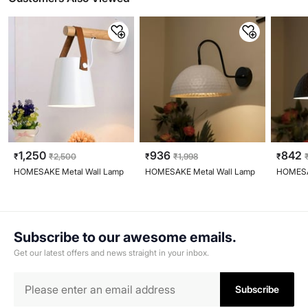
1,250
936
842
₹
₹
2,500
₹
₹
1,998
₹
HOMESAKE Metal Wall Lamp
HOMESAKE Metal Wall Lamp
HOMESA
Subscribe to our awesome emails.
Get our latest offers and news straight in your inbox.
Subscribe