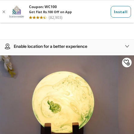
Enable location for a better experience