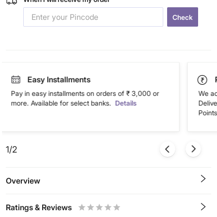
Check
Easy Installments
Pay in easy installments on orders of ₹ 3,000 or
We ac
more. Available for select banks.
Details
Deliv
Points
1/2
Overview
Ratings & Reviews