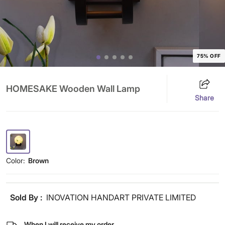
75% OFF
HOMESAKE Wooden Wall Lamp
Share
Color:
Brown
Sold By :
INOVATION HANDART PRIVATE LIMITED
When I will receive my order