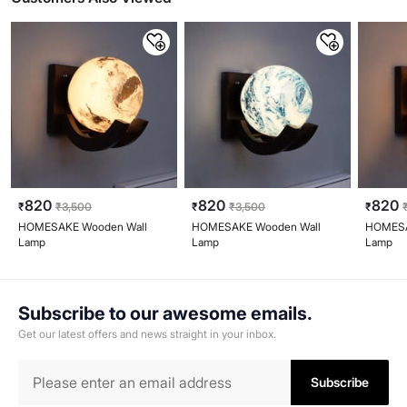
820
820
820
₹
₹
3,500
₹
₹
3,500
₹
HOMESAKE Wooden Wall
HOMESAKE Wooden Wall
HOMESA
Lamp
Lamp
Lamp
Subscribe to our awesome emails.
Get our latest offers and news straight in your inbox.
Subscribe