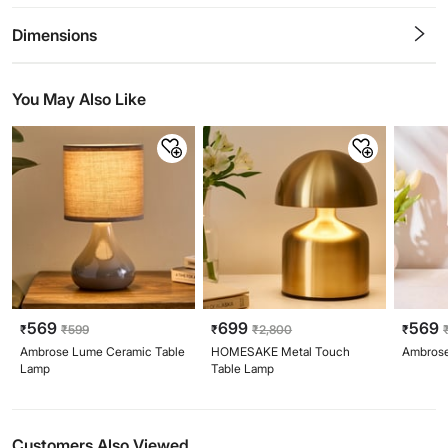
0.5
1
1.5
2
2.5
3
3.5
4
4.5
5
Stars
Star
Stars
Stars
Stars
Stars
Stars
Stars
Stars
Stars
Dimensions
You May Also Like
569
699
569
₹
₹
599
₹
₹
2,800
₹
Ambrose Lume Ceramic Table
HOMESAKE Metal Touch
Ambrose
Lamp
Table Lamp
Customers Also Viewed