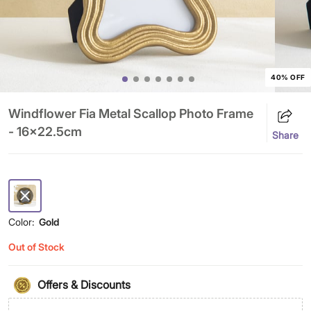
40% OFF
Windflower Fia Metal Scallop Photo Frame
- 16x22.5cm
Share
Color:
Gold
Out of Stock
Offers & Discounts