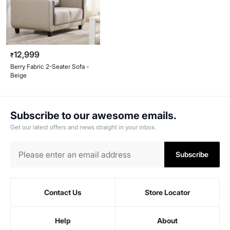
12,999
₹
Berry Fabric 2-Seater Sofa -
Beige
Subscribe to our awesome emails.
Get our latest offers and news straight in your inbox.
Subscribe
Contact Us
Store Locator
Help
About