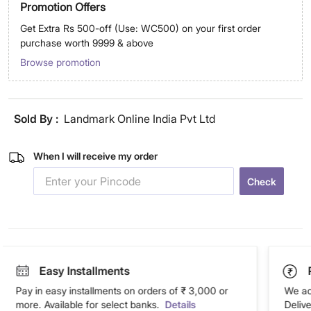
Promotion Offers
Get Extra Rs 500-off (Use: WC500) on your first order
purchase worth 9999 & above
Browse promotion
Sold By :
Landmark Online India Pvt Ltd
When I will receive my order
Check
Easy Installments
Pay in easy installments on orders of ₹ 3,000 or
We ac
more. Available for select banks.
Details
Deliv