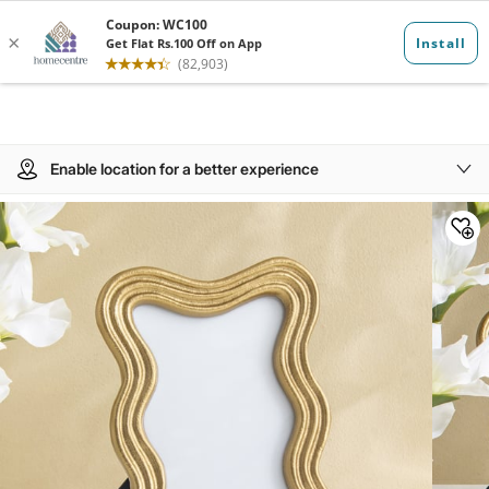
Enable location for a better experience