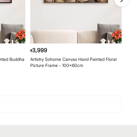
3,999
4,
₹
₹
inted Buddha
Artistry Sohome Canvas Hand Painted Floral
Arti
Picture Frame - 100x60cm
Pict