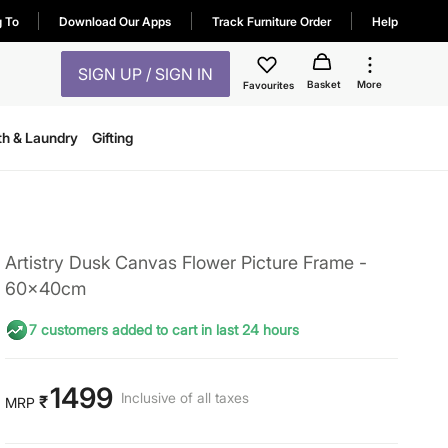
g To
Download Our Apps
Track Furniture Order
Help
SIGN UP / SIGN IN
Basket
More
Favourites
th & Laundry
Gifting
Artistry Dusk Canvas Flower Picture Frame -
60x40cm
7 customers added to cart in last 24 hours
1499
Inclusive of all taxes
₹
MRP