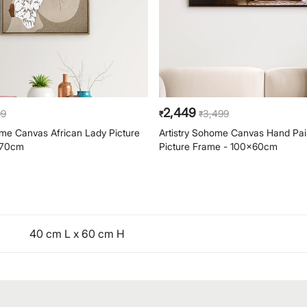
2,449
99
3,499
₹
₹
ome Canvas African Lady Picture
Artistry Sohome Canvas Hand Pa
x70cm
Picture Frame - 100x60cm
40 cm L x 60 cm H