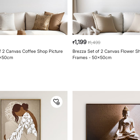
1,199
1,499
₹
₹
f 2 Canvas Coffee Shop Picture
Brezza Set of 2 Canvas Flower Sh
0x50cm
Frames - 50x50cm