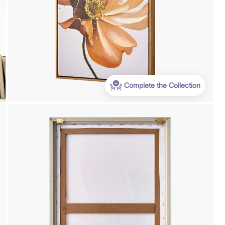
Complete the Collection