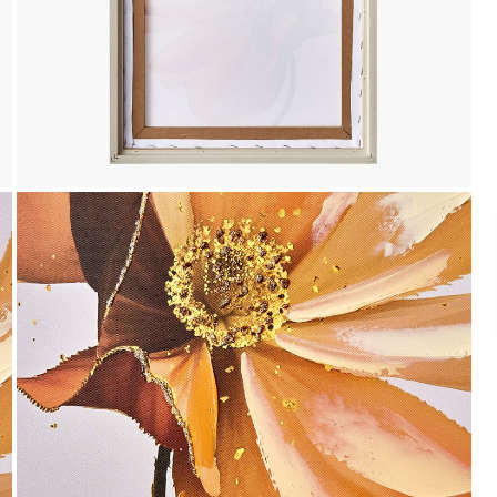
Payment
We accept PayPal, Debit and Credit Cards,
Cash on Delivery, NetBanking, Wallets,
Landmark Rewards Points and Gift Cards.