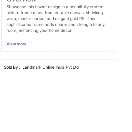
Showcase this flower design in a beautifully crafted
picture frame made from durable canvas, shrinking
wrap, master carton, and elegant gold PS. This
sophisticated frame adds charm and strength to any
room, enhancing your home decor.
Disclaimer
View more
Product colours may vary slightly due to photographic
lighting and screen settings. Images may include props
for representative purposes only. Dimensions may have
Sold By :
Landmark Online India Pvt Ltd
minor variations.
Dimensions
Dimensions
40 cm x 60 cm
Material
Material
Canvas
General Specifications