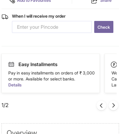
Add to Favourites
Share
When I will receive my order
Check
Easy Installments
Paym
Pay in easy installments on orders of ₹ 3,000
We accept P
or more. Available for select banks.
Cash on Del
Details
Landmark Re
1/2
Overview