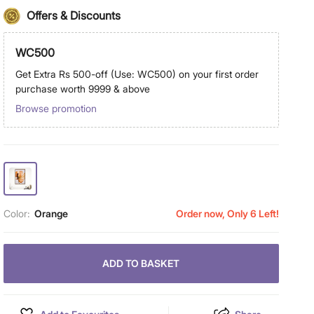
Offers & Discounts
WC500
Get Extra Rs 500-off (Use: WC500) on your first order
purchase worth 9999 & above
Browse promotion
Color:
Orange
Order now, Only 6 Left!
ADD TO BASKET