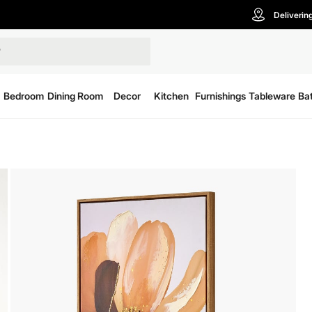
Deliverin
Bedroom
Dining Room
Decor
Kitchen
Furnishings
Tableware
Ba