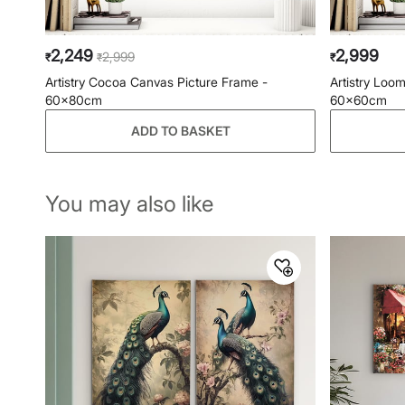
2,249
2,999
2,999
₹
₹
₹
Artistry Cocoa Canvas Picture Frame -
Artistry Loo
60x80cm
60x60cm
ADD TO BASKET
You may also like