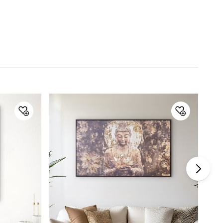
Collection
Artistry Dusk
Type
Picture Frame
Net Quantity
1 Number
Color
Orange
Product
1 Flower Picture Frame
Warranty & Care
Care Instructions
Wipe with a soft clean cloth
Manufacturer Details
Country of Origin
China
Imported and
Lifestyle Int Pvt Ltd, 77 Degree
Marketed by
Town Centre, Building No.3, West
Wing, Off-HAL Airport Road,
Yamlur, Bangalore-560037