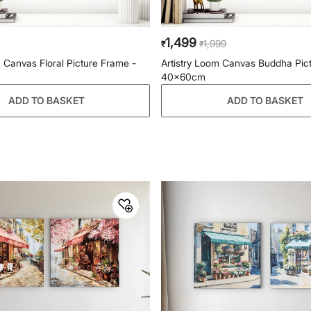
1,499
1,999
₹
₹
m Canvas Floral Picture Frame -
Artistry Loom Canvas Buddha Pic
40x60cm
ADD TO BASKET
ADD TO BASKET