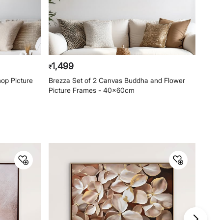
1,499
1,4
₹
₹
op Picture
Brezza Set of 2 Canvas Buddha and Flower
Arti
Picture Frames - 40x60cm
40x