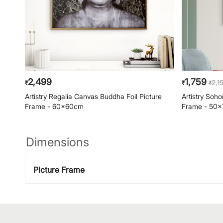
2,499
1,759
2,1
₹
₹
₹
Artistry Regalia Canvas Buddha Foil Picture
Artistry Soh
Frame - 60x60cm
Frame - 50
Dimensions
Picture Frame