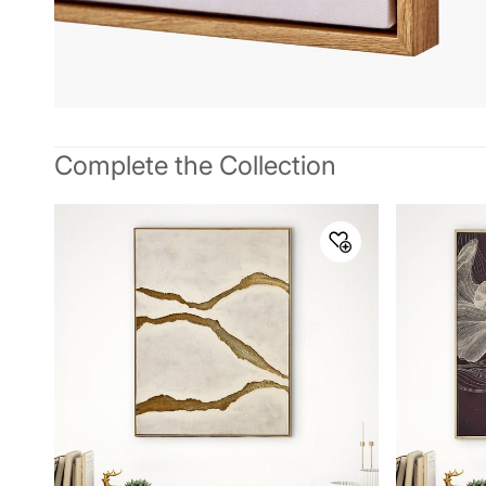
Complete the Collection