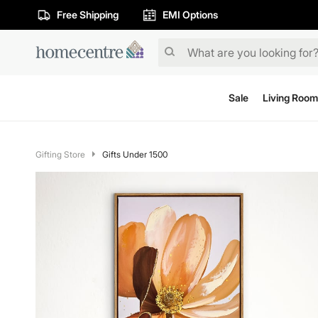
Free Shipping
EMI Options
Sale
Living Room
Gifting Store
Gifts Under 1500