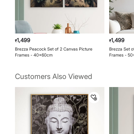
1,499
1,499
₹
₹
Brezza Peacock Set of 2 Canvas Picture
Brezza Set o
Frames - 40x60cm
Frames - 5
Customers Also Viewed