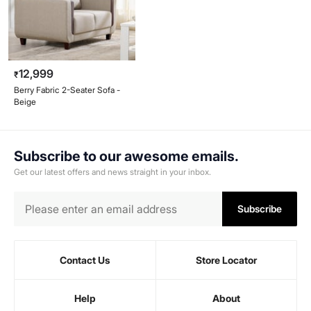
12,999
₹
Berry Fabric 2-Seater Sofa -
Beige
Subscribe to our awesome emails.
Get our latest offers and news straight in your inbox.
Subscribe
Contact Us
Store Locator
Help
About