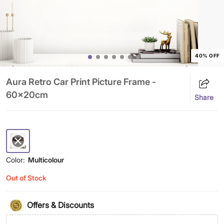
40% OFF
Aura Retro Car Print Picture Frame -
60x20cm
Share
Color:
Multicolour
Out of Stock
Offers & Discounts