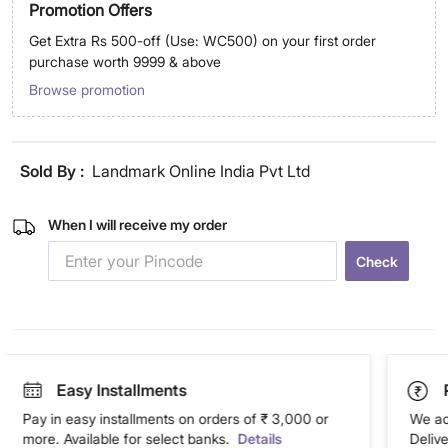
Promotion Offers
Get Extra Rs 500-off (Use: WC500) on your first order
purchase worth 9999 & above
Browse promotion
Sold By :
Landmark Online India Pvt Ltd
When I will receive my order
Check
Easy Installments
Pay in easy installments on orders of ₹ 3,000 or
We ac
more. Available for select banks.
Details
Deliv