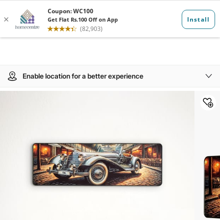
Enable location for a better experience