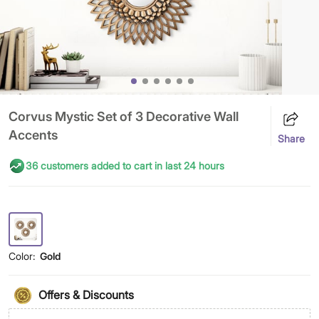
Corvus Mystic Set of 3 Decorative Wall
Accents
Share
36 customers added to cart in last 24 hours
Color:
Gold
Offers & Discounts