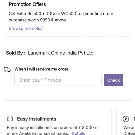
Promotion Offers
Get Extra Rs 500-off (Use: WC500) on your first order
purchase worth 9999 & above
Browse promotion
Sold By :
Landmark Online India Pvt Ltd
When I will receive my order
Check
Easy Installments
Pay in easy installments on orders of ₹ 3,000 or
We ac
more. Available for select banks.
Details
Deliv