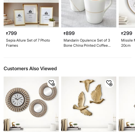
799
899
299
₹
₹
₹
Sepia Allure Set of 7 Photo
Mandarin Opulence Set of 3
Missile 
Frames
Bone China Printed Coffee
20cm
Mugs - 340ml
Customers Also Viewed