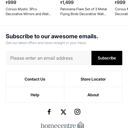
999
1,499
999
₹
₹
₹
Corvus Mystic 3Pcs
Panorama Flare Set of 3 Metal
Corvus M
Decorative Mirrors and Wall
Flying Birds Decorative Wall
Decorati
Clock Set
Accent
Subscribe to our awesome emails.
Get our latest offers and news straight in your inbox.
Subscribe
Contact Us
Store Locator
Help
About