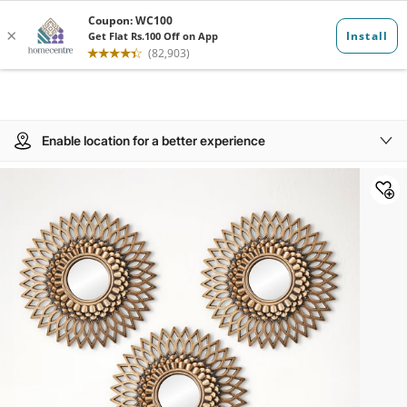
Enable location for a better experience