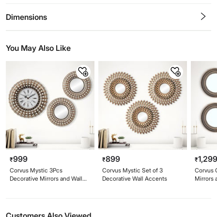
0.5
1
1.5
2
2.5
3
3.5
4
4.5
5
Stars
Star
Stars
Stars
Stars
Stars
Stars
Stars
Stars
Stars
Dimensions
You May Also Like
999
899
1,29
₹
₹
₹
Corvus Mystic 3Pcs
Corvus Mystic Set of 3
Corvus 
Decorative Mirrors and Wall
Decorative Wall Accents
Mirrors 
Clock Set
Customers Also Viewed