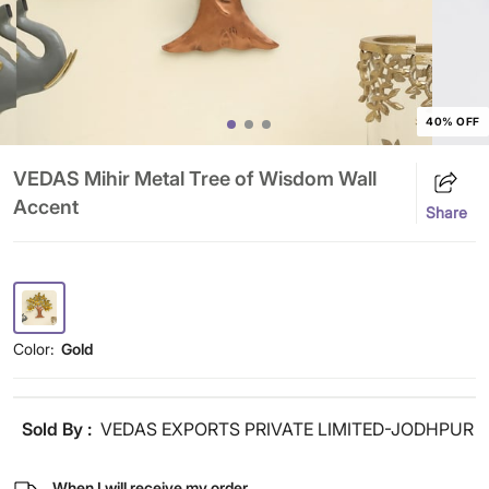
40% OFF
VEDAS Mihir Metal Tree of Wisdom Wall
Accent
Share
Color:
Gold
Sold By :
VEDAS EXPORTS PRIVATE LIMITED-JODHPUR
When I will receive my order