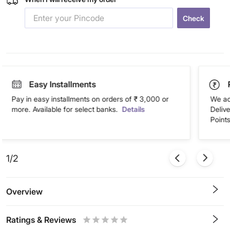
Check
Easy Installments
Pay in easy installments on orders of ₹ 3,000 or
We ac
more. Available for select banks.
Details
Deliv
Points
1/2
Overview
Ratings & Reviews