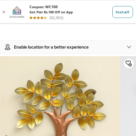
Enable location for a better experience