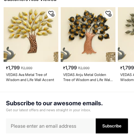
1,799
1,799
1,79
₹
₹
2,999
₹
₹
2,999
₹
VEDAS Ava Metal Tree of
VEDAS Anju Metal Golden
VEDAS A
Wisdom and Life Wall Accent
Tree of Wisdom and Life Wall
Wisdom 
Accent
Subscribe to our awesome emails.
Get our latest offers and news straight in your inbox.
Subscribe