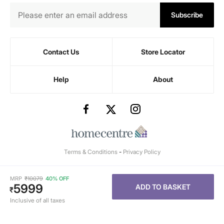
Subscribe
Contact Us
Store Locator
Help
About
Terms & Conditions
-
Privacy Policy
MRP
₹
10079
40% OFF
5999
ADD TO BASKET
₹
Inclusive of all taxes