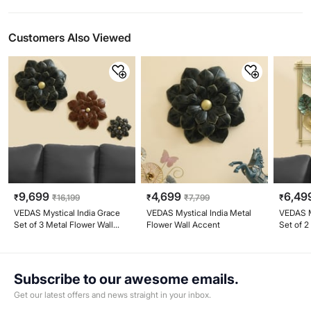
Customers Also Viewed
9,699
4,699
6,49
₹
₹
16,199
₹
₹
7,799
₹
VEDAS Mystical India Grace
VEDAS Mystical India Metal
VEDAS M
Set of 3 Metal Flower Wall
Flower Wall Accent
Set of 2
Accents
Subscribe to our awesome emails.
Get our latest offers and news straight in your inbox.