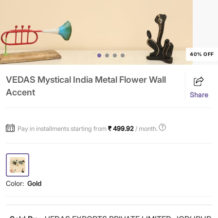
40% OFF
VEDAS Mystical India Metal Flower Wall
Accent
Share
Pay in installments starting from
₹ 499.92
/ month.
Color:
Gold