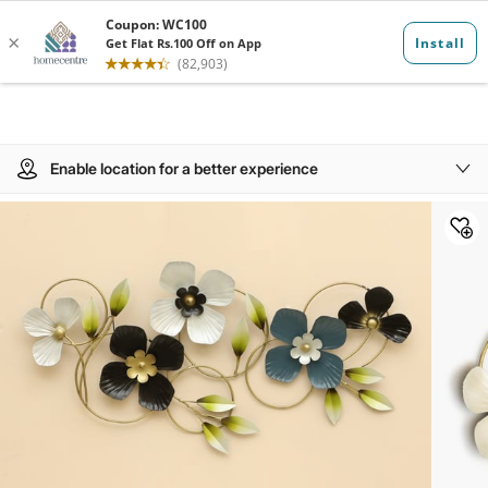
Enable location for a better experience