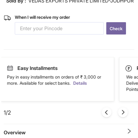
Sold By :
VEDAS EXPORTS PRIVATE LIMITED-JODHPUR
When I will receive my order
Check
Easy Installments
Pay in easy installments on orders of ₹ 3,000 or
We ac
more. Available for select banks.
Details
Deliv
Points
1/2
Overview