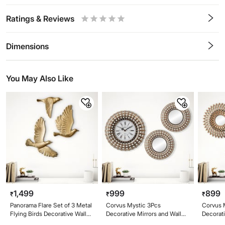
Ratings & Reviews
0.5
1
1.5
2
2.5
3
3.5
4
4.5
5
Stars
Star
Stars
Stars
Stars
Stars
Stars
Stars
Stars
Stars
Dimensions
You May Also Like
1,499
999
899
₹
₹
₹
Panorama Flare Set of 3 Metal
Corvus Mystic 3Pcs
Corvus M
Flying Birds Decorative Wall
Decorative Mirrors and Wall
Decorat
Accent
Clock Set