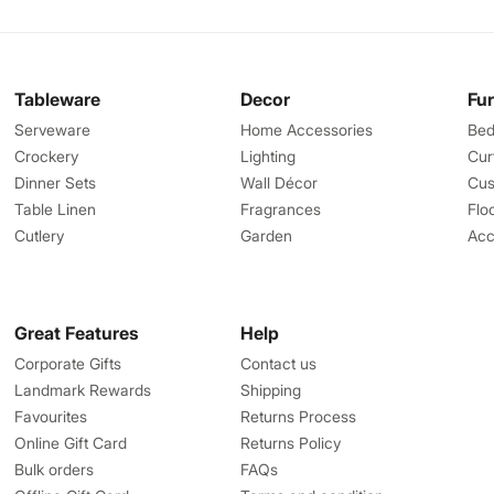
Tableware
Decor
Fu
Serveware
Home Accessories
Bed
Crockery
Lighting
Cur
Dinner Sets
Wall Décor
Cus
Table Linen
Fragrances
Flo
Cutlery
Garden
Acc
Great Features
Help
Corporate Gifts
Contact us
Landmark Rewards
Shipping
Favourites
Returns Process
Online Gift Card
Returns Policy
Bulk orders
FAQs