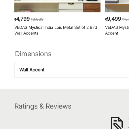
4,799
9,499
8,039
15
₹
₹
₹
₹
VEDAS Mystical India Lois Metal Set of 2 Bird
VEDAS Mystic
Wall Accents
Accent
Dimensions
Wall Accent
Ratings & Reviews