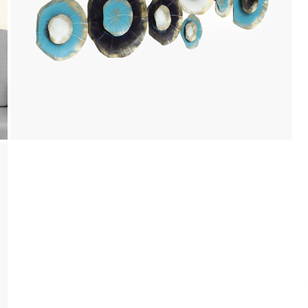
Payment