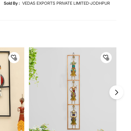
Sold By :
VEDAS EXPORTS PRIVATE LIMITED-JODHPUR
Dimensions
Dimensions
137.2 cm x 9 cm x 58.4 cm
Material
Material
Metal
General Specifications
Collection
Mystical India
Net Quantity
1 Number
Product
1 Wall Accent
Warranty & Care
Care Instructions
Clean with dry cloth only, don’t
use abrasive material