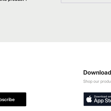
Download
Shop our produc
bscribe