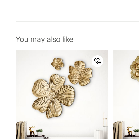
You may also like