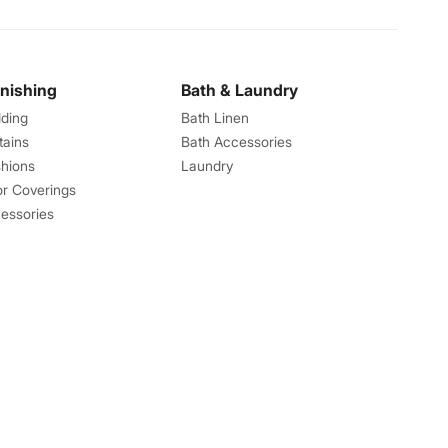
rnishing
Bath & Laundry
ding
Bath Linen
tains
Bath Accessories
hions
Laundry
or Coverings
essories