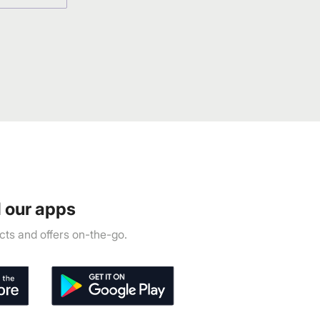
 our apps
ts and offers on-the-go.