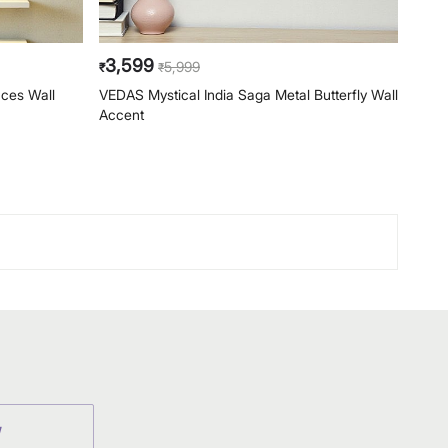
3,599
6,
5,999
₹
₹
₹
aces Wall
VEDAS Mystical India Saga Metal Butterfly Wall
VEDAS
Accent
Acce
W