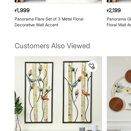
1,999
2,199
₹
₹
Panorama Flare Set of 3 Metal Floral
Panorama Gli
Decorative Wall Accent
Floral Wall A
Customers Also Viewed