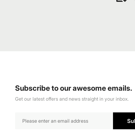
Subscribe to our awesome emails.
Get our latest offers and news straight in your inbox.
Su