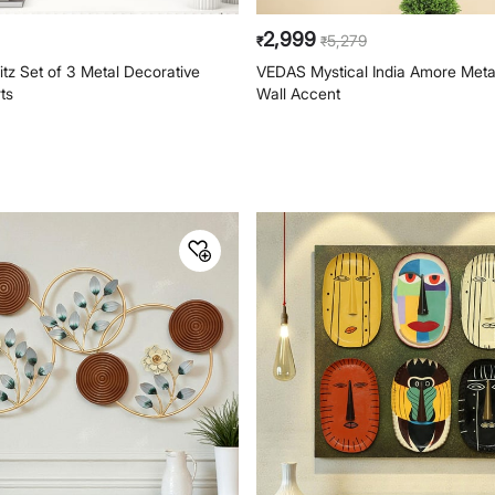
2,999
5,279
₹
₹
tz Set of 3 Metal Decorative
VEDAS Mystical India Amore Metal
rts
Wall Accent