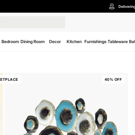
Deliverin
Bedroom
Dining Room
Decor
Kitchen
Furnishings
Tableware
Ba
ETPLACE
40% OFF