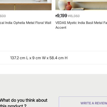
9,199
,839
15,359
₹
₹
al India Ophelia Metal Floral Wall
VEDAS Mystic India Basil Metal F
Accent
137.2 cm L x 9 cm W x 58.4 cm H
What do you think about
WRITE A REVIE
this product ?