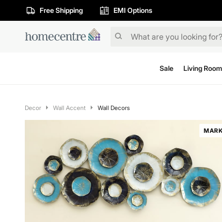
Free Shipping
EMI Options
Sale
Living Room
Decor
Wall Accent
Wall Decors
MARK