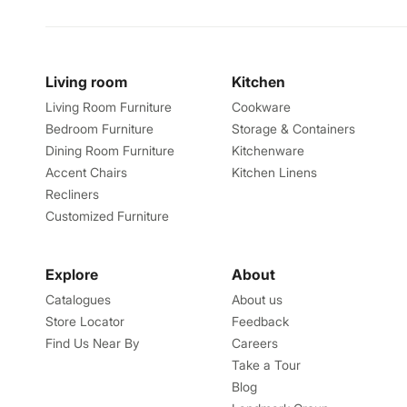
Living room
Kitchen
Living Room Furniture
Cookware
Bedroom Furniture
Storage & Containers
Dining Room Furniture
Kitchenware
Accent Chairs
Kitchen Linens
Recliners
Customized Furniture
Explore
About
Catalogues
About us
Store Locator
Feedback
Find Us Near By
Careers
Take a Tour
Blog