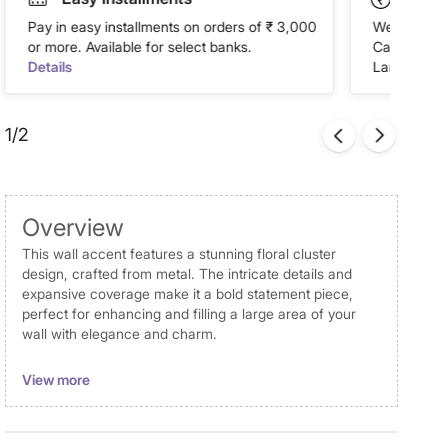
Pay in easy installments on orders of ₹ 3,000
We accept P
or more. Available for select banks.
Cash on Del
Details
Landmark Re
1/2
Overview
This wall accent features a stunning floral cluster
design, crafted from metal. The intricate details and
expansive coverage make it a bold statement piece,
perfect for enhancing and filling a large area of your
wall with elegance and charm.
Disclaimer
View more
Product colours may slightly differ due to photographic
lighting and screen settings. Images may include props
for representative purposes only.