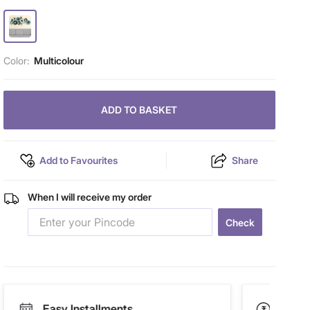
Color:
Multicolour
ADD TO BASKET
Add to Favourites
Share
When I will receive my order
Check
Easy Installments
Paym