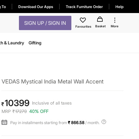
g To
Download Our Apps
Track Furniture Order
Help
SIGN UP / SIGN IN
Basket
More
Favourites
th & Laundry
Gifting
VEDAS Mystical India Metal Wall Accent
10399
Inclusive of all taxes
₹
MRP
₹
17279
40% OFF
Pay in installments starting from
₹ 866.58
/ month.