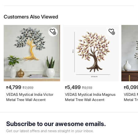
Customers Also Viewed
4,799
5,499
6,09
₹
₹
7,919
₹
₹
9,119
₹
VEDAS Mystical India Victor
VEDAS Mystical India Magnus
VEDAS My
Metal Tree Wall Accent
Metal Tree Wall Accent
Metal Tr
Accent
Subscribe to our awesome emails.
Get our latest offers and news straight in your inbox.