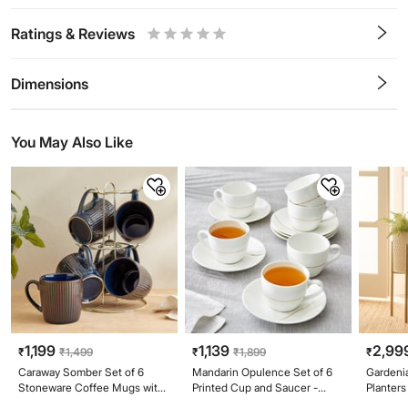
Ratings & Reviews
0.5
1
1.5
2
2.5
3
3.5
4
4.5
5
Stars
Star
Stars
Stars
Stars
Stars
Stars
Stars
Stars
Stars
Dimensions
You May Also Like
1,199
1,139
2,99
₹
₹
1,499
₹
₹
1,899
₹
Caraway Somber Set of 6
Mandarin Opulence Set of 6
Gardenia
Stoneware Coffee Mugs with
Printed Cup and Saucer -
Planters
Metal Stand - 220ml
210ml