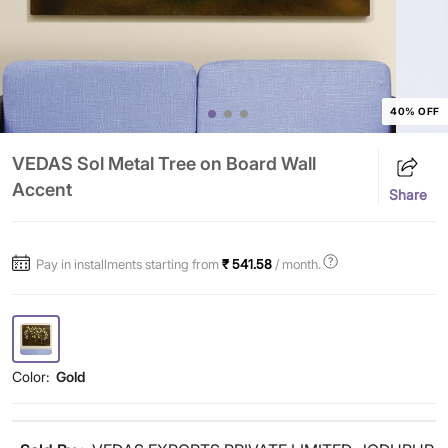
40% OFF
VEDAS Sol Metal Tree on Board Wall
Accent
Share
Pay in installments starting from
₹ 541.58
/ month.
Color:
Gold