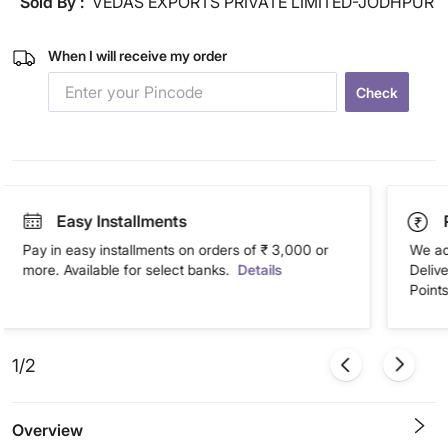
Sold By :
VEDAS EXPORTS PRIVATE LIMITED-JODHPUR
When I will receive my order
Check
Easy Installments
Pay in easy installments on orders of ₹ 3,000 or
We ac
more. Available for select banks.
Details
Deliv
Points
1/2
Overview