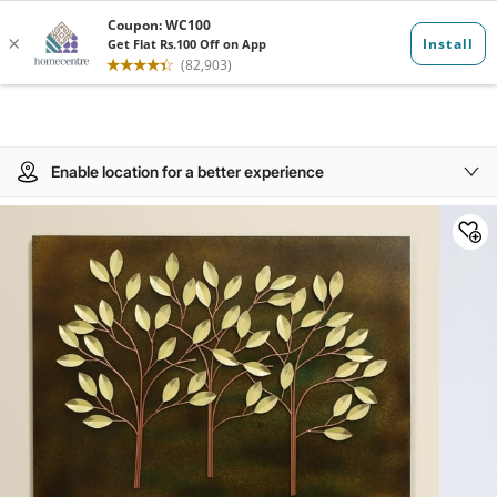
Enable location for a better experience