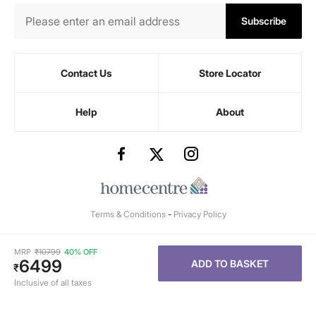
Subscribe
Contact Us
Store Locator
Help
About
Terms & Conditions
-
Privacy Policy
MRP
₹
10799
40% OFF
6499
ADD TO BASKET
₹
Inclusive of all taxes