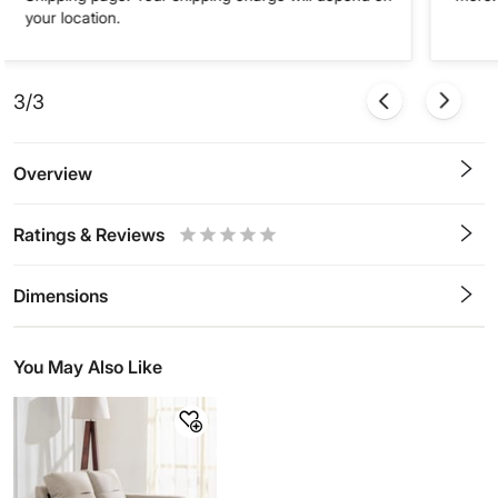
your location.
3/3
Overview
Ratings & Reviews
0.5
1
1.5
2
2.5
3
3.5
4
4.5
5
Stars
Star
Stars
Stars
Stars
Stars
Stars
Stars
Stars
Stars
Dimensions
You May Also Like