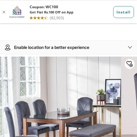
Enable location for a better experience