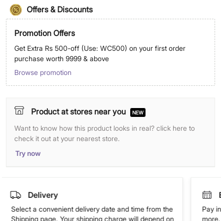
Offers & Discounts
Promotion Offers
Get Extra Rs 500-off (Use: WC500) on your first order
purchase worth 9999 & above
Browse promotion
Product at stores near you
NEW
Want to know how this product looks in real? click here to
check it out at your nearest store.
Try now
Delivery
Select a convenient delivery date and time from the
Pay in
Shipping page. Your shipping charge will depend on
more. 