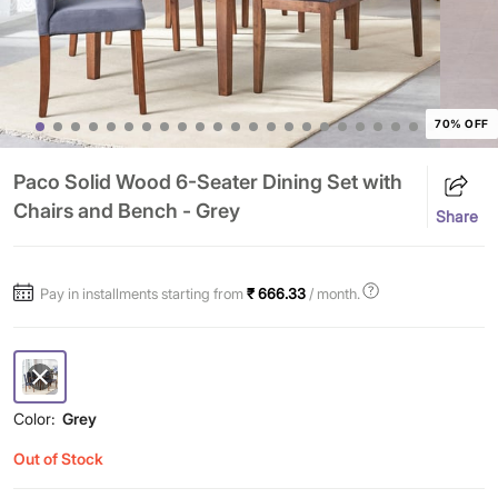
70% OFF
Paco Solid Wood 6-Seater Dining Set with
Chairs and Bench - Grey
Share
Pay in installments starting from
₹ 666.33
/ month.
Color:
Grey
Out of Stock