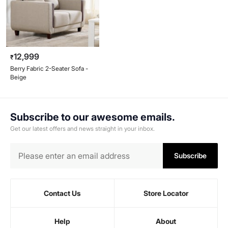
12,999
₹
Berry Fabric 2-Seater Sofa -
Beige
Subscribe to our awesome emails.
Get our latest offers and news straight in your inbox.
Subscribe
Contact Us
Store Locator
Help
About