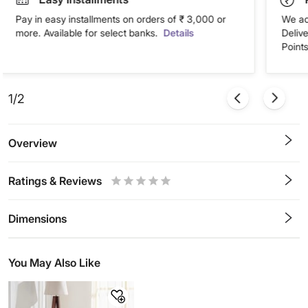
Pay in easy installments on orders of ₹ 3,000 or
We ac
more. Available for select banks.
Details
Deliv
Points
1/2
Overview
Ratings & Reviews
0.5
1
1.5
2
2.5
3
3.5
4
4.5
5
Stars
Star
Stars
Stars
Stars
Stars
Stars
Stars
Stars
Stars
Dimensions
You May Also Like