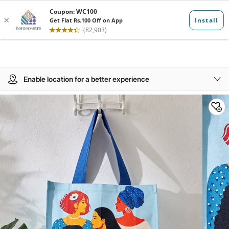
Enable location for a better experience