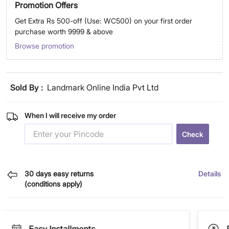
Promotion Offers
Get Extra Rs 500-off (Use: WC500) on your first order
purchase worth 9999 & above
Browse promotion
Sold By :
Landmark Online India Pvt Ltd
When I will receive my order
Check
30 days easy returns
Details
(conditions apply)
Easy Installments