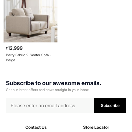
12,999
₹
Berry Fabric 2-Seater Sofa -
Beige
Subscribe to our awesome emails.
Get our latest offers and news straight in your inbox.
Subscribe
Contact Us
Store Locator