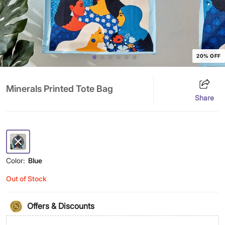
20% OFF
Minerals Printed Tote Bag
Share
Color:
Blue
Out of Stock
Offers & Discounts