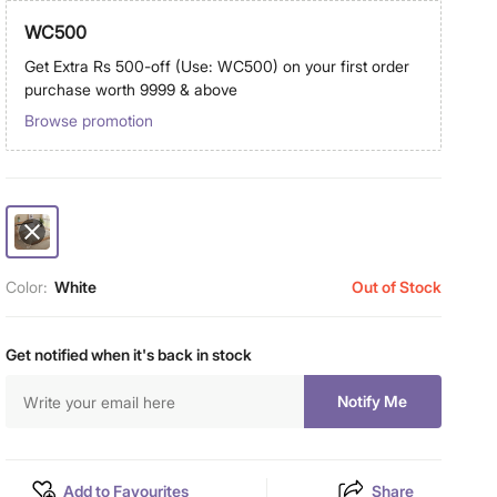
WC500
Get Extra Rs 500-off (Use: WC500) on your first order
purchase worth 9999 & above
Browse promotion
Color:
White
Out of Stock
Get notified when it's back in stock
Notify Me
Add to Favourites
Share