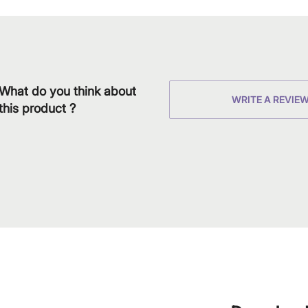
What do you think about
WRITE A REVIE
this product ?