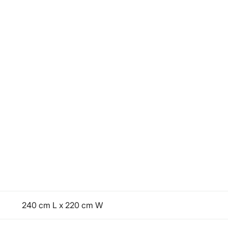
240 cm L x 220 cm W