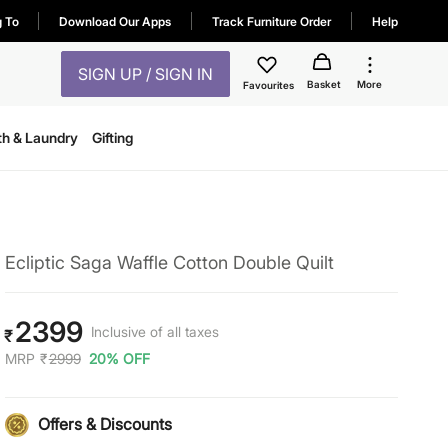
g To
Download Our Apps
Track Furniture Order
Help
SIGN UP / SIGN IN
Basket
More
Favourites
th & Laundry
Gifting
Ecliptic Saga Waffle Cotton Double Quilt
2399
Inclusive of all taxes
₹
MRP
₹
2999
20% OFF
Offers & Discounts