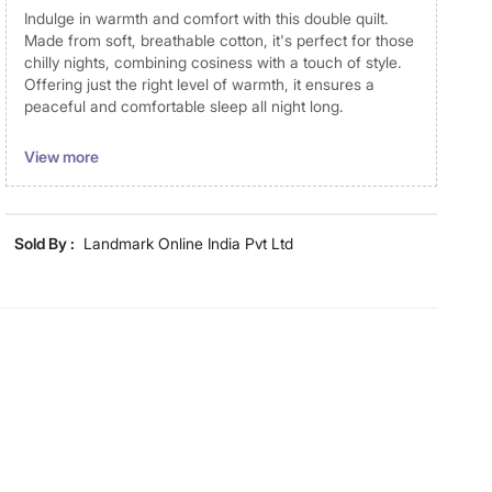
Indulge in warmth and comfort with this double quilt.
Made from soft, breathable cotton, it's perfect for those
chilly nights, combining cosiness with a touch of style.
Offering just the right level of warmth, it ensures a
peaceful and comfortable sleep all night long.
Disclaimer
View more
Product colours may vary slightly due to photographic
lighting and screen settings. Images may include props
for representative purposes only. Dimensions may have
Sold By :
Landmark Online India Pvt Ltd
minor variations.
Dimensions
Dimensions
240 cm x 220 cm
Material
Material
Cotton
General Specifications