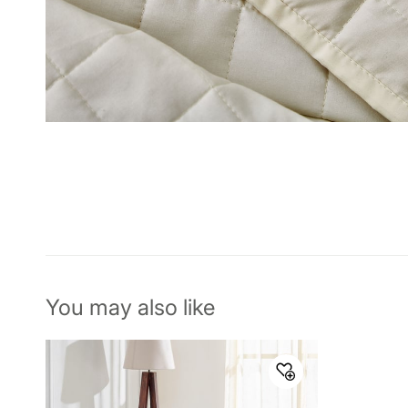
You may also like