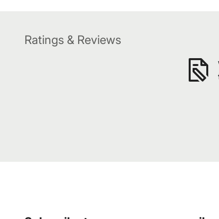
Ratings & Reviews