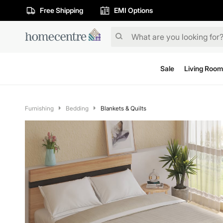
Free Shipping
EMI Options
Sale
Living Room
Furnishing
Bedding
Blankets & Quilts