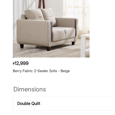
12,999
₹
Berry Fabric 2-Seater Sofa - Beige
Dimensions
Double Quilt