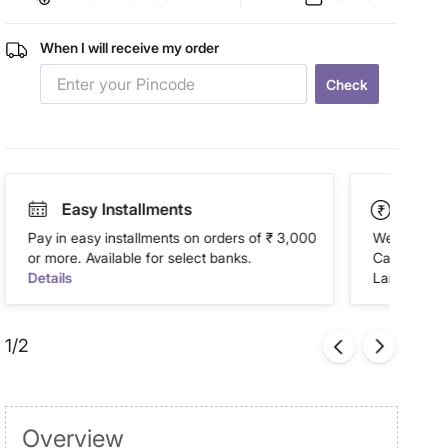
When I will receive my order
Check
Easy Installments
Paym
Pay in easy installments on orders of ₹ 3,000
We accept P
or more. Available for select banks.
Cash on Del
Details
Landmark Re
1/2
Overview