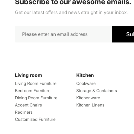
Subscribe to our awesome emails.
Get our latest offers and news straight in your inbox.
Su
Living room
Kitchen
Living Room Furniture
Cookware
Bedroom Furniture
Storage & Containers
Dining Room Furniture
Kitchenware
Accent Chairs
Kitchen Linens
Recliners
Customized Furniture