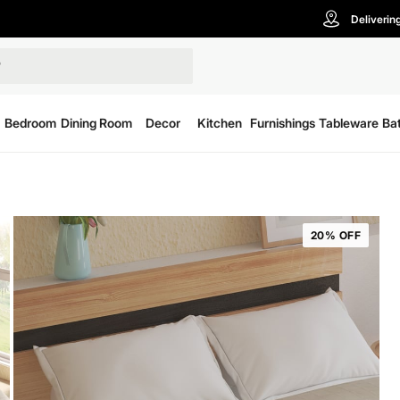
Deliverin
Bedroom
Dining Room
Decor
Kitchen
Furnishings
Tableware
Ba
20% OFF