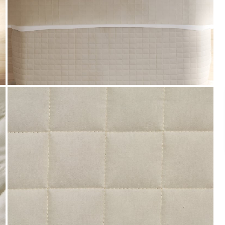
Payment
We accept PayPal, Debit and Credit Cards,
Cash on Delivery, NetBanking, Wallets,
Landmark Rewards Points and Gift Cards.