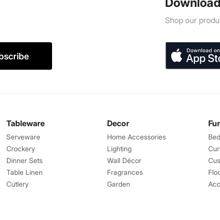
Download
Shop our produc
bscribe
Tableware
Decor
Fu
Serveware
Home Accessories
Bed
Crockery
Lighting
Cur
Dinner Sets
Wall Décor
Cus
Table Linen
Fragrances
Flo
Cutlery
Garden
Acc