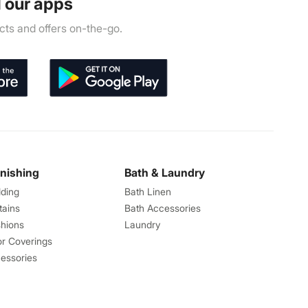
 our apps
ts and offers on-the-go.
rnishing
Bath & Laundry
ding
Bath Linen
tains
Bath Accessories
hions
Laundry
or Coverings
essories