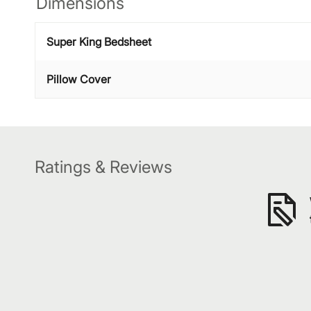
Dimensions
Super King Bedsheet
Pillow Cover
Ratings & Reviews