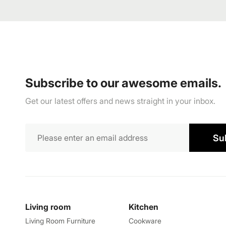
Subscribe to our awesome emails.
Get our latest offers and news straight in your inbox.
Su
Living room
Kitchen
Living Room Furniture
Cookware