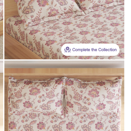
WC500
Get Extra Rs 500-off (Use: WC500) on your
first order purchase worth 9999 & above
Complete the Collection