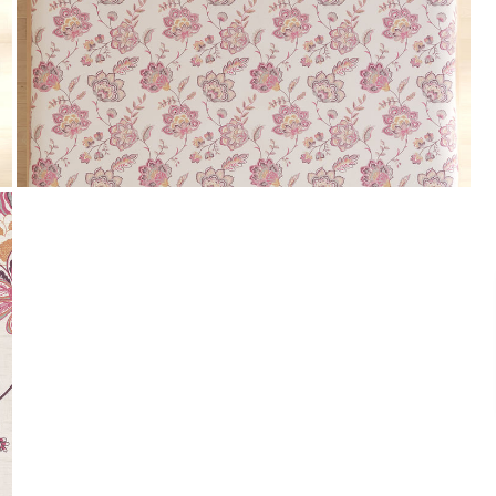
Payment
We accept PayPal, Debit and Credit Cards,
Cash on Delivery, NetBanking, Wallets,
Landmark Rewards Points and Gift Cards.