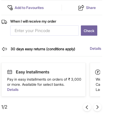
Add to Favourites
Share
When I will receive my order
Check
Details
30 days easy returns (conditions apply)
Easy Installments
Paym
Pay in easy installments on orders of ₹ 3,000
We accept P
or more. Available for select banks.
Cash on Del
Details
Landmark Re
1/2