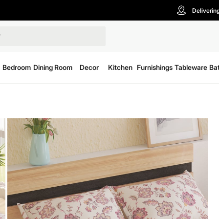
Deliverin
Bedroom
Dining Room
Decor
Kitchen
Furnishings
Tableware
Ba