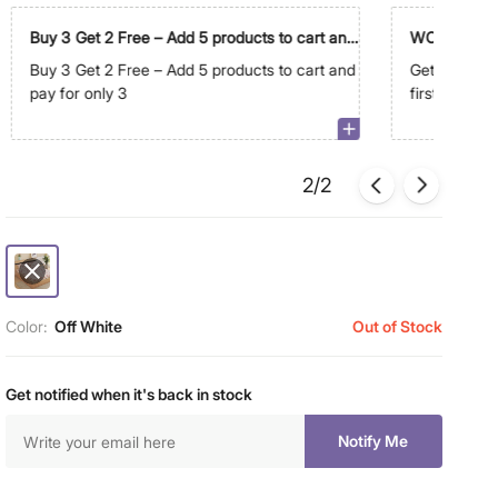
Buy 3 Get 2 Free – Add 5 products to cart and
WC500
pay for only 3
Buy 3 Get 2 Free – Add 5 products to cart and
Get Extra R
pay for only 3
first order 
2/2
Color:
Off White
Out of Stock
Get notified when it's back in stock
Notify Me