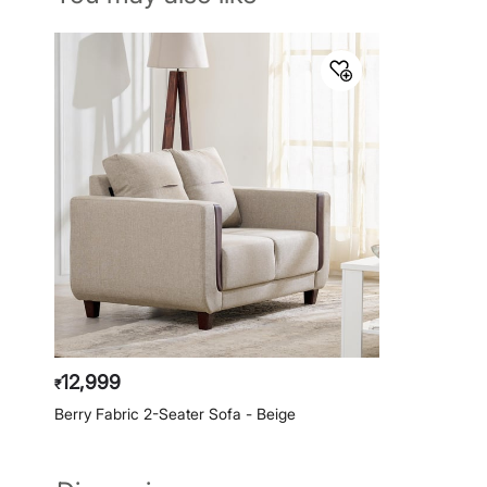
12,999
₹
Berry Fabric 2-Seater Sofa - Beige