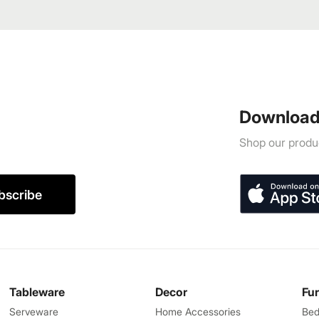
Download
Shop our produc
bscribe
Tableware
Decor
Fu
Serveware
Home Accessories
Bed