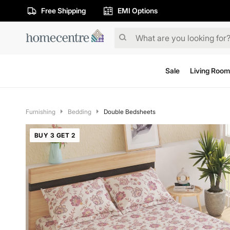
Free Shipping
EMI Options
Sale
Living Room
Furnishing
Bedding
Double Bedsheets
BUY 3 GET 2