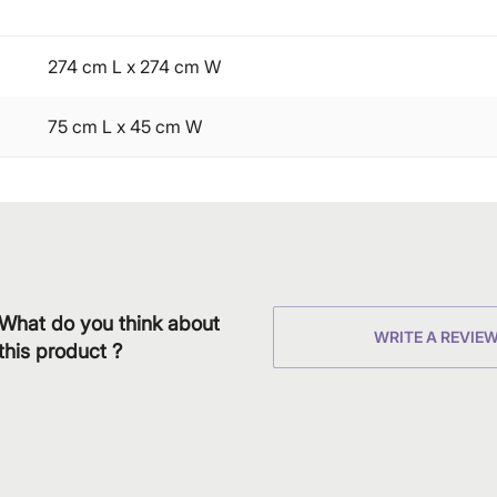
274 cm L x 274 cm W
75 cm L x 45 cm W
What do you think about
WRITE A REVIE
this product ?