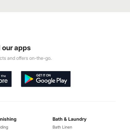
 our apps
ts and offers on-the-go.
rnishing
Bath & Laundry
ding
Bath Linen