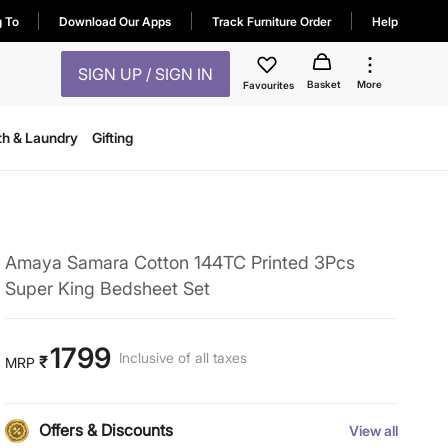
g To
Download Our Apps
Track Furniture Order
Help
SIGN UP / SIGN IN
Basket
More
Favourites
th & Laundry
Gifting
Amaya Samara Cotton 144TC Printed 3Pcs
Super King Bedsheet Set
1799
Inclusive of all taxes
₹
MRP
Offers & Discounts
View all