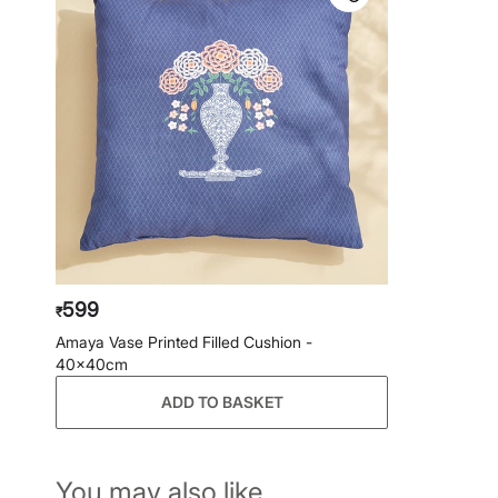
599
₹
Amaya Vase Printed Filled Cushion -
40x40cm
ADD TO BASKET
You may also like