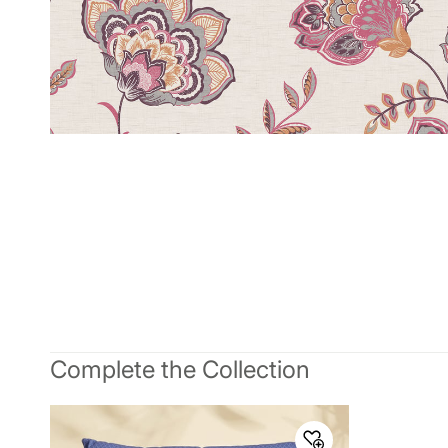
Complete the Collection