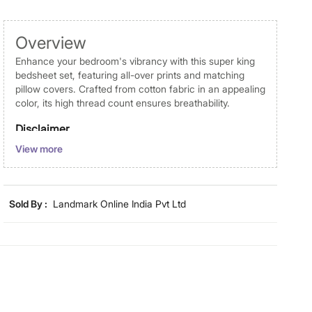
Overview
Enhance your bedroom's vibrancy with this super king
bedsheet set, featuring all-over prints and matching
pillow covers. Crafted from cotton fabric in an appealing
color, its high thread count ensures breathability.
Disclaimer
View more
Product colours may vary slightly due to photographic
lighting and screen settings. Images may include props
for representative purposes only. Dimensions may have
minor variations.
Sold By :
Landmark Online India Pvt Ltd
Dimensions
Dimensions
Super King Bedsheet : 274 cm x
274 cm, Pillow Cover : 75 cm x 45
cm
Material