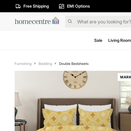
Free Shipping
EMI Options
Sale
Living Room
Furnishing
Bedding
Double Bedsheets
MARK