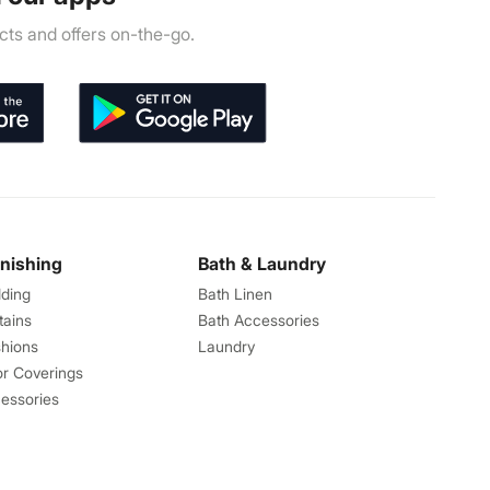
ts and offers on-the-go.
rnishing
Bath & Laundry
ding
Bath Linen
tains
Bath Accessories
hions
Laundry
or Coverings
essories