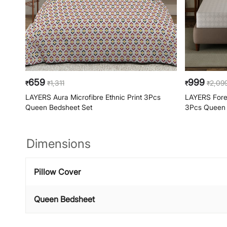
659
999
1,311
2,09
₹
₹
₹
₹
LAYERS Aura Microfibre Ethnic Print 3Pcs
LAYERS Forev
Queen Bedsheet Set
3Pcs Queen 
Dimensions
Pillow Cover
Queen Bedsheet