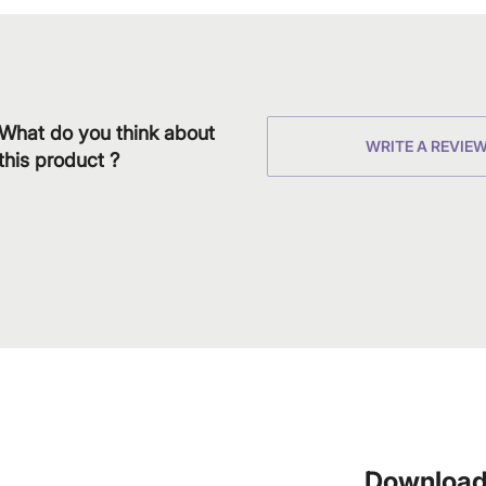
What do you think about
WRITE A REVIE
this product ?
Download