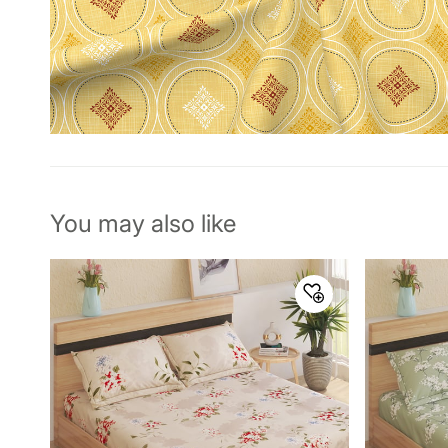
You may also like