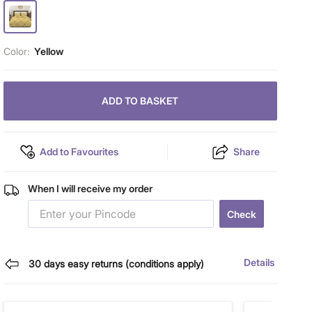
Color:
Yellow
ADD TO BASKET
Add to Favourites
Share
When I will receive my order
Check
Details
30 days easy returns (conditions apply)