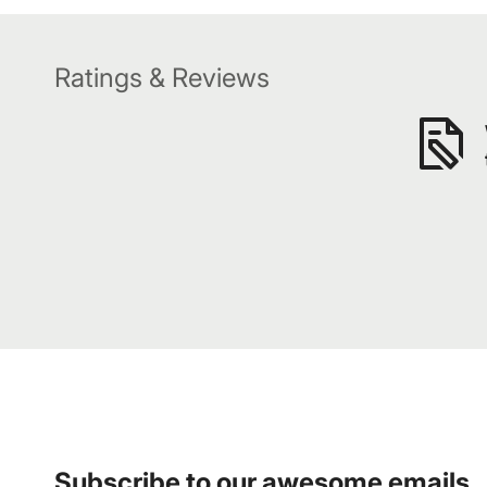
Ratings & Reviews
Subscribe to our awesome emails.