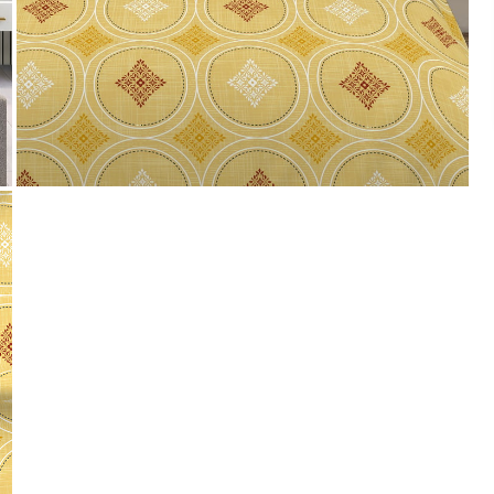
Payment
We accept PayPal, Debit and Credit Cards,
Cash on Delivery, NetBanking, Wallets,
Landmark Rewards Points and Gift Cards.