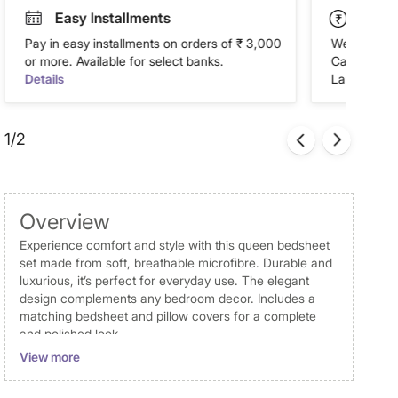
Easy Installments
Paym
Pay in easy installments on orders of ₹ 3,000
We accept P
or more. Available for select banks.
Cash on Del
Details
Landmark Re
1/2
Overview
Experience comfort and style with this queen bedsheet
set made from soft, breathable microfibre. Durable and
luxurious, it’s perfect for everyday use. The elegant
design complements any bedroom decor. Includes a
matching bedsheet and pillow covers for a complete
and polished look.
View more
Disclaimer