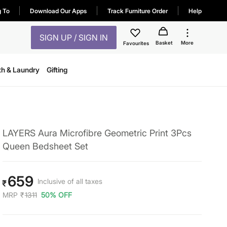
g To
Download Our Apps
Track Furniture Order
Help
SIGN UP / SIGN IN
Basket
More
Favourites
th & Laundry
Gifting
LAYERS Aura Microfibre Geometric Print 3Pcs
Queen Bedsheet Set
659
Inclusive of all taxes
₹
MRP
₹
1311
50% OFF