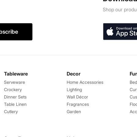
Shop our produc
bscribe
Tableware
Decor
Fu
Serveware
Home Accessories
Bed
Crockery
Lighting
Cur
Dinner Sets
Wall Décor
Cus
Table Linen
Fragrances
Flo
Cutlery
Garden
Acc