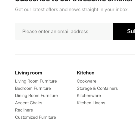
Get our latest offers and news straight in your inbox.
Su
Living room
Kitchen
Living Room Furniture
Cookware
Bedroom Furniture
Storage & Containers
Dining Room Furniture
Kitchenware
Accent Chairs
Kitchen Linens
Recliners
Customized Furniture