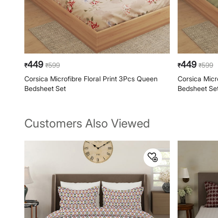
449
449
599
599
₹
₹
₹
₹
Corsica Microfibre Floral Print 3Pcs Queen
Corsica Micr
Bedsheet Set
Bedsheet Se
Customers Also Viewed