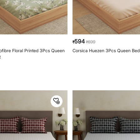
594
699
₹
₹
ofibre Floral Printed 3Pcs Queen
Corsica Huezen 3Pcs Queen Bed
t