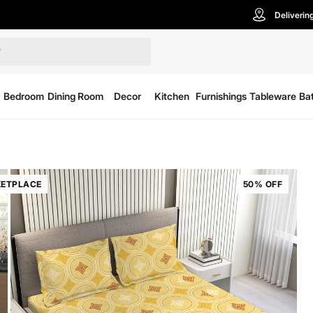
Deliverin
Bedroom
Dining Room
Decor
Kitchen
Furnishings
Tableware
Ba
ETPLACE
50% OFF