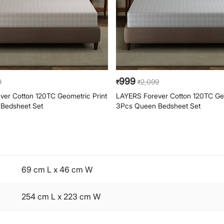
999
9
2,099
₹
₹
er Cotton 120TC Geometric Print
LAYERS Forever Cotton 120TC Geo
Bedsheet Set
3Pcs Queen Bedsheet Set
69 cm L x 46 cm W
254 cm L x 223 cm W