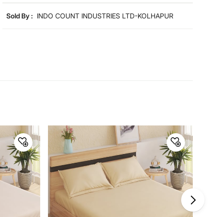
Product colours may slightly differ due to photographic
lighting and screen settings. Images may include props
Sold By :
INDO COUNT INDUSTRIES LTD-KOLHAPUR
for representative purposes only.
Dimensions
Dimensions
Queen Bedsheet : 254 cm x 223
cm, Pillow Cover : 69 cm x 46 cm
Material
Material
Microfibre
General Specifications
Design
Geometric Print
Collection
Aura
Type
Flat Sheets
Net Quantity
3 Number
GSM
110 GSM