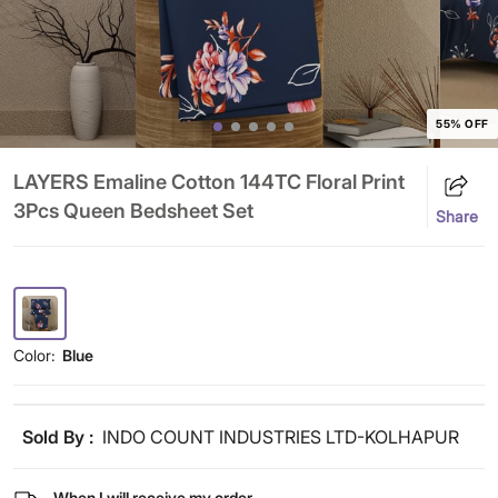
55% OFF
LAYERS Emaline Cotton 144TC Floral Print
3Pcs Queen Bedsheet Set
Share
Color:
Blue
Sold By :
INDO COUNT INDUSTRIES LTD-KOLHAPUR
When I will receive my order