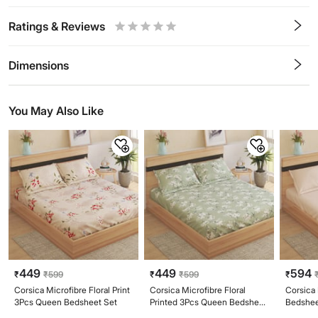
Ratings & Reviews
0.5
1
1.5
2
2.5
3
3.5
4
4.5
5
Stars
Star
Stars
Stars
Stars
Stars
Stars
Stars
Stars
Stars
Dimensions
You May Also Like
449
449
594
₹
₹
599
₹
₹
599
₹
Corsica Microfibre Floral Print
Corsica Microfibre Floral
Corsica
3Pcs Queen Bedsheet Set
Printed 3Pcs Queen Bedsheet
Bedshee
Set