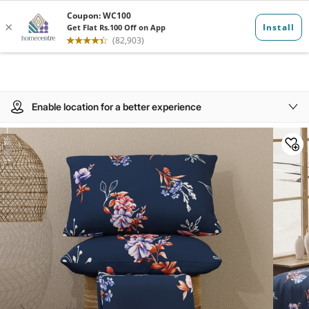
Enable location for a better experience