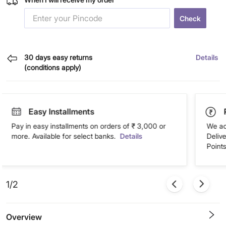
Check
30 days easy returns
Details
(conditions apply)
Easy Installments
Pay in easy installments on orders of ₹ 3,000 or
We ac
more. Available for select banks.
Details
Deliv
Points
1/2
Overview