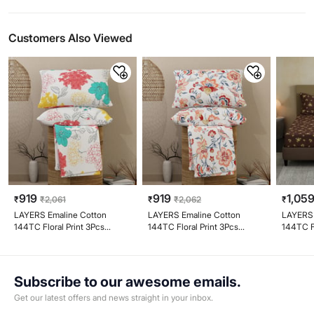
Customers Also Viewed
919
919
1,05
₹
₹
2,061
₹
₹
2,062
₹
LAYERS Emaline Cotton
LAYERS Emaline Cotton
LAYERS 
144TC Floral Print 3Pcs
144TC Floral Print 3Pcs
144TC Fl
Queen Bedsheet Set
Queen Bedsheet Set
Queen B
Subscribe to our awesome emails.
Get our latest offers and news straight in your inbox.