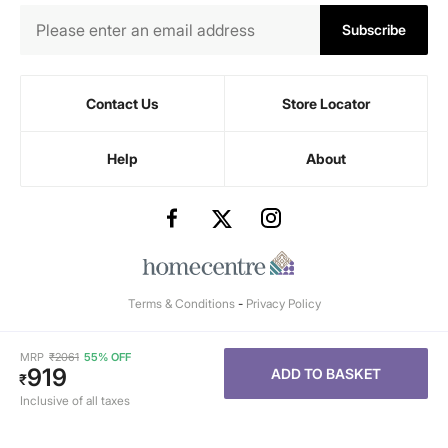
Subscribe
Contact Us
Store Locator
Help
About
Terms & Conditions
-
Privacy Policy
MRP
₹
2061
55% OFF
919
ADD TO BASKET
₹
Inclusive of all taxes