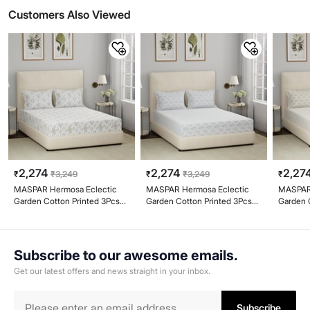
Customers Also Viewed
2,274
2,274
2,27
₹
₹
3,249
₹
₹
3,249
₹
MASPAR Hermosa Eclectic
MASPAR Hermosa Eclectic
MASPAR 
Garden Cotton Printed 3Pcs
Garden Cotton Printed 3Pcs
Garden 
Super King Bedsheet Set
Super King Bedsheet Set
Super K
Subscribe to our awesome emails.
Get our latest offers and news straight in your inbox.
Subscribe