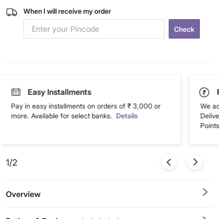
When I will receive my order
Check
Easy Installments
Pay in easy installments on orders of ₹ 3,000 or
We ac
more. Available for select banks.
Details
Deliv
Points
1/2
Overview