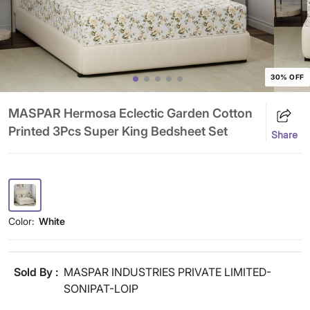
30% OFF
MASPAR Hermosa Eclectic Garden Cotton
Printed 3Pcs Super King Bedsheet Set
Share
Color:
White
Sold By :
MASPAR INDUSTRIES PRIVATE LIMITED-
SONIPAT-LOIP