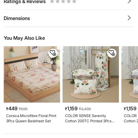
Ratings & Reviews
0.5
1
1.5
2
2.5
3
3.5
4
4.5
5
Stars
Star
Stars
Stars
Stars
Stars
Stars
Stars
Stars
Stars
Dimensions
You May Also Like
449
1,159
1,159
₹
₹
599
₹
₹
3,499
₹
Corsica Microfibre Floral Print
COLOR SENSE Serenity
COLOR 
3Pcs Queen Bedsheet Set
Cotton 200TC Printed 3Pcs
Cotton 
King Bedsheet Set
King Be