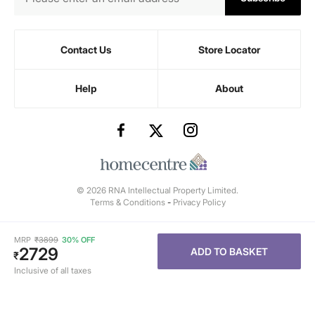
Contact Us
Store Locator
Help
About
© 2026 RNA Intellectual Property Limited.
Terms & Conditions
-
Privacy Policy
MRP
₹
3899
30% OFF
2729
ADD TO BASKET
₹
Inclusive of all taxes