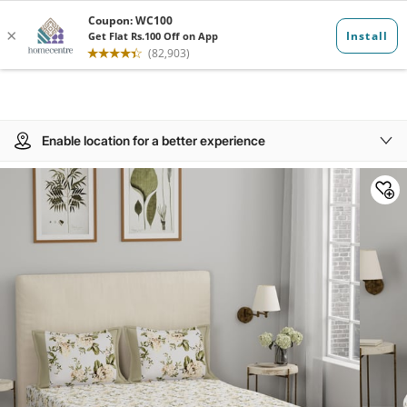
Enable location for a better experience