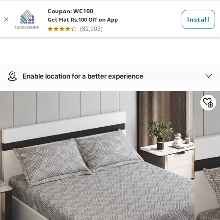
Enable location for a better experience