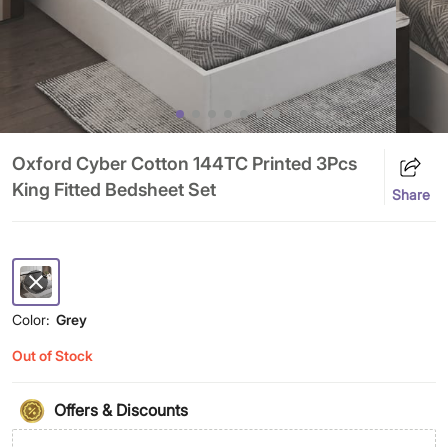
Oxford Cyber Cotton 144TC Printed 3Pcs
King Fitted Bedsheet Set
Share
Color:
Grey
Out of Stock
Offers & Discounts