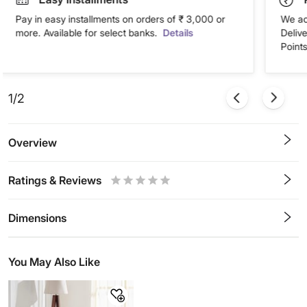
Pay in easy installments on orders of ₹ 3,000 or
We ac
more. Available for select banks.
Details
Deliv
Points
1/2
Overview
Ratings & Reviews
0.5
1
1.5
2
2.5
3
3.5
4
4.5
5
Stars
Star
Stars
Stars
Stars
Stars
Stars
Stars
Stars
Stars
Dimensions
You May Also Like