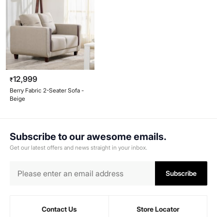
12,999
₹
Berry Fabric 2-Seater Sofa -
Beige
Subscribe to our awesome emails.
Get our latest offers and news straight in your inbox.
Subscribe
Contact Us
Store Locator