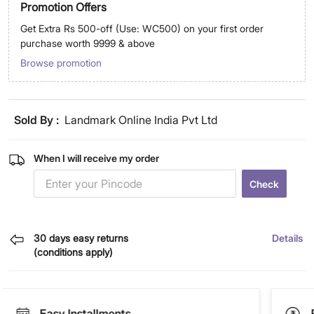
Promotion Offers
Get Extra Rs 500-off (Use: WC500) on your first order
purchase worth 9999 & above
Browse promotion
Sold By :
Landmark Online India Pvt Ltd
When I will receive my order
Check
30 days easy returns
Details
(conditions apply)
Easy Installments