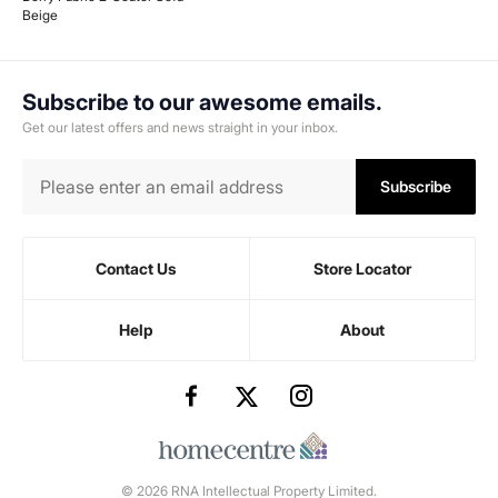
Beige
Subscribe to our awesome emails.
Get our latest offers and news straight in your inbox.
Subscribe
Contact Us
Store Locator
Help
About
© 2026 RNA Intellectual Property Limited.