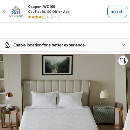
Enable location for a better experience