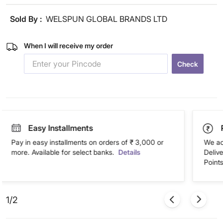
Sold By :
WELSPUN GLOBAL BRANDS LTD
When I will receive my order
Check
Easy Installments
Pay in easy installments on orders of ₹ 3,000 or
We ac
more. Available for select banks.
Details
Deliv
Points
1/2