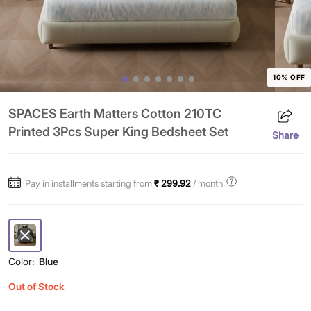
10% OFF
SPACES Earth Matters Cotton 210TC
Printed 3Pcs Super King Bedsheet Set
Share
Pay in installments starting from
₹ 299.92
/ month.
Color:
Blue
Out of Stock