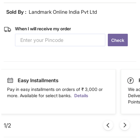
Sold By :
Landmark Online India Pvt Ltd
When I will receive my order
Check
Easy Installments
Pay in easy installments on orders of ₹ 3,000 or
We ac
more. Available for select banks.
Details
Deliv
Points
1/2