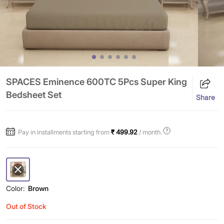
SPACES Eminence 600TC 5Pcs Super King
Bedsheet Set
Share
Pay in installments starting from
₹ 499.92
/ month.
Color:
Brown
Out of Stock