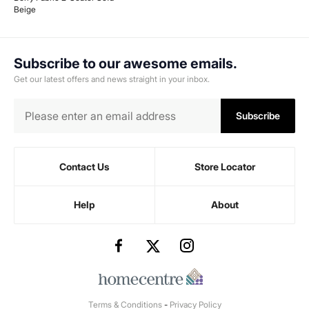
Beige
Subscribe to our awesome emails.
Get our latest offers and news straight in your inbox.
Subscribe
Contact Us
Store Locator
Help
About
Terms & Conditions
-
Privacy Policy