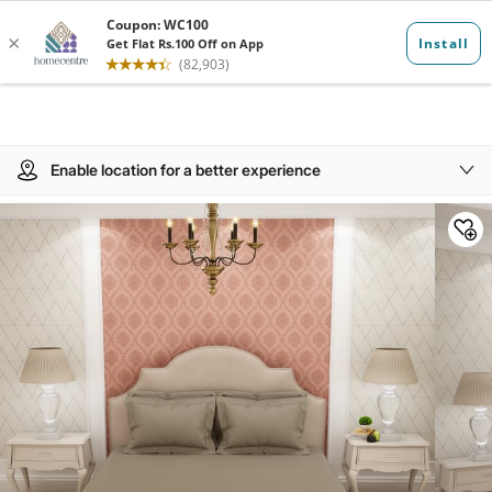
Enable location for a better experience